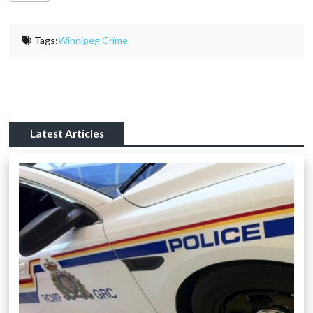
Tags:
Winnipeg Crime
Latest Articles