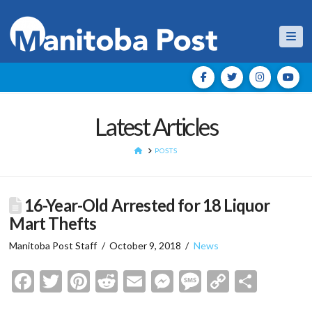
Nav
Latest Articles
HOME
POSTS
16-Year-Old Arrested for 18 Liquor
Mart Thefts
Manitoba Post Staff
October 9, 2018
News
Facebook
Twitter
Pinterest
Reddit
Email
Messenger
Message
Copy
Shar
Link