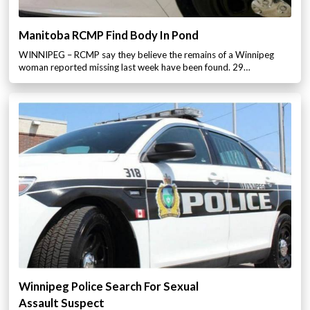
Manitoba RCMP Find Body In Pond
WINNIPEG – RCMP say they believe the remains of a Winnipeg
woman reported missing last week have been found. 29…
Winnipeg Police Search For Sexual
Assault Suspect