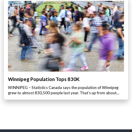
Winnipeg Population Tops 830K
WINNIPEG – Statistics Canada says the population of Winnipeg
grew to almost 830,500 people last year. That’s up from about…