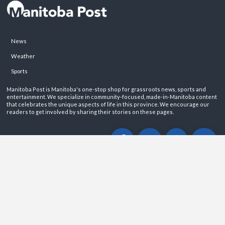
News
Weather
Sports
Manitoba Post is Manitoba's one-stop shop for grassroots news, sports and
entertainment. We specialize in community-focused, made-in-Manitoba content
that celebrates the unique aspects of life in this province. We encourage our
readers to get involved by sharing their stories on these pages.
ABOUT
PRIVACY POLICY
CONTACT
©2026 Manitoba Post. All rights reservered.