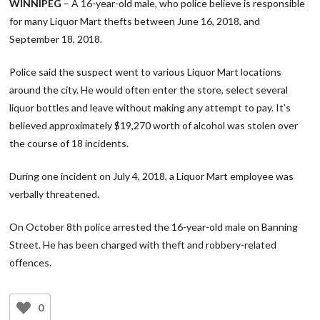
WINNIPEG
– A 16-year-old male, who police believe is responsible
for many Liquor Mart thefts between June 16, 2018, and
September 18, 2018.
Police said the suspect went to various Liquor Mart locations
around the city. He would often enter the store, select several
liquor bottles and leave without making any attempt to pay. It’s
believed approximately $19,270 worth of alcohol was stolen over
the course of 18 incidents.
During one incident on July 4, 2018, a Liquor Mart employee was
verbally threatened.
On October 8th police arrested the 16-year-old male on Banning
Street. He has been charged with theft and robbery-related
offences.
0