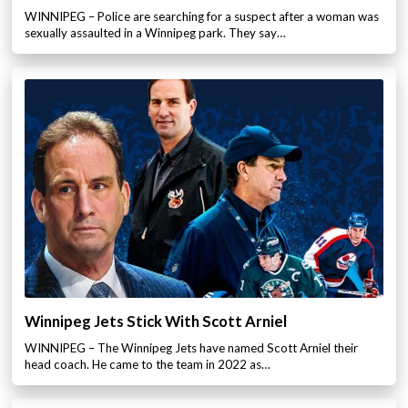
WINNIPEG – Police are searching for a suspect after a woman was
sexually assaulted in a Winnipeg park. They say…
Winnipeg Jets Stick With Scott Arniel
WINNIPEG – The Winnipeg Jets have named Scott Arniel their
head coach. He came to the team in 2022 as…