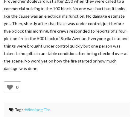
Provencher Boulevard just after 2:30 when they were called to a
commercial building in the 100 block. No one was hurt but it looks
like the cause was an electrical malfunction. No damage estimate
yet. Then, shortly after that blaze was under control, just before
five o’clock this morning, fire crews responded to reports of a four-
plex on fire in the 500 block of Stella Avenue. Everyone got out and
things were brought under control quickly but one person was
taken to hospital in unstable condition after being checked over at
the scene. No word yet on how the fire started or how much
damage was done.
0
Tags:
Winnipeg Fire