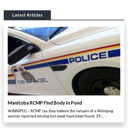
Latest Articles
Manitoba RCMP Find Body In Pond
WINNIPEG – RCMP say they believe the remains of a Winnipeg
woman reported missing last week have been found. 29…