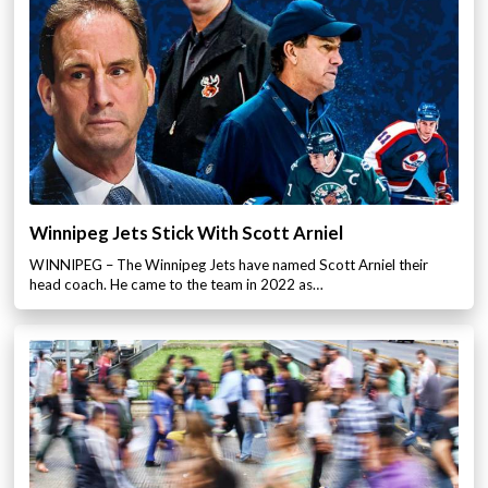
Winnipeg Jets Stick With Scott Arniel
WINNIPEG – The Winnipeg Jets have named Scott Arniel their
head coach. He came to the team in 2022 as…