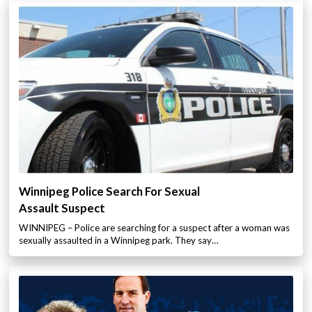
Winnipeg Police Search For Sexual
Assault Suspect
WINNIPEG – Police are searching for a suspect after a woman was
sexually assaulted in a Winnipeg park. They say…