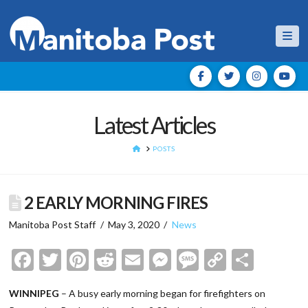
Nav
Latest Articles
HOME
POSTS
2 EARLY MORNING FIRES
Manitoba Post Staff
May 3, 2020
News
Facebook
Twitter
Pinterest
Reddit
Email
Messenger
Message
Copy
Shar
Link
WINNIPEG
– A busy early morning began for firefighters on