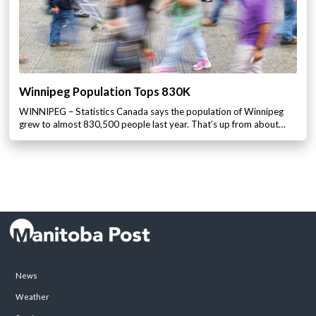
Winnipeg Population Tops 830K
WINNIPEG – Statistics Canada says the population of Winnipeg
grew to almost 830,500 people last year. That’s up from about…
News
Weather