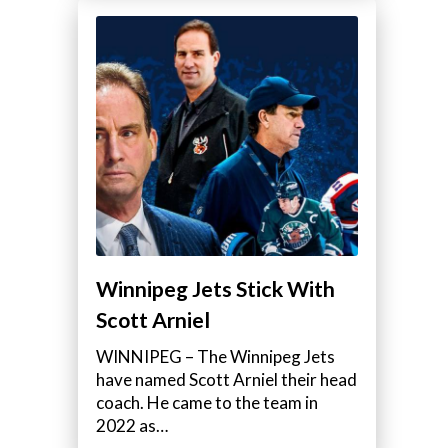
Winnipeg Jets Stick With
Scott Arniel
WINNIPEG – The Winnipeg Jets
have named Scott Arniel their head
coach. He came to the team in
2022 as…