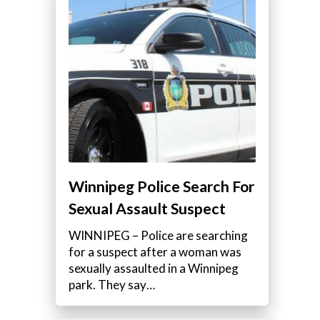
Winnipeg Police Search For
Sexual Assault Suspect
WINNIPEG – Police are searching
for a suspect after a woman was
sexually assaulted in a Winnipeg
park. They say…