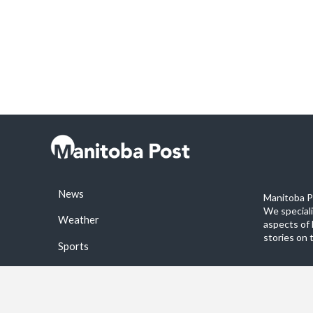
News
Manitoba Po
We special
Weather
aspects of 
stories on 
Sports
©2026 Manitoba Post. All rights reservered.