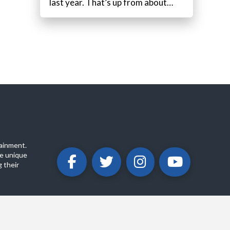
last year. That’s up from about…
ainment.
e unique
 their
ABOUT
PRIVACY POLICY
CONTACT