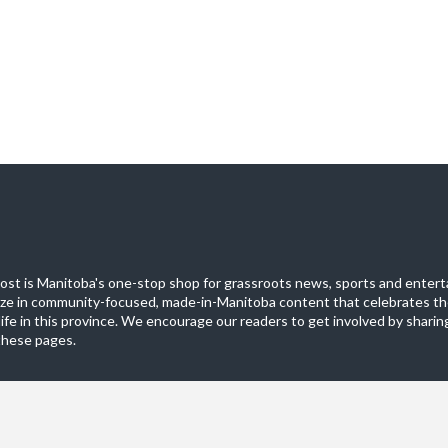
st is Manitoba's one-stop shop for grassroots news, sports and entert
ize in community-focused, made-in-Manitoba content that celebrates th
life in this province. We encourage our readers to get involved by sharing
these pages.