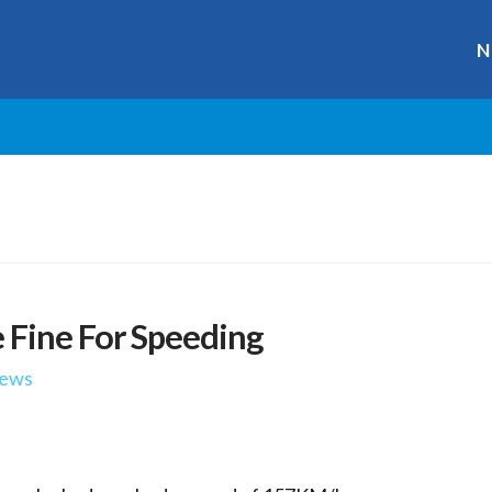
N
 Fine For Speeding
ews
r
ge
y
hare