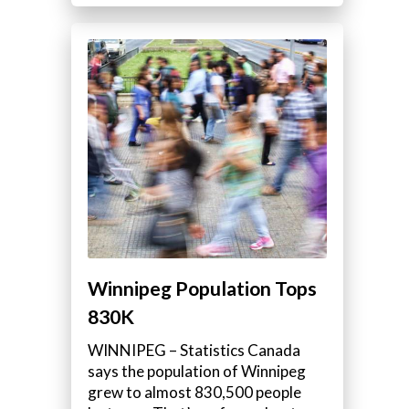
Winnipeg Population Tops
830K
WINNIPEG – Statistics Canada
says the population of Winnipeg
grew to almost 830,500 people