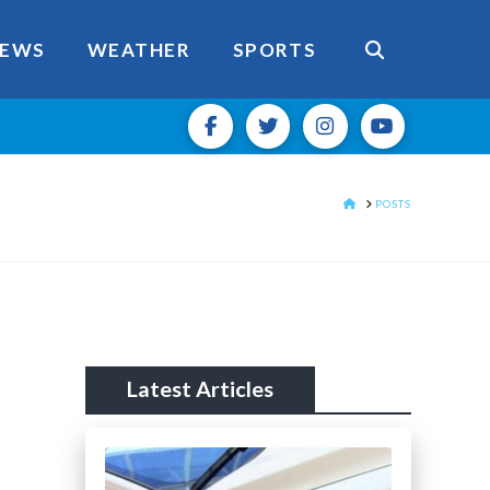
EWS
WEATHER
SPORTS
HOME
POSTS
Latest Articles