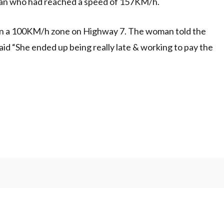
n who had reached a speed of 157KM/h.
in a 100KM/h zone on Highway 7. The woman told the
aid “She ended up being really late & working to pay the