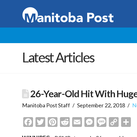
Latest Articles
26-Year-Old Hit With Huge
Manitoba Post Staff
September 22, 2018
N
Facebook
Twitter
Pinterest
Reddit
Email
Messenge
Messa
Cop
S
Link