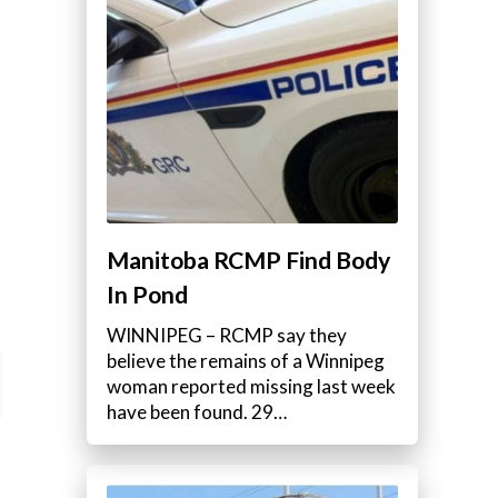
Manitoba RCMP Find Body
In Pond
WINNIPEG – RCMP say they
believe the remains of a Winnipeg
woman reported missing last week
have been found. 29…