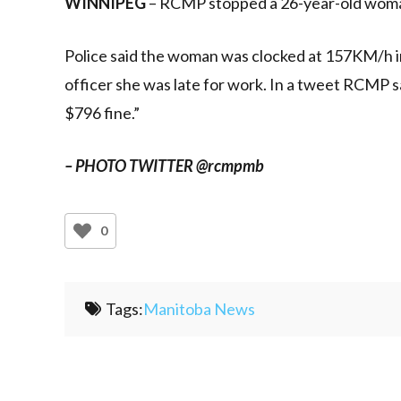
WINNIPEG
– RCMP stopped a 26-year-old woma
Police said the woman was clocked at 157KM/h 
officer she was late for work. In a tweet RCMP s
$796 fine.”
– PHOTO TWITTER @rcmpmb
0
Tags:
Manitoba News