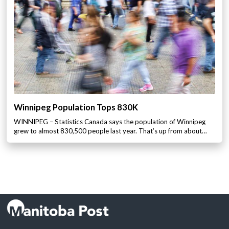
Winnipeg Population Tops 830K
WINNIPEG – Statistics Canada says the population of Winnipeg
grew to almost 830,500 people last year. That’s up from about…