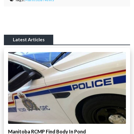
Latest Articles
Manitoba RCMP Find Body In Pond