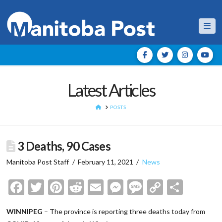
Nav
Latest Articles
HOME
POSTS
3 Deaths, 90 Cases
Manitoba Post Staff
February 11, 2021
News
Facebook
Twitter
Pinterest
Reddit
Email
Messenger
Message
Copy
Shar
Link
WINNIPEG
– The province is reporting three deaths today from