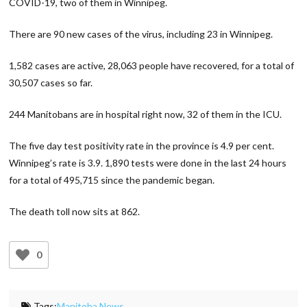
COVID-19, two of them in Winnipeg.
There are 90 new cases of the virus, including 23 in Winnipeg.
1,582 cases are active, 28,063 people have recovered, for a total of
30,507 cases so far.
244 Manitobans are in hospital right now, 32 of them in the ICU.
The five day test positivity rate in the province is 4.9 per cent.
Winnipeg’s rate is 3.9. 1,890 tests were done in the last 24 hours
for a total of 495,715 since the pandemic began.
The death toll now sits at 862.
0
Tags:
Manitoba News