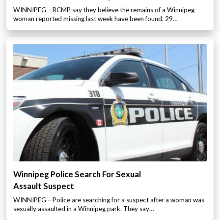
WINNIPEG – RCMP say they believe the remains of a Winnipeg
woman reported missing last week have been found. 29…
Winnipeg Police Search For Sexual
Assault Suspect
WINNIPEG – Police are searching for a suspect after a woman was
sexually assaulted in a Winnipeg park. They say…