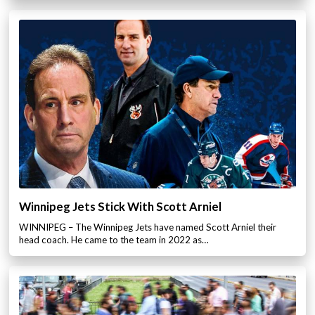
Winnipeg Jets Stick With Scott Arniel
WINNIPEG – The Winnipeg Jets have named Scott Arniel their
head coach. He came to the team in 2022 as…