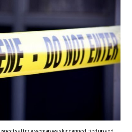
 suspects after a woman was kidnapped, tied up and