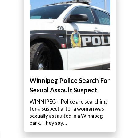
Winnipeg Police Search For
Sexual Assault Suspect
WINNIPEG – Police are searching
for a suspect after a woman was
sexually assaulted in a Winnipeg
park. They say…