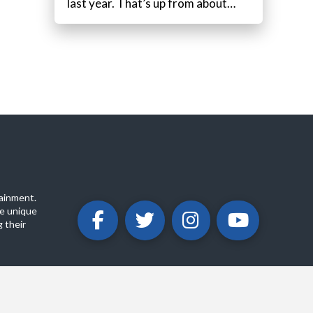
last year. That’s up from about…
ainment.
e unique
 their
ABOUT
PRIVACY POLICY
CONTACT