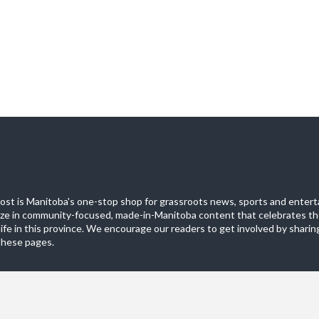
st is Manitoba's one-stop shop for grassroots news, sports and entert
ize in community-focused, made-in-Manitoba content that celebrates th
life in this province. We encourage our readers to get involved by sharing
these pages.