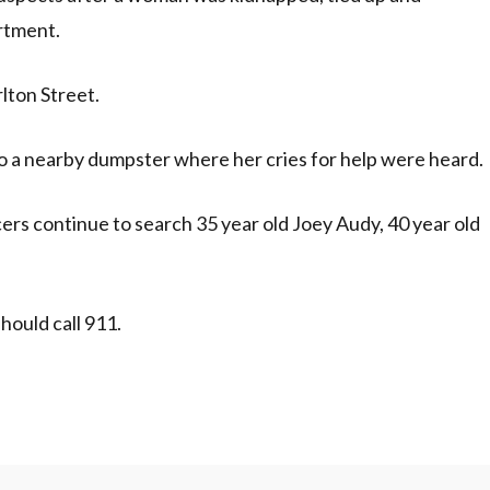
rtment.
lton Street.
to a nearby dumpster where her cries for help were heard.
ers continue to search 35 year old Joey Audy, 40 year old
ould call 911.