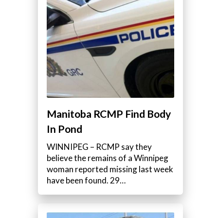
Manitoba RCMP Find Body
In Pond
WINNIPEG – RCMP say they
believe the remains of a Winnipeg
woman reported missing last week
have been found. 29…