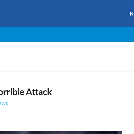
N
orrible Attack
ews
r
ge
y
hare