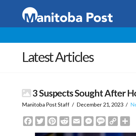
Latest Articles
3 Suspects Sought After H
Manitoba Post Staff
December 21, 2023
N
Facebook
Twitter
Pinterest
Reddit
Email
Messenge
Messa
Cop
S
Link