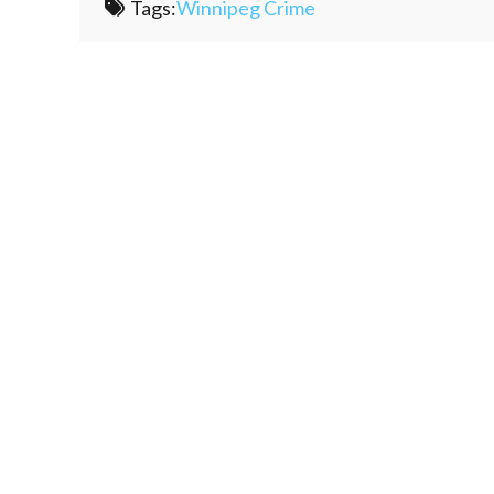
Tags:
Winnipeg Crime