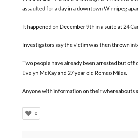
assaulted for a day in a downtown Winnipeg apa
It happened on December 9th in a suite at 24 Car
Investigators say the victim was then thrown in
Two people have already been arrested but offic
Evelyn McKay and 27 year old Romeo Miles.
Anyone with information on their whereabouts sh
0