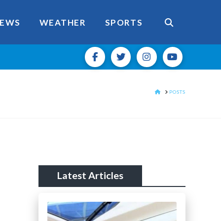
EWS
WEATHER
SPORTS
HOME
POSTS
Latest Articles