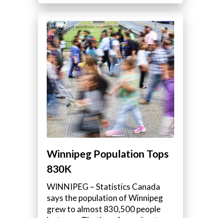
Winnipeg Population Tops
830K
WINNIPEG – Statistics Canada
says the population of Winnipeg
grew to almost 830,500 people