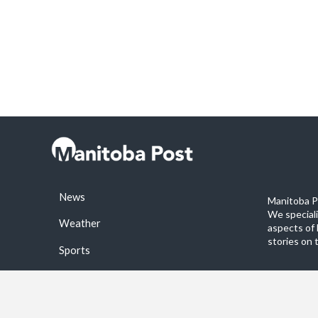
News
Manitoba Po
We special
Weather
aspects of 
stories on 
Sports
©2026 Manitoba Post. All rights reservered.