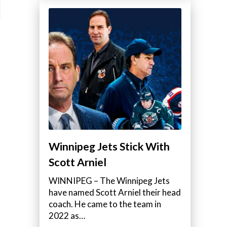
Winnipeg Jets Stick With
Scott Arniel
WINNIPEG – The Winnipeg Jets
have named Scott Arniel their head
coach. He came to the team in
2022 as…