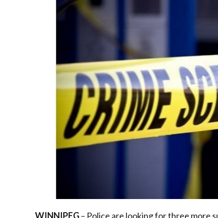
WINNIPEG
– Police are looking for three more