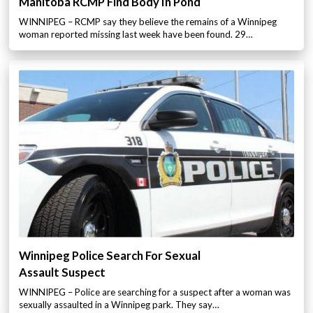
Manitoba RCMP Find Body In Pond
WINNIPEG – RCMP say they believe the remains of a Winnipeg
woman reported missing last week have been found. 29…
Winnipeg Police Search For Sexual
Assault Suspect
WINNIPEG – Police are searching for a suspect after a woman was
sexually assaulted in a Winnipeg park. They say…