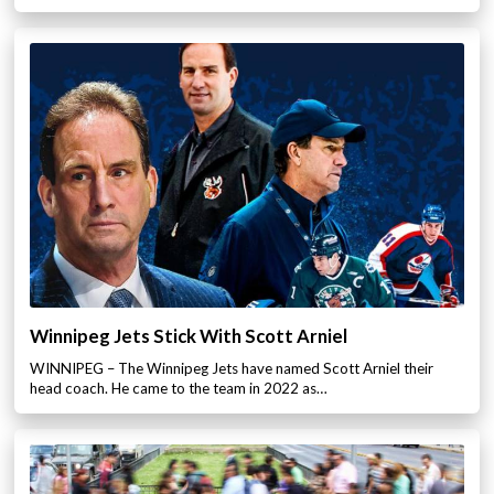
Winnipeg Jets Stick With Scott Arniel
WINNIPEG – The Winnipeg Jets have named Scott Arniel their
head coach. He came to the team in 2022 as…