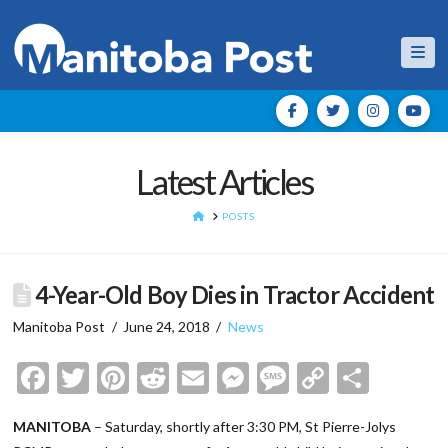
Nav
Latest Articles
HOME
POSTS
4-Year-Old Boy Dies in Tractor Accident
Manitoba Post
June 24, 2018
News
Facebook
Twitter
Pinterest
Reddit
Email
Messenger
Message
Copy
Shar
Link
MANITOBA
– Saturday, shortly after 3:30 PM, St Pierre-Jolys