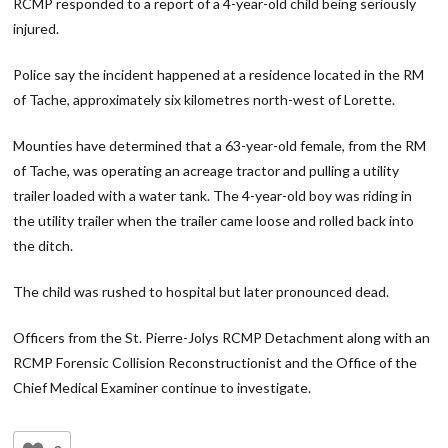
RCMP responded to a report of a 4-year-old child being seriously
injured.
Police say the incident happened at a residence located in the RM
of Tache, approximately six kilometres north-west of Lorette.
Mounties have determined that a 63-year-old female, from the RM
of Tache, was operating an acreage tractor and pulling a utility
trailer loaded with a water tank. The 4-year-old boy was riding in
the utility trailer when the trailer came loose and rolled back into
the ditch.
The child was rushed to hospital but later pronounced dead.
Officers from the St. Pierre-Jolys RCMP Detachment along with an
RCMP Forensic Collision Reconstructionist and the Office of the
Chief Medical Examiner continue to investigate.