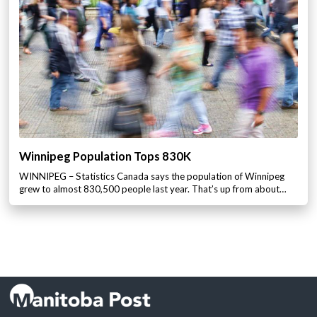
Winnipeg Population Tops 830K
WINNIPEG – Statistics Canada says the population of Winnipeg
grew to almost 830,500 people last year. That’s up from about…