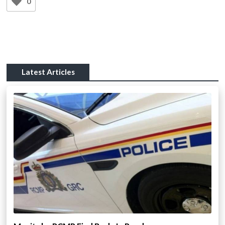
0
Latest Articles