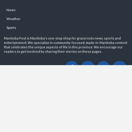
News
Weather
Sports
Manitoba Post is Manitoba's one-stop shop for grassroots news, sports and
entertainment. We specialize in community-focused, made-in-Manitoba content
that celebrates the unique aspects of life in this province. We encourage our
readers to get involved by sharing their stories on these pages.
ABOUT
PRIVACY POLICY
CONTACT
©2026 Manitoba Post. All rights reservered.