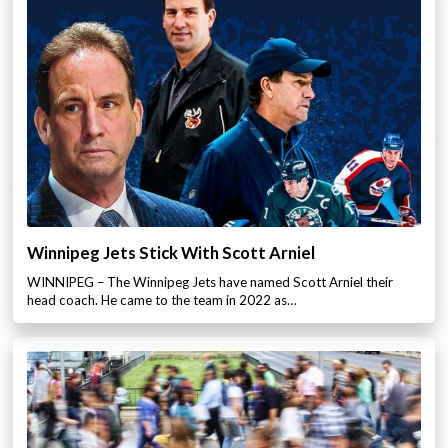
Winnipeg Jets Stick With Scott Arniel
WINNIPEG – The Winnipeg Jets have named Scott Arniel their
head coach. He came to the team in 2022 as…