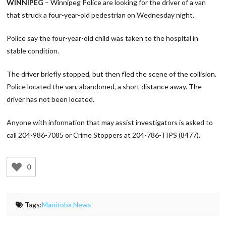
WINNIPEG
– Winnipeg Police are looking for the driver of a van
that struck a four-year-old pedestrian on Wednesday night.
Police say the four-year-old child was taken to the hospital in
stable condition.
The driver briefly stopped, but then fled the scene of the collision.
Police located the van, abandoned, a short distance away. The
driver has not been located.
Anyone with information that may assist investigators is asked to
call 204-986-7085 or Crime Stoppers at 204-786-TIPS (8477).
0
Tags:
Manitoba News