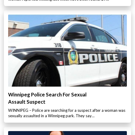
Winnipeg Police Search For Sexual
Assault Suspect
WINNIPEG – Police are searching for a suspect after a woman was
sexually assaulted in a Winnipeg park. They say…