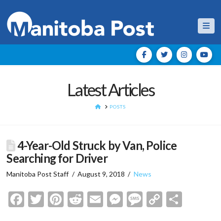
Nav
Latest Articles
HOME
POSTS
4-Year-Old Struck by Van, Police
Searching for Driver
Manitoba Post Staff
August 9, 2018
News
Facebook
Twitter
Pinterest
Reddit
Email
Messenger
Message
Copy
Shar
Link