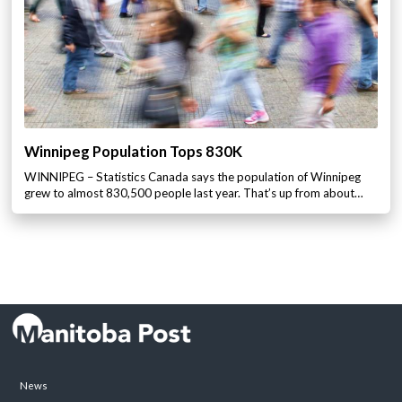
Winnipeg Population Tops 830K
WINNIPEG – Statistics Canada says the population of Winnipeg
grew to almost 830,500 people last year. That’s up from about…
News