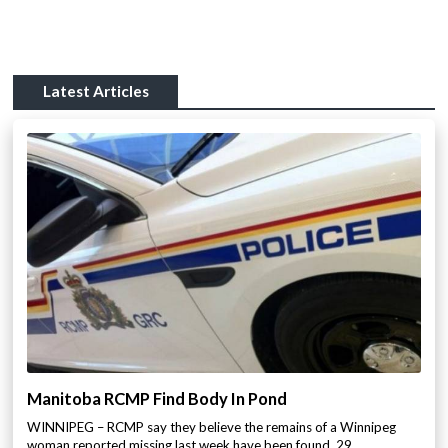
Latest Articles
Manitoba RCMP Find Body In Pond
WINNIPEG – RCMP say they believe the remains of a Winnipeg
woman reported missing last week have been found. 29…