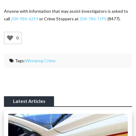
Anyone with information that may assist investigators is asked to
call
204-986-6219
or Crime Stoppers at
204-786-TIPS
(8477).
0
Tags:
Winnipeg Crime
Latest Articles