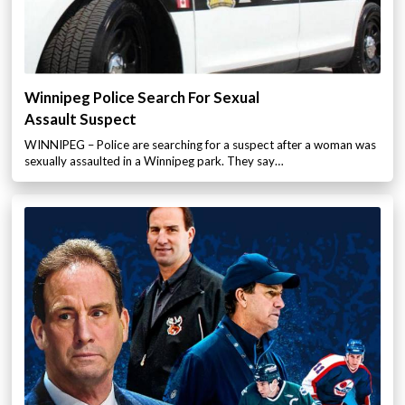
Winnipeg Police Search For Sexual
Assault Suspect
WINNIPEG – Police are searching for a suspect after a woman was
sexually assaulted in a Winnipeg park. They say…