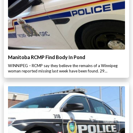
Manitoba RCMP Find Body In Pond
WINNIPEG – RCMP say they believe the remains of a Winnipeg
woman reported missing last week have been found. 29…