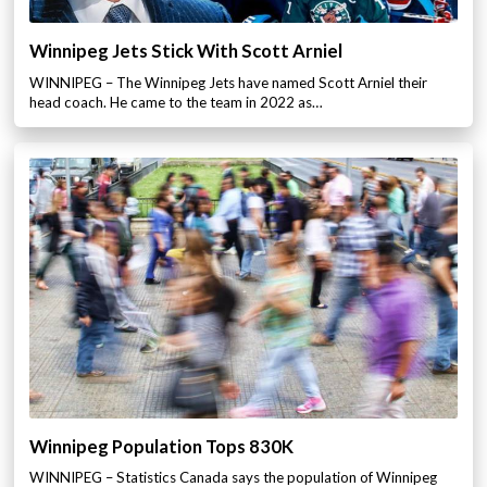
Winnipeg Jets Stick With Scott Arniel
WINNIPEG – The Winnipeg Jets have named Scott Arniel their
head coach. He came to the team in 2022 as…
Winnipeg Population Tops 830K
WINNIPEG – Statistics Canada says the population of Winnipeg