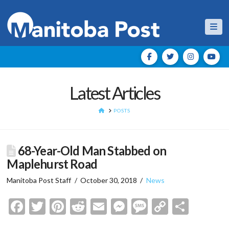
Nav
Latest Articles
HOME
POSTS
68-Year-Old Man Stabbed on
Maplehurst Road
Manitoba Post Staff
October 30, 2018
News
Facebook
Twitter
Pinterest
Reddit
Email
Messenger
Message
Copy
Shar
Link