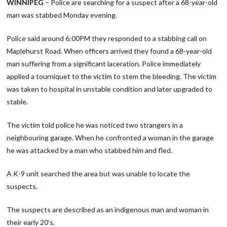
WINNIPEG
– Police are searching for a suspect after a 68-year-old
man was stabbed Monday evening.
Police said around 6:00PM they responded to a stabbing call on
Maplehurst Road. When officers arrived they found a 68-year-old
man suffering from a significant laceration. Police immediately
applied a tourniquet to the victim to stem the bleeding. The victim
was taken to hospital in unstable condition and later upgraded to
stable.
The victim told police he was noticed two strangers in a
neighbouring garage. When he confronted a woman in the garage
he was attacked by a man who stabbed him and fled.
A K-9 unit searched the area but was unable to locate the
suspects.
The suspects are described as an indigenous man and woman in
their early 20’s.