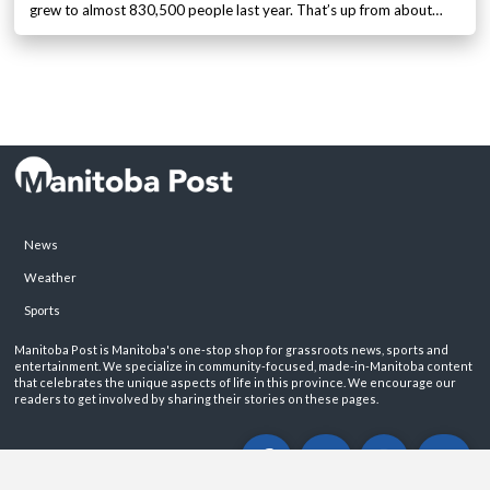
grew to almost 830,500 people last year. That’s up from about…
News
Weather
Sports
Manitoba Post is Manitoba's one-stop shop for grassroots news, sports and
entertainment. We specialize in community-focused, made-in-Manitoba content
that celebrates the unique aspects of life in this province. We encourage our
readers to get involved by sharing their stories on these pages.