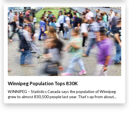
Winnipeg Population Tops 830K
WINNIPEG – Statistics Canada says the population of Winnipeg
grew to almost 830,500 people last year. That’s up from about…