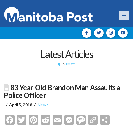
Nav
Latest Articles
HOME
POSTS
83-Year-Old Brandon Man Assaults a
Police Officer
April 5, 2018
News
Facebook
Twitter
Pinterest
Reddit
Email
Messenger
Message
Copy
Shar
Link