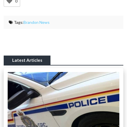
0
Tags:
Brandon News
Latest Articles