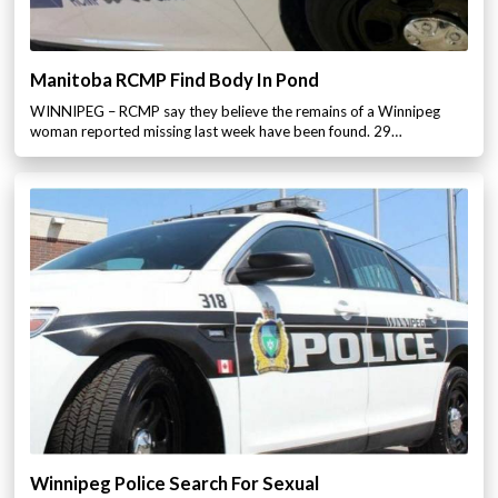
Manitoba RCMP Find Body In Pond
WINNIPEG – RCMP say they believe the remains of a Winnipeg
woman reported missing last week have been found. 29…
Winnipeg Police Search For Sexual