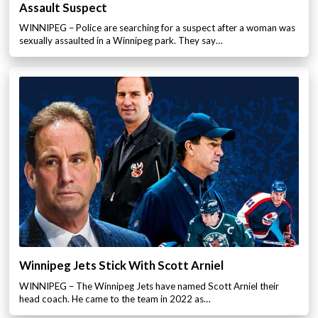
Assault Suspect
WINNIPEG – Police are searching for a suspect after a woman was
sexually assaulted in a Winnipeg park. They say…
Winnipeg Jets Stick With Scott Arniel
WINNIPEG – The Winnipeg Jets have named Scott Arniel their
head coach. He came to the team in 2022 as…