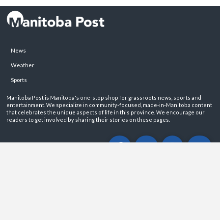
News
Weather
Sports
Manitoba Post is Manitoba's one-stop shop for grassroots news, sports and
entertainment. We specialize in community-focused, made-in-Manitoba content
that celebrates the unique aspects of life in this province. We encourage our
readers to get involved by sharing their stories on these pages.
ABOUT
PRIVACY POLICY
CONTACT
©2026 Manitoba Post. All rights reservered.