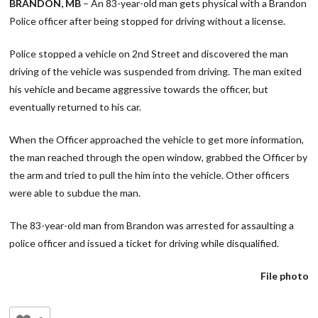
BRANDON, MB
– An 83-year-old man gets physical with a Brandon
Police officer after being stopped for driving without a license.
Police stopped a vehicle on 2nd Street and discovered the man
driving of the vehicle was suspended from driving. The man exited
his vehicle and became aggressive towards the officer, but
eventually returned to his car.
When the Officer approached the vehicle to get more information,
the man reached through the open window, grabbed the Officer by
the arm and tried to pull the him into the vehicle. Other officers
were able to subdue the man.
The 83-year-old man from Brandon was arrested for assaulting a
police officer and issued a ticket for driving while disqualified.
File photo