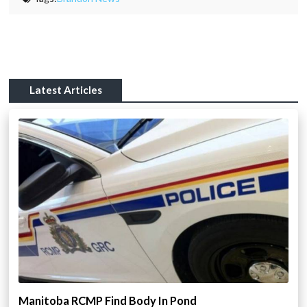
Latest Articles
Manitoba RCMP Find Body In Pond