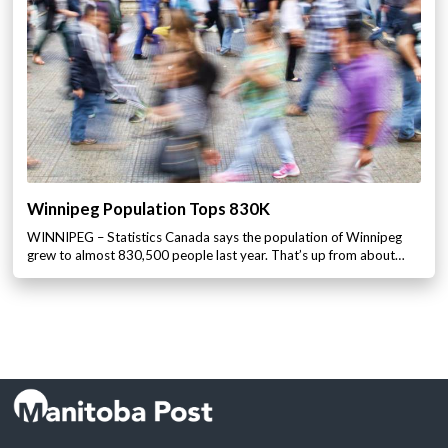
Winnipeg Population Tops 830K
WINNIPEG – Statistics Canada says the population of Winnipeg
grew to almost 830,500 people last year. That’s up from about…