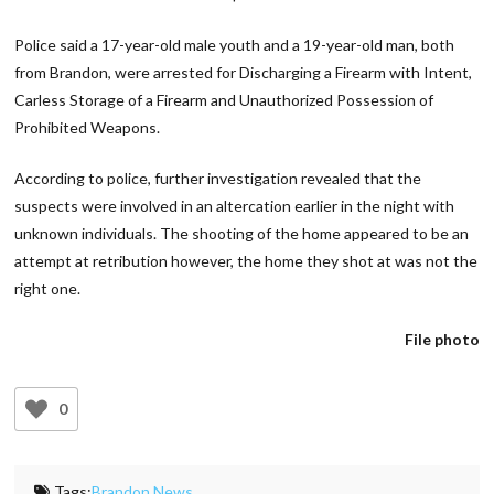
Police said a 17-year-old male youth and a 19-year-old man, both
from Brandon, were arrested for Discharging a Firearm with Intent,
Carless Storage of a Firearm and Unauthorized Possession of
Prohibited Weapons.
According to police, further investigation revealed that the
suspects were involved in an altercation earlier in the night with
unknown individuals. The shooting of the home appeared to be an
attempt at retribution however, the home they shot at was not the
right one.
File photo
0
Tags:
Brandon News