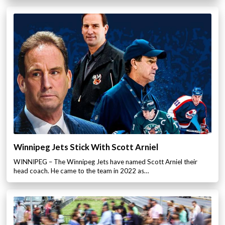
Winnipeg Jets Stick With Scott Arniel
WINNIPEG – The Winnipeg Jets have named Scott Arniel their
head coach. He came to the team in 2022 as…