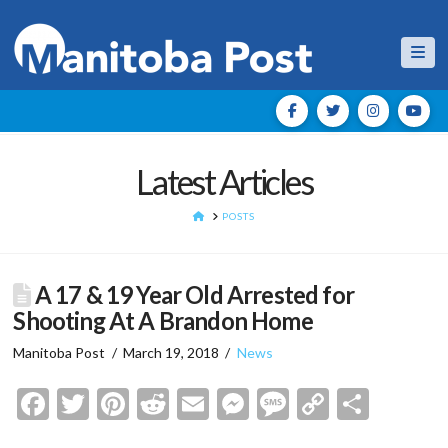
Nav
Latest Articles
HOME
POSTS
A 17 & 19 Year Old Arrested for
Shooting At A Brandon Home
Manitoba Post
March 19, 2018
News
Facebook
Twitter
Pinterest
Reddit
Email
Messenger
Message
Copy
Shar
Link