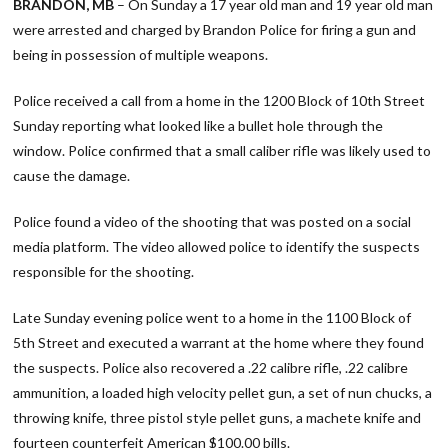
BRANDON, MB
– On Sunday a 17 year old man and 19 year old man
were arrested and charged by Brandon Police for firing a gun and
being in possession of multiple weapons.
Police received a call from a home in the 1200 Block of 10th Street
Sunday reporting what looked like a bullet hole through the
window. Police confirmed that a small caliber rifle was likely used to
cause the damage.
Police found a video of the shooting that was posted on a social
media platform. The video allowed police to identify the suspects
responsible for the shooting.
Late Sunday evening police went to a home in the 1100 Block of
5th Street and executed a warrant at the home where they found
the suspects. Police also recovered a .22 calibre rifle, .22 calibre
ammunition, a loaded high velocity pellet gun, a set of nun chucks, a
throwing knife, three pistol style pellet guns, a machete knife and
fourteen counterfeit American $100.00 bills.