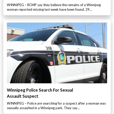
WINNIPEG – RCMP say they believe the remains of a Winnipeg
woman reported missing last week have been found. 29…
Winnipeg Police Search For Sexual
Assault Suspect
WINNIPEG – Police are searching for a suspect after a woman was
sexually assaulted in a Winnipeg park. They say…