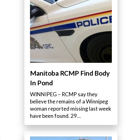
Manitoba RCMP Find Body
In Pond
WINNIPEG – RCMP say they
believe the remains of a Winnipeg
woman reported missing last week
have been found. 29…