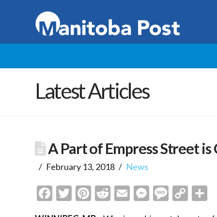
Latest Articles
A Part of Empress Street is
February 13, 2018
News
Facebook
Twitter
Pinterest
Reddit
Email
Messenge
Messa
Cop
S
Link