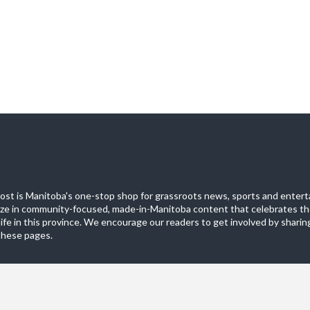
st is Manitoba's one-stop shop for grassroots news, sports and entert
ize in community-focused, made-in-Manitoba content that celebrates th
life in this province. We encourage our readers to get involved by sharing
these pages.