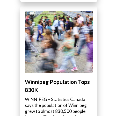
Winnipeg Population Tops
830K
WINNIPEG – Statistics Canada
says the population of Winnipeg
grew to almost 830,500 people