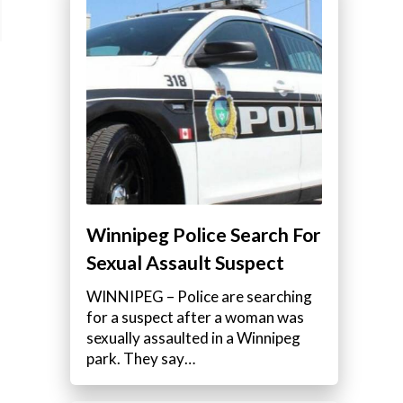
Winnipeg Police Search For
Sexual Assault Suspect
WINNIPEG – Police are searching
for a suspect after a woman was
sexually assaulted in a Winnipeg
park. They say…