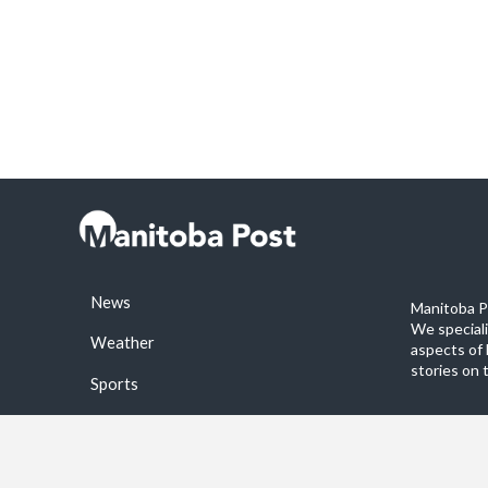
News
Manitoba Po
We special
Weather
aspects of 
stories on 
Sports
©2026 Manitoba Post. All rights reservered.