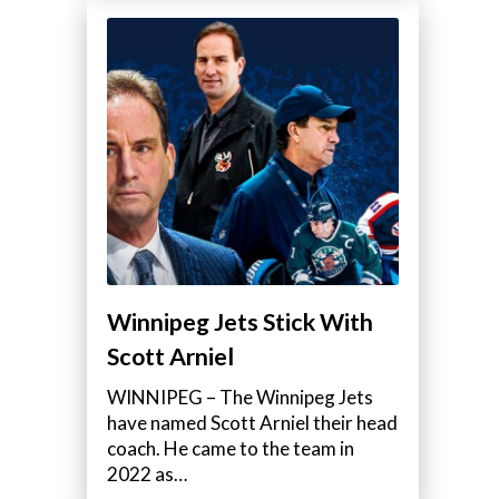
Winnipeg Jets Stick With
Scott Arniel
WINNIPEG – The Winnipeg Jets
have named Scott Arniel their head
coach. He came to the team in
2022 as…