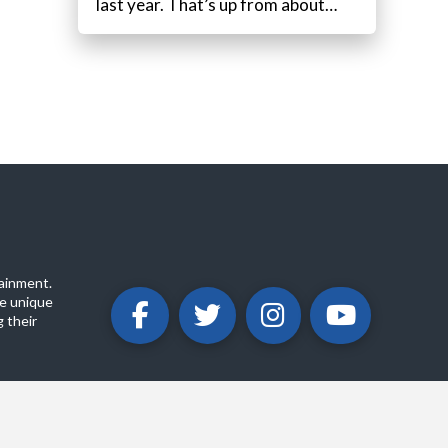
last year. That’s up from about…
ainment.
e unique
 their
ABOUT
PRIVACY POLICY
CONTACT