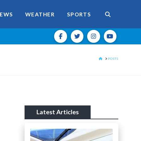
EWS
WEATHER
SPORTS
HOME
POSTS
Latest Articles