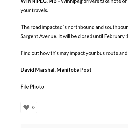
WINNIPEG, MB
– Winnipeg drivers take note of 
your travels.
The road impacted is northbound and southbou
Sargent Avenue. It will be closed until February 
Find out how this may impact your bus route and
David Marshal, Manitoba Post
File Photo
0