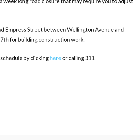
a week long road closure that may require you to adjust
nd Empress Street between Wellington Avenue and
17th for building construction work.
 schedule by clicking
here
or calling 311.