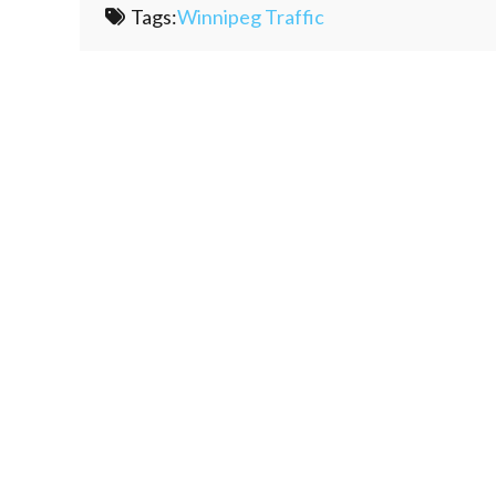
Tags:
Winnipeg Traffic