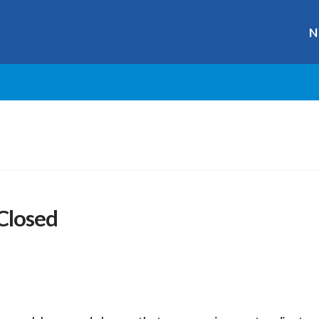
N
 Closed
r
ge
y
hare