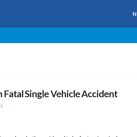
N
 Fatal Single Vehicle Accident
s
r
ge
y
hare