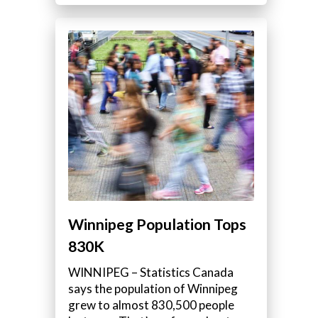
Winnipeg Population Tops
830K
WINNIPEG – Statistics Canada
says the population of Winnipeg
grew to almost 830,500 people