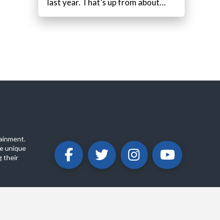
last year. That’s up from about…
ainment.
e unique
 their
ABOUT
PRIVACY POLICY
CONTACT