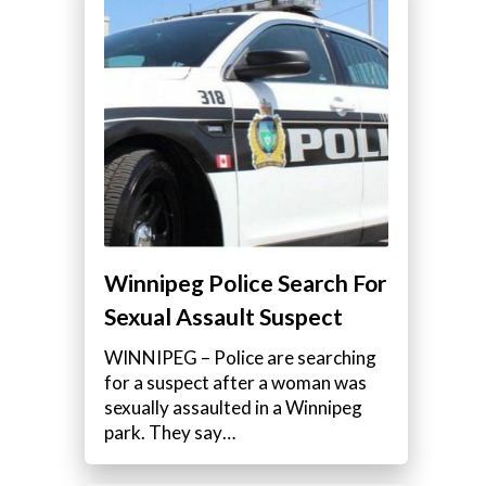
Winnipeg Police Search For
Sexual Assault Suspect
WINNIPEG – Police are searching
for a suspect after a woman was
sexually assaulted in a Winnipeg
park. They say…