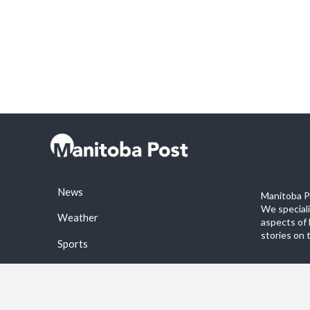
News
Manitoba Po
We special
Weather
aspects of 
stories on 
Sports
©2026 Manitoba Post. All rights reservered.