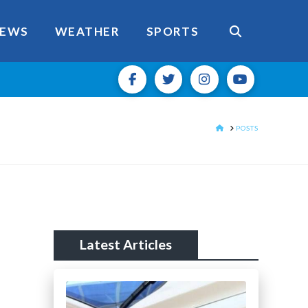
EWS
WEATHER
SPORTS
HOME
POSTS
Latest Articles