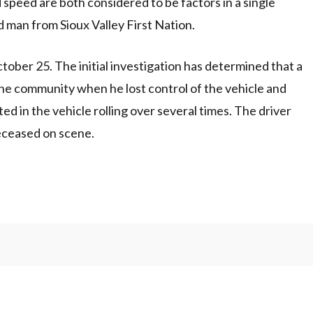
ed are both considered to be factors in a single
ld man from Sioux Valley First Nation.
ober 25. The initial investigation has determined that a
 the community when he lost control of the vehicle and
ed in the vehicle rolling over several times. The driver
eceased on scene.