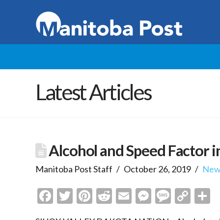
Latest Articles
Alcohol and Speed Factor in
Manitoba Post Staff
October 26, 2019
New
Facebook
Twitter
Pinterest
Reddit
Email
Messenge
Messa
Cop
S
Link