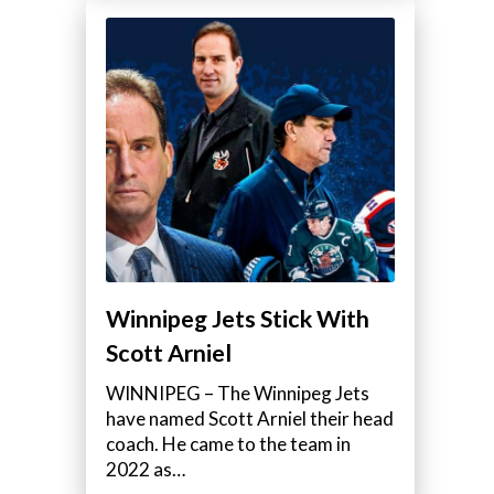
Winnipeg Jets Stick With
Scott Arniel
WINNIPEG – The Winnipeg Jets
have named Scott Arniel their head
coach. He came to the team in
2022 as…