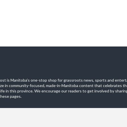
st is Manitoba's one-stop shop for grassroots news, sports and entert
ize in community-focused, made-in-Manitoba content that celebrates th
life in this province. We encourage our readers to get involved by sharing
these pages.