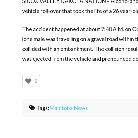
SIUOX VALLEY DAKOTA NATION – Alcohol and spe
vehicle roll-over that took the life of a 26 year-o
The accident happened at about 7:40 A.M. on Oct
lone male was travelling on a gravel road within
collided with an embankment. The collision result
was ejected from the vehicle and pronounced d
0
Tags:
Manitoba News