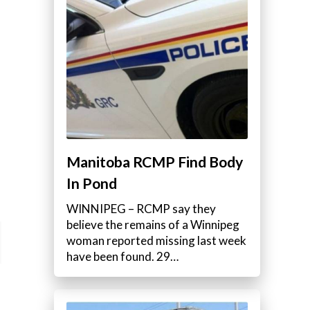
Manitoba RCMP Find Body
In Pond
WINNIPEG – RCMP say they
believe the remains of a Winnipeg
woman reported missing last week
have been found. 29…