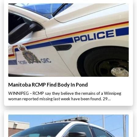
Manitoba RCMP Find Body In Pond
WINNIPEG – RCMP say they believe the remains of a Winnipeg
woman reported missing last week have been found. 29…