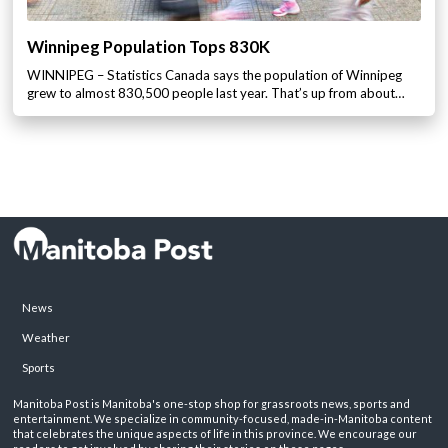
Winnipeg Population Tops 830K
WINNIPEG – Statistics Canada says the population of Winnipeg
grew to almost 830,500 people last year. That’s up from about…
News
Weather
Sports
Manitoba Post is Manitoba's one-stop shop for grassroots news, sports and
entertainment. We specialize in community-focused, made-in-Manitoba content
that celebrates the unique aspects of life in this province. We encourage our