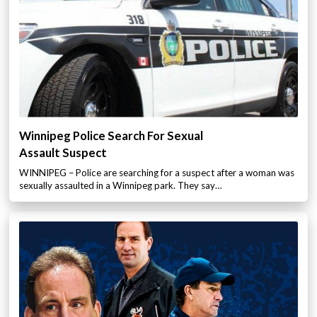
Winnipeg Police Search For Sexual
Assault Suspect
WINNIPEG – Police are searching for a suspect after a woman was
sexually assaulted in a Winnipeg park. They say…