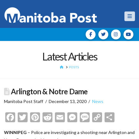
Nav
Latest Articles
HOME
POSTS
Arlington & Notre Dame
Manitoba Post Staff
December 13, 2020
News
Facebook
Twitter
Pinterest
Reddit
Email
Messenger
Message
Copy
Shar
Link
WINNIPEG
– Police are investigating a shooting near Arlington and