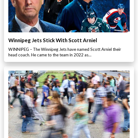
Winnipeg Jets Stick With Scott Arniel
WINNIPEG – The Winnipeg Jets have named Scott Arniel their
head coach. He came to the team in 2022 as…