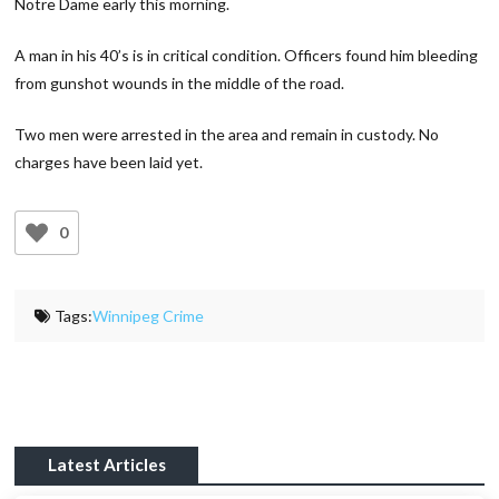
Notre Dame early this morning.
A man in his 40’s is in critical condition. Officers found him bleeding
from gunshot wounds in the middle of the road.
Two men were arrested in the area and remain in custody. No
charges have been laid yet.
0
Tags:
Winnipeg Crime
Latest Articles