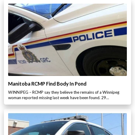
Manitoba RCMP Find Body In Pond
WINNIPEG – RCMP say they believe the remains of a Winnipeg
woman reported missing last week have been found. 29…