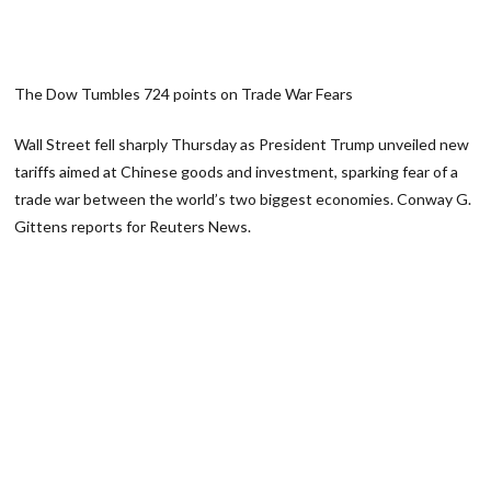
The Dow Tumbles 724 points on Trade War Fears
Wall Street fell sharply Thursday as President Trump unveiled new
tariffs aimed at Chinese goods and investment, sparking fear of a
trade war between the world’s two biggest economies. Conway G.
Gittens reports for Reuters News.