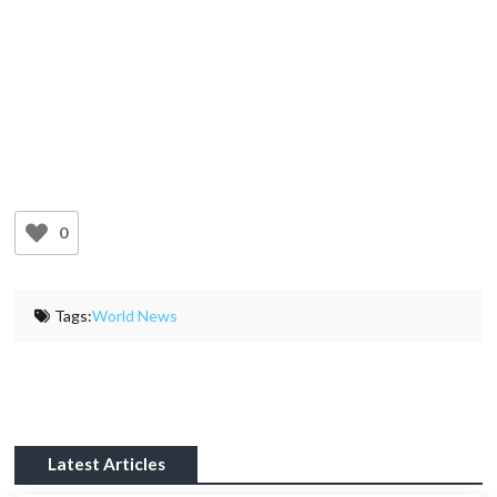
0
Tags:
World News
Latest Articles