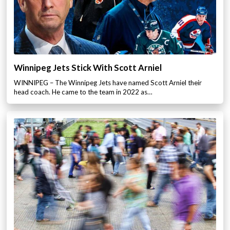
Winnipeg Jets Stick With Scott Arniel
WINNIPEG – The Winnipeg Jets have named Scott Arniel their
head coach. He came to the team in 2022 as…