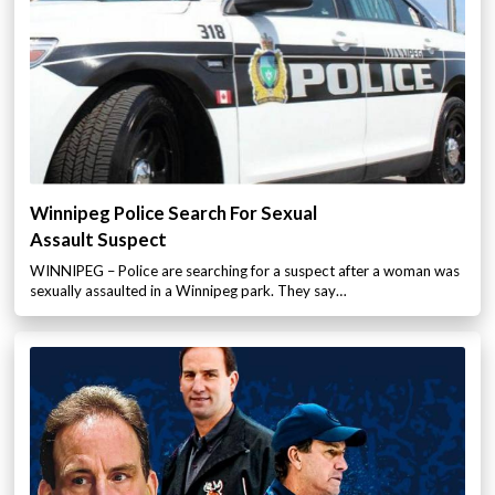
Winnipeg Police Search For Sexual
Assault Suspect
WINNIPEG – Police are searching for a suspect after a woman was
sexually assaulted in a Winnipeg park. They say…