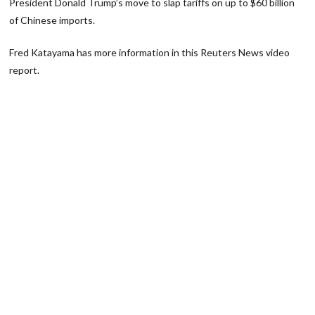
President Donald Trump’s move to slap tariffs on up to $60 billion
of Chinese imports.
Fred Katayama has more information in this Reuters News video
report.