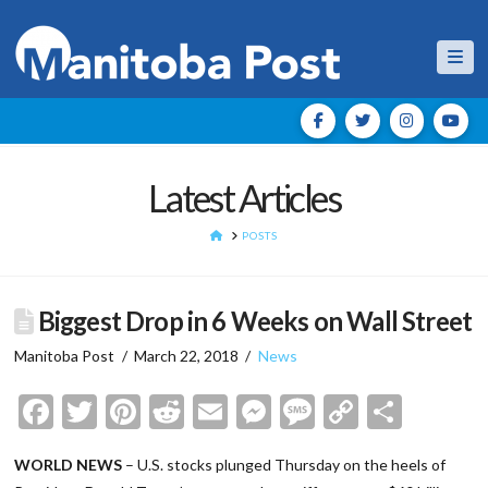
Nav
Latest Articles
HOME
POSTS
Biggest Drop in 6 Weeks on Wall Street
Manitoba Post
March 22, 2018
News
Facebook
Twitter
Pinterest
Reddit
Email
Messenger
Message
Copy
Shar
Link
WORLD NEWS
– U.S. stocks plunged Thursday on the heels of