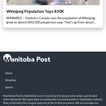
Winnipeg Population Tops 830K
WINNIPEG – Statistics Canada says the population of Winnipeg
grew to almost 830,500 people last year. That’s up from about…
News
Weather
Sports
Manitoba Post is Manitoba's one-stop shop for grassroots news, sports and
entertainment. We specialize in community-focused, made-in-Manitoba content
that celebrates the unique aspects of life in this province. We encourage our