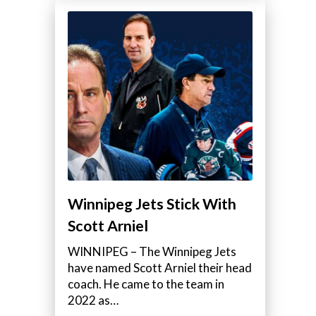
Winnipeg Jets Stick With
Scott Arniel
WINNIPEG – The Winnipeg Jets
have named Scott Arniel their head
coach. He came to the team in
2022 as…