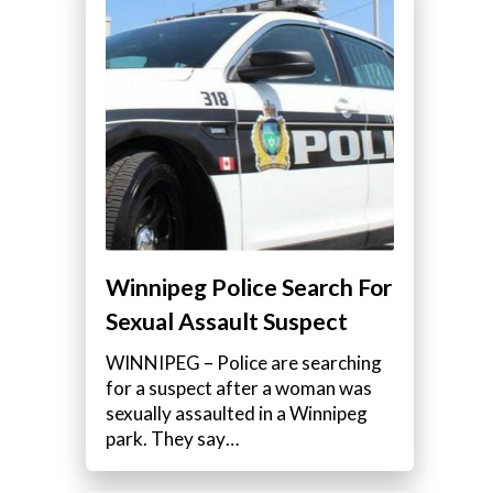
Winnipeg Police Search For
Sexual Assault Suspect
WINNIPEG – Police are searching
for a suspect after a woman was
sexually assaulted in a Winnipeg
park. They say…