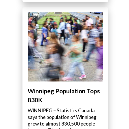
Winnipeg Population Tops
830K
WINNIPEG – Statistics Canada
says the population of Winnipeg
grew to almost 830,500 people