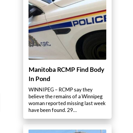
Manitoba RCMP Find Body
In Pond
WINNIPEG – RCMP say they
believe the remains of a Winnipeg
woman reported missing last week
have been found. 29…