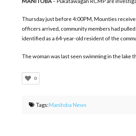
MANITOBA
– Pukatawagan RCMP are investiga
Thursday just before 4:00PM, Mounties receive
officers arrived, community members had pulled
identified as a 64-year-old resident of the commu
The woman was last seen swimming in the lake th
0
Tags:
Manitoba News