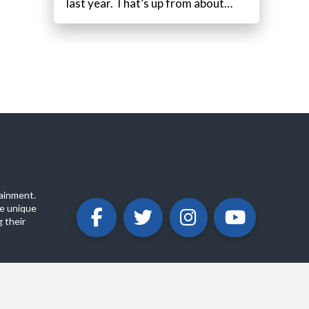
last year. That’s up from about…
ainment.
e unique
 their
ABOUT
PRIVACY POLICY
CONTACT