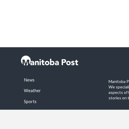
News
Manitoba Po
We special
Weather
aspects of 
stories on 
Sports
©2026 Manitoba Post. All rights reservered.