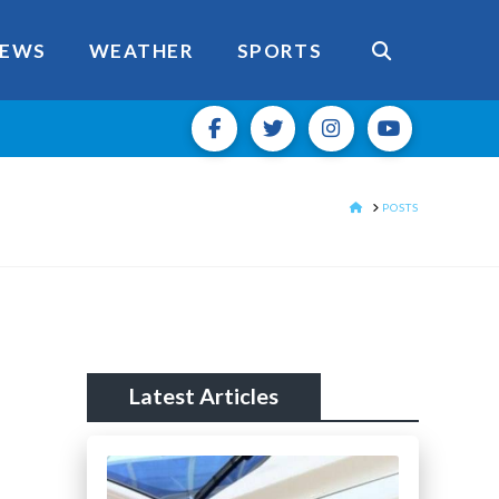
EWS
WEATHER
SPORTS
HOME
POSTS
Latest Articles