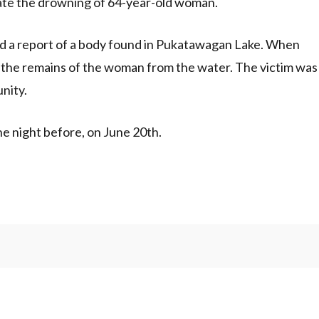
te the drowning of 64-year-old woman.
d a report of a body found in Pukatawagan Lake. When
 the remains of the woman from the water. The victim was
nity.
e night before, on June 20th.