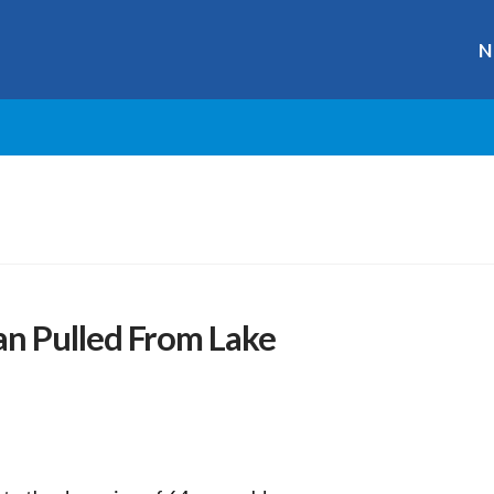
N
n Pulled From Lake
r
ge
y
hare