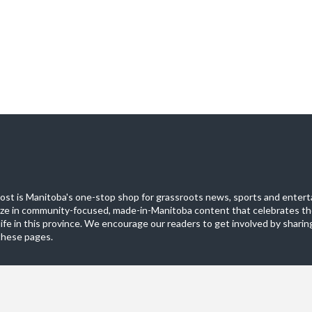
st is Manitoba's one-stop shop for grassroots news, sports and entert
ize in community-focused, made-in-Manitoba content that celebrates th
life in this province. We encourage our readers to get involved by sharing
these pages.