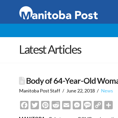
Latest Articles
Body of 64-Year-Old Woma
Manitoba Post Staff
June 22, 2018
News
Facebook
Twitter
Pinterest
Reddit
Email
Messenge
Messa
Cop
S
Link