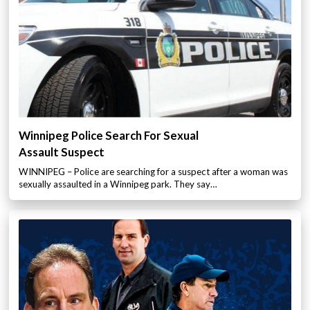
Winnipeg Police Search For Sexual
Assault Suspect
WINNIPEG – Police are searching for a suspect after a woman was
sexually assaulted in a Winnipeg park. They say…