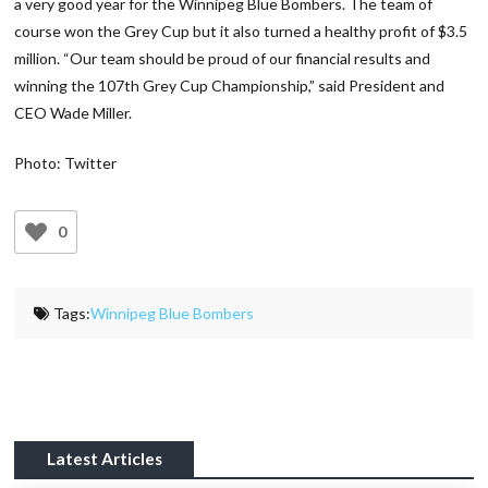
a very good year for the Winnipeg Blue Bombers. The team of
course won the Grey Cup but it also turned a healthy profit of $3.5
million. “Our team should be proud of our financial results and
winning the 107th Grey Cup Championship,” said President and
CEO Wade Miller.
Photo: Twitter
0
Tags:
Winnipeg Blue Bombers
Latest Articles