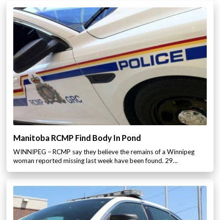
Manitoba RCMP Find Body In Pond
WINNIPEG – RCMP say they believe the remains of a Winnipeg
woman reported missing last week have been found. 29…