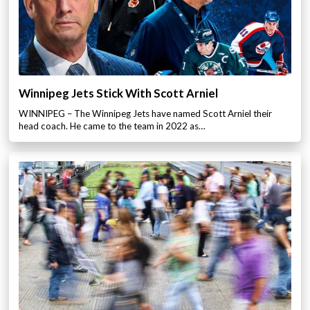
Winnipeg Jets Stick With Scott Arniel
WINNIPEG – The Winnipeg Jets have named Scott Arniel their
head coach. He came to the team in 2022 as…