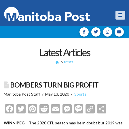
Nav
Latest Articles
HOME
POSTS
BOMBERS TURN BIG PROFIT
Manitoba Post Staff
May 13, 2020
Sports
Facebook
Twitter
Pinterest
Reddit
Email
Messenger
Message
Copy
Shar
Link
WINNIPEG
– The 2020 CFL season may be in doubt but 2019 was