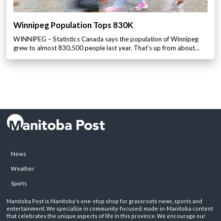
Winnipeg Population Tops 830K
WINNIPEG – Statistics Canada says the population of Winnipeg
grew to almost 830,500 people last year. That’s up from about…
News
Weather
Sports
Manitoba Post is Manitoba's one-stop shop for grassroots news, sports and
entertainment. We specialize in community-focused, made-in-Manitoba content
that celebrates the unique aspects of life in this province. We encourage our