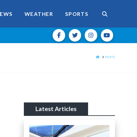
EWS
WEATHER
SPORTS
HOME
POSTS
Latest Articles