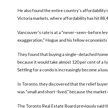
He also found the entire country’s affordabilit
Victoria markets, where affordability has hit 88.4
Vancouver’s rate is at a “never−seen−before level 
exaggeration,” Hogue and his fellow economists 
They found that buying a single−detached home i
because it would take almost 120 per cent of a t
Settling for a condo is increasingly become a lux
In Toronto, they discovered that the relief buyers
was “small and short−lived,” because the market 
The Toronto Real Estate Board previously said th