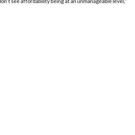
on’t see affordability being at an unmanageable level,”