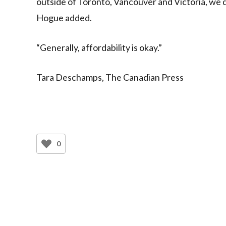
outside of Toronto, Vancouver and Victoria, we d
Hogue added.
“Generally, affordability is okay.”
Tara Deschamps, The Canadian Press
0