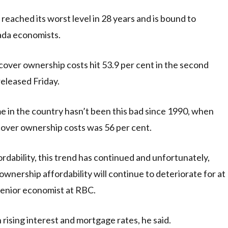
ached its worst level in 28 years and is bound to
ada economists.
over ownership costs hit 53.9 per cent in the second
released Friday.
me in the country hasn’t been this bad since 1990, when
cover ownership costs was 56 per cent.
rdability, this trend has continued and unfortunately,
wnership affordability will continue to deteriorate for at
 senior economist at RBC.
 rising interest and mortgage rates, he said.