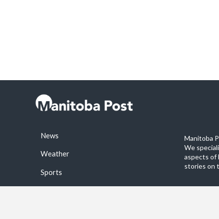
News
Manitoba Po
We special
Weather
aspects of 
stories on 
Sports
©2026 Manitoba Post. All rights reservered.