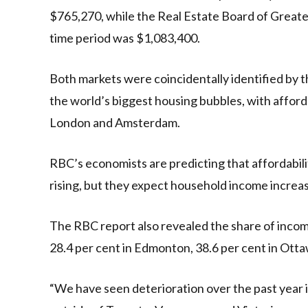
$765,270, while the Real Estate Board of Greate
time period was $1,083,400.
Both markets were coincidentally identified by t
the world’s biggest housing bubbles, with afford
London and Amsterdam.
RBC’s economists are predicting that affordabilit
rising, but they expect household income increas
The RBC report also revealed the share of inco
28.4 per cent in Edmonton, 38.6 per cent in Ottaw
“We have seen deterioration over the past year in 