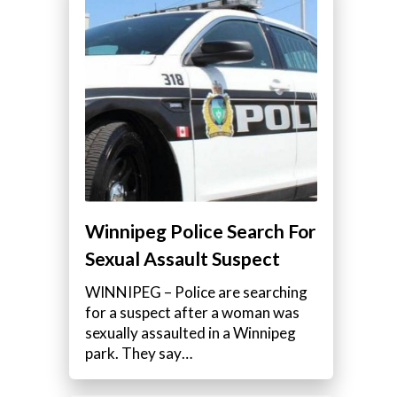
Winnipeg Police Search For
Sexual Assault Suspect
WINNIPEG – Police are searching
for a suspect after a woman was
sexually assaulted in a Winnipeg
park. They say…