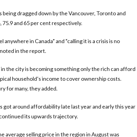
y is being dragged down by the Vancouver, Toronto and
, 75.9 and 65 per cent respectively.
anywhere in Canada” and “calling it is a crisis is no
noted in the report.
n the city is becoming something only the rich can afford
ypical household’s income to cover ownership costs.
ury for many, they added.
 got around affordability late last year and early this year
continued its upwards trajectory.
e average selling price in the region in August was