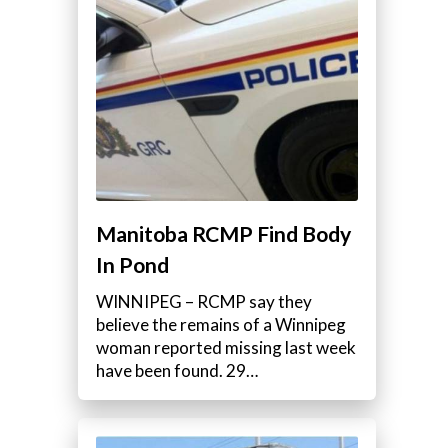
Manitoba RCMP Find Body
In Pond
WINNIPEG – RCMP say they
believe the remains of a Winnipeg
woman reported missing last week
have been found. 29…