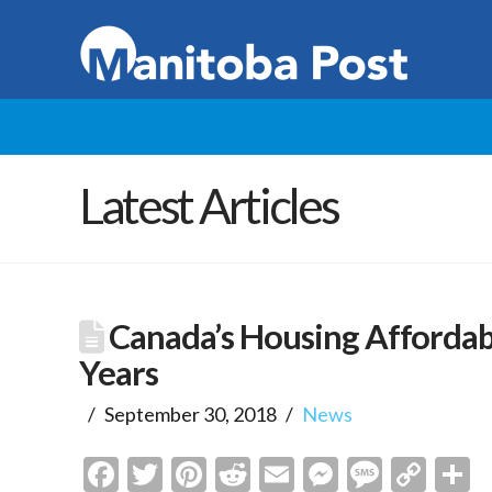
Latest Articles
Canada’s Housing Affordabl
Years
September 30, 2018
News
Facebook
Twitter
Pinterest
Reddit
Email
Messenge
Messa
Cop
S