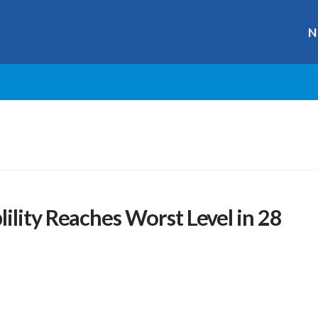
N
ility Reaches Worst Level in 28
r
ge
y
hare