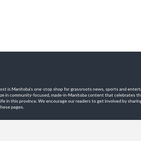
st is Manitoba's one-stop shop for grassroots news, sports and entert
ize in community-focused, made-in-Manitoba content that celebrates th
life in this province. We encourage our readers to get involved by sharing
these pages.