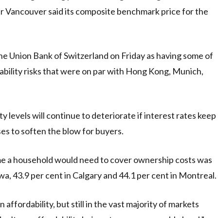
r Vancouver said its composite benchmark price for the
he Union Bank of Switzerland on Friday as having some of
ability risks that were on par with Hong Kong, Munich,
y levels will continue to deteriorate if interest rates keep
es to soften the blow for buyers.
me a household would need to cover ownership costs was
a, 43.9 per cent in Calgary and 44.1 per cent in Montreal.
affordability, but still in the vast majority of markets