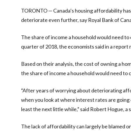
Link
TORONTO — Canada’s housing affordability has re
deteriorate even further, say Royal Bank of Can
The share of income a household would need to c
quarter of 2018, the economists said in a report 
Based on their analysis, the cost of owning a ho
the share of income a household would need to 
“After years of worrying about deteriorating affo
when you look at where interest rates are going o
least the next little while,” said Robert Hogue, a
The lack of affordability can largely be blamed on