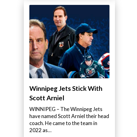
Winnipeg Jets Stick With
Scott Arniel
WINNIPEG – The Winnipeg Jets
have named Scott Arniel their head
coach. He came to the team in
2022 as…