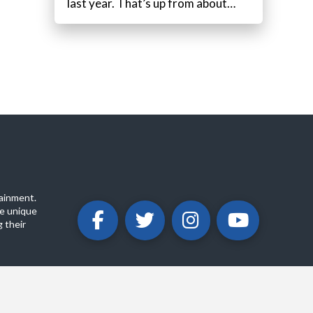
last year. That’s up from about…
ainment.
e unique
 their
ABOUT
PRIVACY POLICY
CONTACT