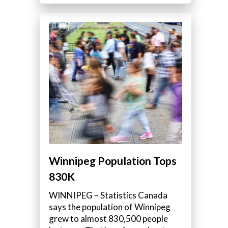
Winnipeg Population Tops
830K
WINNIPEG – Statistics Canada
says the population of Winnipeg
grew to almost 830,500 people