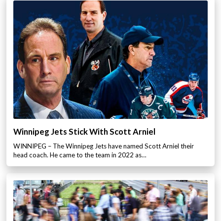
Winnipeg Jets Stick With Scott Arniel
WINNIPEG – The Winnipeg Jets have named Scott Arniel their
head coach. He came to the team in 2022 as…