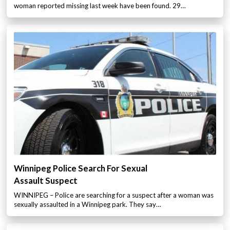
woman reported missing last week have been found. 29…
Winnipeg Police Search For Sexual
Assault Suspect
WINNIPEG – Police are searching for a suspect after a woman was
sexually assaulted in a Winnipeg park. They say…