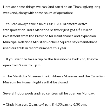
Here are some things we can (and can’t) do on Thanksgiving long
weekend, along with some hours of operation:
– You can always take a hike: Our 1,700-kilometre active
transportation Trails Manitoba network just got a $7 million
investment from the Province for maintenance and expansion.
Municipal Relations Minister Rochelle Squires says Manitobans
used our trails in record numbers this year.
– If you want to take a trip to the Assiniboine Park Zoo, they’re
open from 9 a.m. to 5 p.m.
– The Manitoba Museum, the Children’s Museum, and the Canadian
Museum for Human Rights will all be closed.
Several indoor pools and rec centres will be open on Monday:
– Cindy Klassen: 2 p.m. to 4 p.m. & 4:30 p.m. to 6:30 p.m.