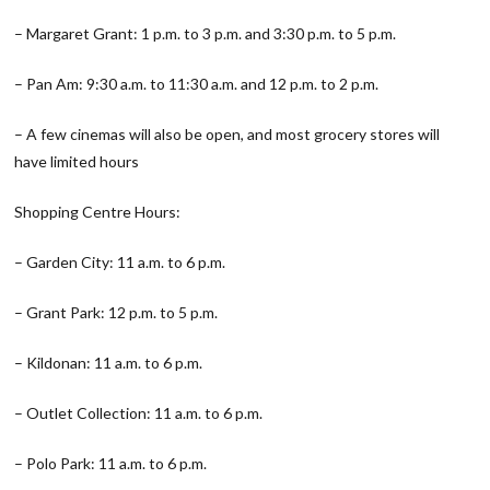
– Margaret Grant: 1 p.m. to 3 p.m. and 3:30 p.m. to 5 p.m.
– Pan Am: 9:30 a.m. to 11:30 a.m. and 12 p.m. to 2 p.m.
– A few cinemas will also be open, and most grocery stores will
have limited hours
Shopping Centre Hours:
– Garden City: 11 a.m. to 6 p.m.
– Grant Park: 12 p.m. to 5 p.m.
– Kildonan: 11 a.m. to 6 p.m.
– Outlet Collection: 11 a.m. to 6 p.m.
– Polo Park: 11 a.m. to 6 p.m.