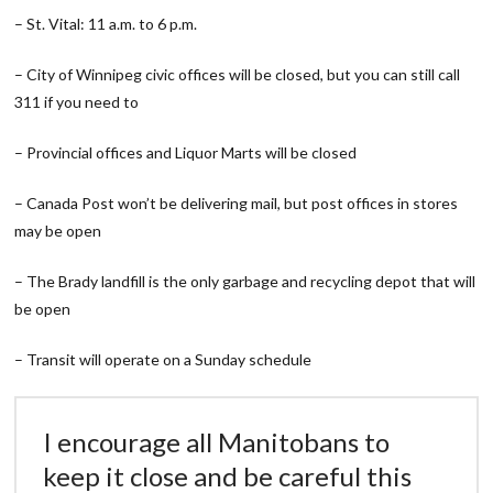
– St. Vital: 11 a.m. to 6 p.m.
– City of Winnipeg civic offices will be closed, but you can still call
311 if you need to
– Provincial offices and Liquor Marts will be closed
– Canada Post won’t be delivering mail, but post offices in stores
may be open
– The Brady landfill is the only garbage and recycling depot that will
be open
– Transit will operate on a Sunday schedule
I encourage all Manitobans to
keep it close and be careful this