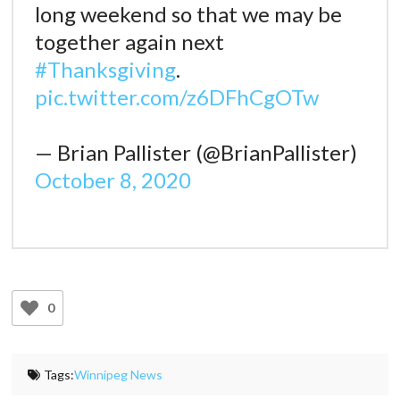
long weekend so that we may be
together again next
#Thanksgiving
.
pic.twitter.com/z6DFhCgOTw
— Brian Pallister (@BrianPallister)
October 8, 2020
0
Tags:
Winnipeg News