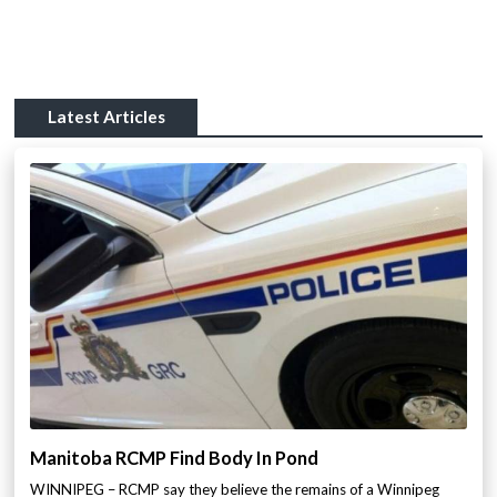
Latest Articles
Manitoba RCMP Find Body In Pond
WINNIPEG – RCMP say they believe the remains of a Winnipeg