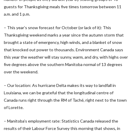
guests for Thanksgiving meals five times tomorrow between 11
a.m. and 1 p.m.
– This year’s snow forecast for October (or lack of it): This
Thanksgiving weekend marks a year since the autumn storm that
brought a state of emergency, high winds, and a blanket of snow
that knocked out power to thousands. Environment Canada says
this year the weather will stay sunny, warm, and dry, with highs over
five degrees above the southern Manitoba normal of 13 degrees
over the weekend.
– Our location: As hurricane Delta makes its way to landfall in
Louisiana, we can be grateful that the longitudinal centre of
Canada runs right through the RM of Taché, right next to the town
of Lorette.
– Manitoba’s employment rate: Statistics Canada released the
results of their Labour Force Survey this morning that shows, in