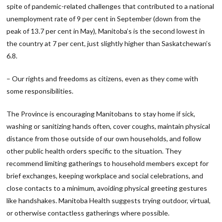
spite of pandemic-related challenges that contributed to a national
unemployment rate of 9 per cent in September (down from the
peak of 13.7 per cent in May), Manitoba’s is the second lowest in
the country at 7 per cent, just slightly higher than Saskatchewan’s
6.8.
– Our rights and freedoms as citizens, even as they come with
some responsibilities.
The Province is encouraging Manitobans to stay home if sick,
washing or sanitizing hands often, cover coughs, maintain physical
distance from those outside of our own households, and follow
other public health orders specific to the situation. They
recommend limiting gatherings to household members except for
brief exchanges, keeping workplace and social celebrations, and
close contacts to a minimum, avoiding physical greeting gestures
like handshakes. Manitoba Health suggests trying outdoor, virtual,
or otherwise contactless gatherings where possible.