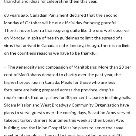
thankful, and ideas for celebrating them this year.
63 years ago, Canadian Parliament declared that the second
Monday of October will be our official day for being grateful.
There’s never been a thanksgiving quite like the one we’ll observe
on Monday. In spite of health guidelines to limit the spread of a
virus that arrived in Canada in late January, though, there is no limit
on the countless reasons we have to be thankful:
– The generosity and compassion of Manitobans: More than 23 per
cent of Manitobans donated to charity over the past year, the
highest proportion in Canada. Meals for those who are less
fortunate are being prepared across the province, despite
requirements that only allow for 30 per cent capacity in dining halls:
Siloam Mission and West Broadway Community Organization have
plans to serve guests over the coming days, Salvation Army served
takeout turkey dinners four times this week at their Logan Ave.
building, and the Union Gospel Mission plans to serve the same
number of people as they did last year by seating groups of 40