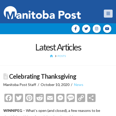
Nav
Latest Articles
HOME
POSTS
Celebrating Thanksgiving
Manitoba Post Staff
October 10, 2020
News
Facebook
Twitter
Pinterest
Reddit
Email
Messenger
Message
Copy
Shar
Link
WINNIPEG
– What’s open (and closed), a few reasons to be