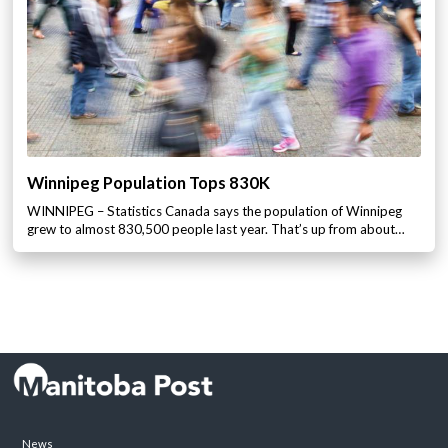
Winnipeg Population Tops 830K
WINNIPEG – Statistics Canada says the population of Winnipeg
grew to almost 830,500 people last year. That’s up from about…
News