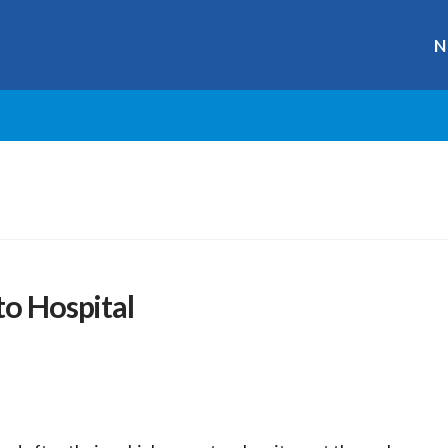
N
to Hospital
r
ge
y
hare