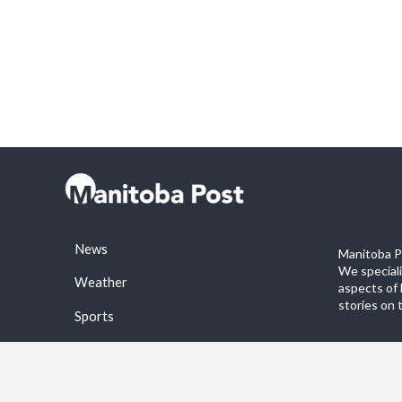
News
Manitoba Po
We special
Weather
aspects of 
stories on 
Sports
©2026 Manitoba Post. All rights reservered.