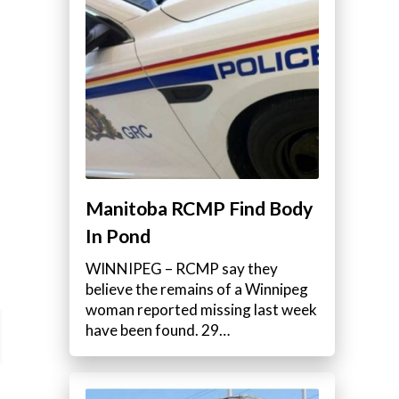
Manitoba RCMP Find Body
In Pond
WINNIPEG – RCMP say they
believe the remains of a Winnipeg
woman reported missing last week
have been found. 29…