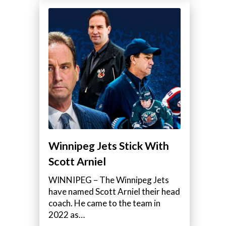
Winnipeg Jets Stick With
Scott Arniel
WINNIPEG – The Winnipeg Jets
have named Scott Arniel their head
coach. He came to the team in
2022 as…