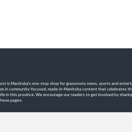
st is Manitoba's one-stop shop for grassroots news, sports and entert
ize in community-focused, made-in-Manitoba content that celebrates th
life in this province. We encourage our readers to get involved by sharing
these pages.