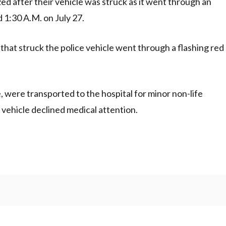
ed after their vehicle was struck as it went through an
d 1:30 A.M. on July 27.
 that struck the police vehicle went through a flashing red
, were transported to the hospital for minor non-life
n vehicle declined medical attention.