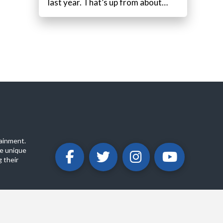
last year. That’s up from about…
ainment.
e unique
 their
ABOUT
PRIVACY POLICY
CONTACT