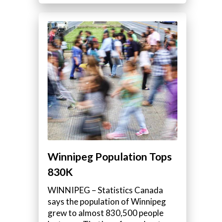
Winnipeg Population Tops
830K
WINNIPEG – Statistics Canada
says the population of Winnipeg
grew to almost 830,500 people