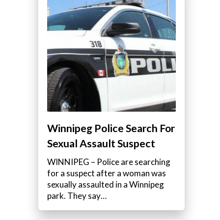
Winnipeg Police Search For
Sexual Assault Suspect
WINNIPEG – Police are searching
for a suspect after a woman was
sexually assaulted in a Winnipeg
park. They say…