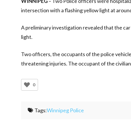
WINNIPEG
– Two Police officers were hospitaliz
intersection with a flashing yellow light at aroun
A preliminary investigation revealed that the car
light.
Two officers, the occupants of the police vehicle
threatening injuries. The occupant of the civilia
0
Tags:
Winnipeg Police