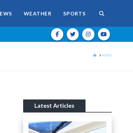
EWS
WEATHER
SPORTS
HOME
POSTS
Latest Articles