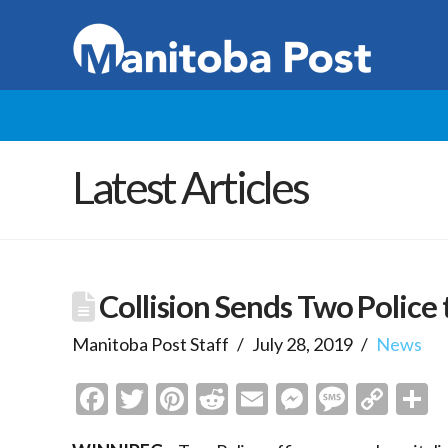
Latest Articles
Collision Sends Two Police 
Manitoba Post Staff
July 28, 2019
News
Facebook
Twitter
Pinterest
Reddit
Email
Messenge
Messa
Cop
S
Link