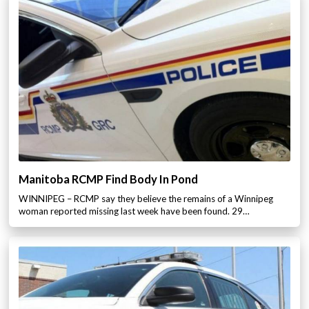
Manitoba RCMP Find Body In Pond
WINNIPEG – RCMP say they believe the remains of a Winnipeg
woman reported missing last week have been found. 29…