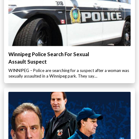
Winnipeg Police Search For Sexual
Assault Suspect
WINNIPEG – Police are searching for a suspect after a woman was
sexually assaulted in a Winnipeg park. They say…