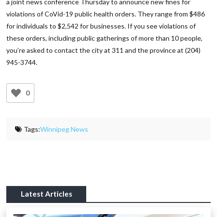
a joint news conference Thursday to announce new fines for
violations of CoVid-19 public health orders. They range from $486
for individuals to $2,542 for businesses. If you see violations of
these orders, including public gatherings of more than 10 people,
you’re asked to contact the city at 311 and the province at (204)
945-3744.
0
Tags:
Winnipeg News
Latest Articles