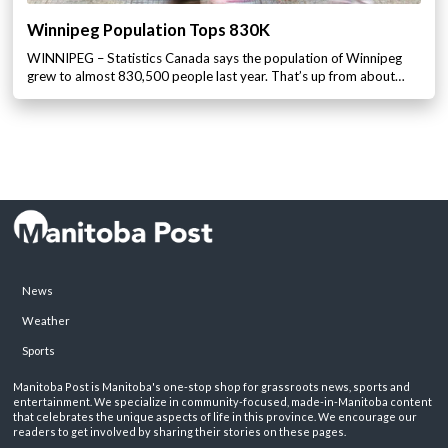
Winnipeg Population Tops 830K
WINNIPEG – Statistics Canada says the population of Winnipeg
grew to almost 830,500 people last year. That’s up from about…
News
Weather
Sports
Manitoba Post is Manitoba's one-stop shop for grassroots news, sports and
entertainment. We specialize in community-focused, made-in-Manitoba content
that celebrates the unique aspects of life in this province. We encourage our
readers to get involved by sharing their stories on these pages.