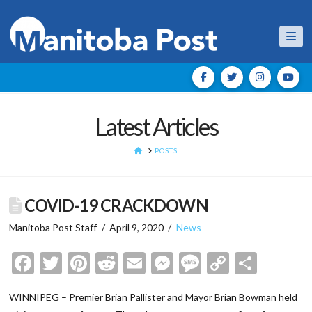
Nav
Latest Articles
HOME
POSTS
COVID-19 CRACKDOWN
Manitoba Post Staff
April 9, 2020
News
Facebook
Twitter
Pinterest
Reddit
Email
Messenger
Message
Copy
Shar
Link
WINNIPEG – Premier Brian Pallister and Mayor Brian Bowman held