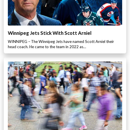
Winnipeg Jets Stick With Scott Arniel
WINNIPEG – The Winnipeg Jets have named Scott Arniel their
head coach. He came to the team in 2022 as…