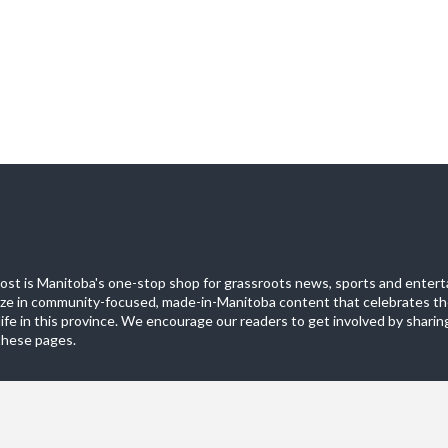
st is Manitoba's one-stop shop for grassroots news, sports and entert
ize in community-focused, made-in-Manitoba content that celebrates th
life in this province. We encourage our readers to get involved by sharing
these pages.