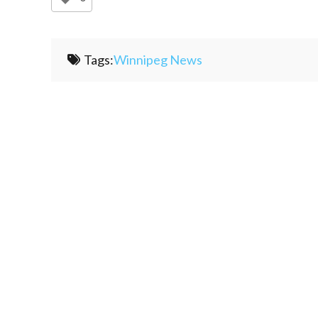
Tags:
Winnipeg News