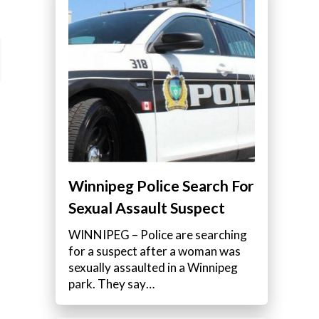
Winnipeg Police Search For
Sexual Assault Suspect
WINNIPEG – Police are searching
for a suspect after a woman was
sexually assaulted in a Winnipeg
park. They say…