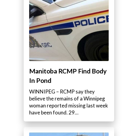
Manitoba RCMP Find Body
In Pond
WINNIPEG – RCMP say they
believe the remains of a Winnipeg
woman reported missing last week
have been found. 29…