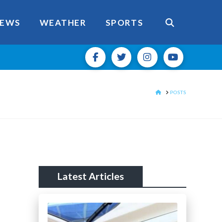
EWS
WEATHER
SPORTS
HOME
POSTS
Latest Articles