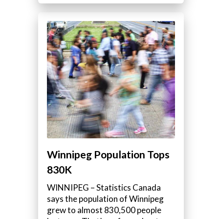
Winnipeg Population Tops
830K
WINNIPEG – Statistics Canada
says the population of Winnipeg
grew to almost 830,500 people