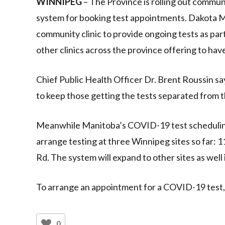
WINNIPEG
– The Province is rolling out commu
system for booking test appointments. Dakota Med
community clinic to provide ongoing tests as pa
other clinics across the province offering to h
Chief Public Health Officer Dr. Brent Roussin say
to keep those getting the tests separated from 
Meanwhile Manitoba’s COVID-19 test scheduling
arrange testing at three Winnipeg sites so far:
Rd. The system will expand to other sites as well
To arrange an appointment for a COVID-19 test,
0