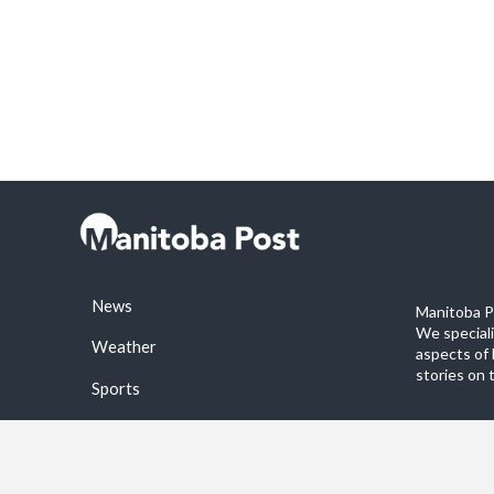
News
Manitoba Po
We special
Weather
aspects of 
stories on 
Sports
©2026 Manitoba Post. All rights reservered.