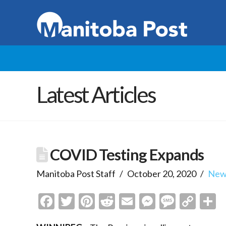
Latest Articles
COVID Testing Expands
Manitoba Post Staff
October 20, 2020
New
Facebook
Twitter
Pinterest
Reddit
Email
Messenge
Messa
Cop
S
Link