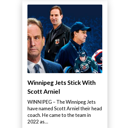
Winnipeg Jets Stick With
Scott Arniel
WINNIPEG – The Winnipeg Jets
have named Scott Arniel their head
coach. He came to the team in
2022 as…