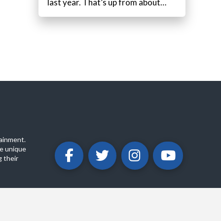
last year. That’s up from about…
ainment.
e unique
 their
ABOUT
PRIVACY POLICY
CONTACT