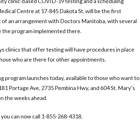
nity clinic-based COVID-19 testing and a scheduling
ical Centre at 17-845 Dakota St. will be the first
rt of an arrangement with Doctors Manitoba, with several
ave the program implemented there.
s clinics that offer testing will have procedures in place
those who are there for other appointments.
 program launches today, available to those who want to
 1181 Portage Ave, 2735 Pembina Hwy, and 604 St. Mary’s
 in the weeks ahead.
 you can now call 1-855-268-4318.