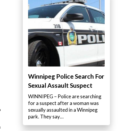
Winnipeg Police Search For
Sexual Assault Suspect
WINNIPEG – Police are searching
for a suspect after a woman was
o
sexually assaulted in a Winnipeg
park. They say…
a