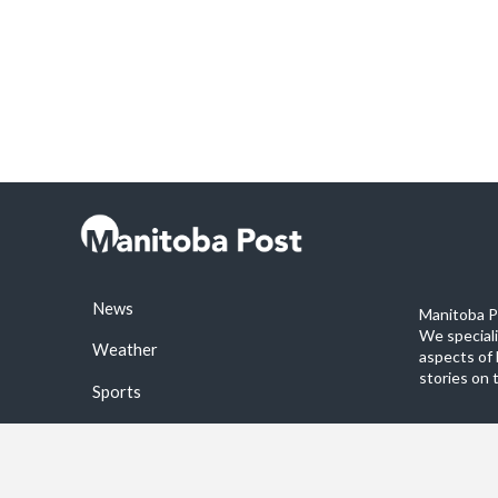
News
Manitoba Po
We special
Weather
aspects of 
stories on 
Sports
©2026 Manitoba Post. All rights reservered.