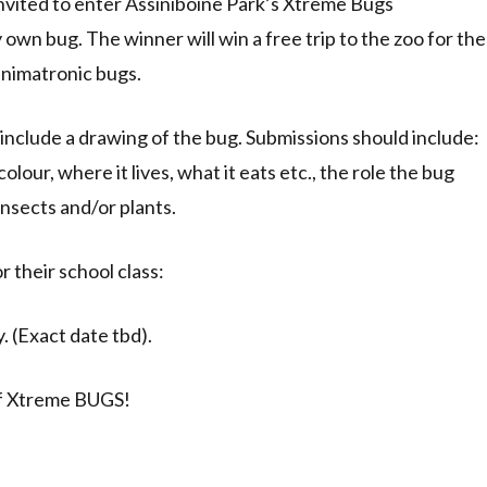
 invited to enter Assiniboine Park’s Xtreme Bugs
own bug. The winner will win a free trip to the zoo for the
animatronic bugs.
include a drawing of the bug. Submissions should include:
olour, where it lives, what it eats etc., the role the bug
insects and/or plants.
r their school class:
. (Exact date tbd).
 of Xtreme BUGS!