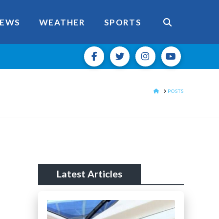
EWS
WEATHER
SPORTS
HOME
POSTS
Latest Articles