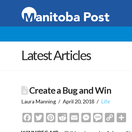
Latest Articles
Create a Bug and Win
Laura Manning
April 20, 2018
Life
Facebook
Twitter
Pinterest
Reddit
Email
Messenge
Messa
Cop
S
Link