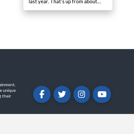
last year. That’s up from about…
ainment.
e unique
 their
ABOUT
PRIVACY POLICY
CONTACT