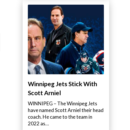
Winnipeg Jets Stick With
Scott Arniel
WINNIPEG – The Winnipeg Jets
have named Scott Arniel their head
coach. He came to the team in
2022 as…