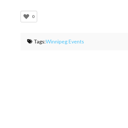
0
Tags:
Winnipeg Events