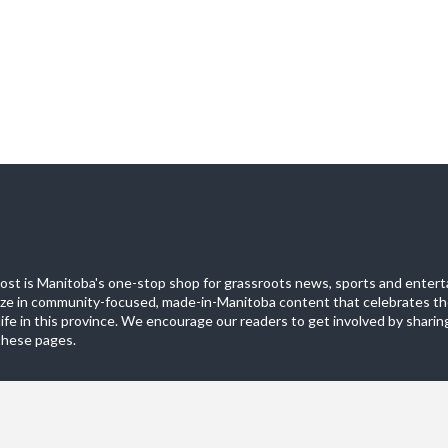
st is Manitoba's one-stop shop for grassroots news, sports and entert
ize in community-focused, made-in-Manitoba content that celebrates th
life in this province. We encourage our readers to get involved by sharing
these pages.