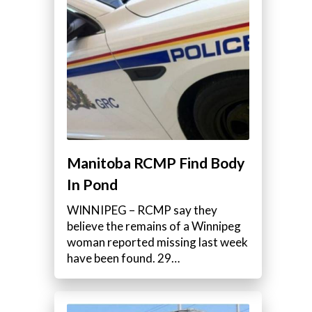
Manitoba RCMP Find Body
In Pond
WINNIPEG – RCMP say they
believe the remains of a Winnipeg
woman reported missing last week
have been found. 29…