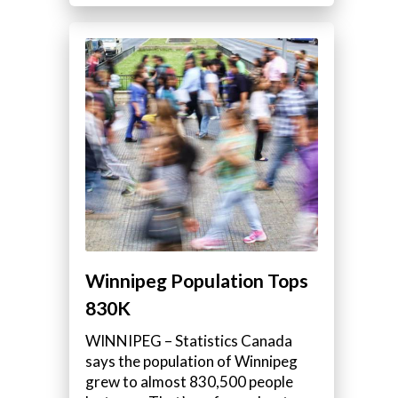
Winnipeg Population Tops
830K
WINNIPEG – Statistics Canada
says the population of Winnipeg
grew to almost 830,500 people