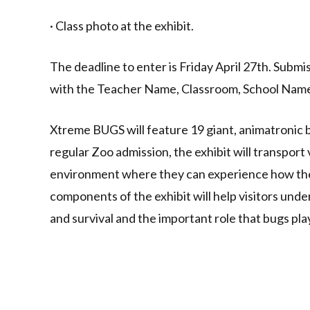
· Class photo at the exhibit.
The deadline to enter is Friday April 27th. Subm
with the Teacher Name, Classroom, School Name
Xtreme BUGS will feature 19 giant, animatronic b
regular Zoo admission, the exhibit will transport 
environment where they can experience how the 
components of the exhibit will help visitors und
and survival and the important role that bugs pl