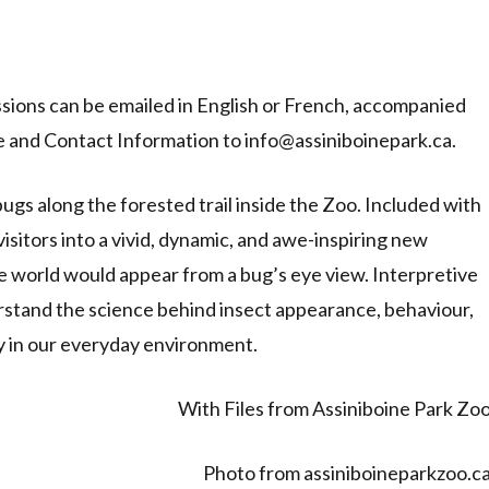
issions can be emailed in English or French, accompanied
 and Contact Information to info@assiniboinepark.ca.
ugs along the forested trail inside the Zoo. Included with
visitors into a vivid, dynamic, and awe-inspiring new
world would appear from a bug’s eye view. Interpretive
erstand the science behind insect appearance, behaviour,
ay in our everyday environment.
With Files from Assiniboine Park Zo
Photo from assiniboineparkzoo.c