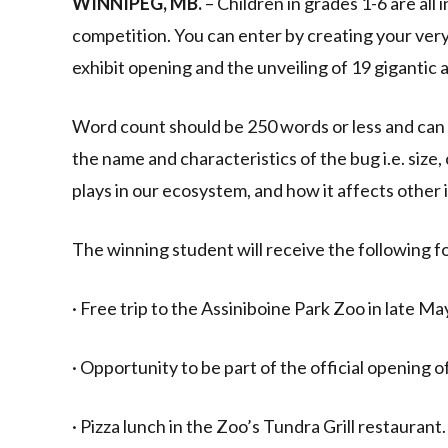
WINNIPEG, MB.
– Children in grades 1-6 are all
competition. You can enter by creating your very 
exhibit opening and the unveiling of 19 gigantic 
Word count should be 250 words or less and can 
the name and characteristics of the bug i.e. size, c
plays in our ecosystem, and how it affects other 
The winning student will receive the following fo
· Free trip to the Assiniboine Park Zoo in late May
· Opportunity to be part of the official opening
· Pizza lunch in the Zoo’s Tundra Grill restaurant.