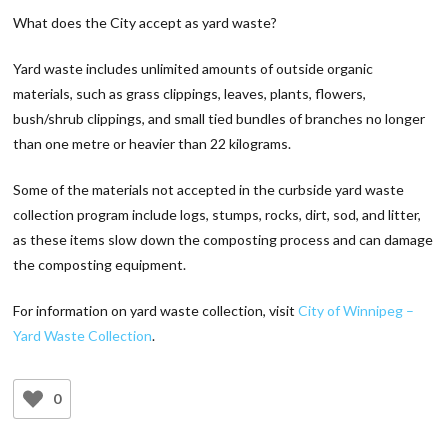
What does the City accept as yard waste?
Yard waste includes unlimited amounts of outside organic
materials, such as grass clippings, leaves, plants, flowers,
bush/shrub clippings, and small tied bundles of branches no longer
than one metre or heavier than 22 kilograms.
Some of the materials not accepted in the curbside yard waste
collection program include logs, stumps, rocks, dirt, sod, and litter,
as these items slow down the composting process and can damage
the composting equipment.
For information on yard waste collection, visit
City of Winnipeg –
Yard Waste Collection
.
0