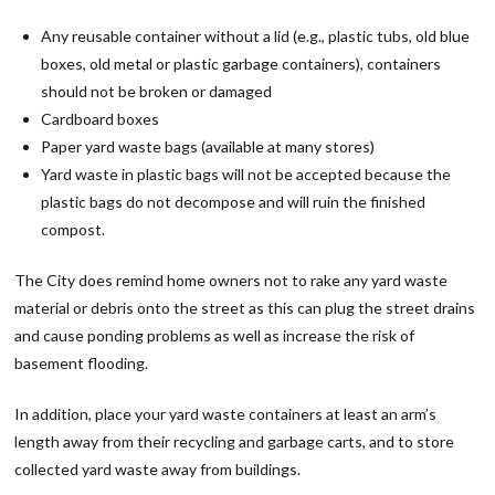
Any reusable container without a lid (e.g., plastic tubs, old blue
boxes, old metal or plastic garbage containers), containers
should not be broken or damaged
Cardboard boxes
Paper yard waste bags (available at many stores)
Yard waste in plastic bags will not be accepted because the
plastic bags do not decompose and will ruin the finished
compost.
The City does remind home owners not to rake any yard waste
material or debris onto the street as this can plug the street drains
and cause ponding problems as well as increase the risk of
basement flooding.
In addition, place your yard waste containers at least an arm’s
length away from their recycling and garbage carts, and to store
collected yard waste away from buildings.