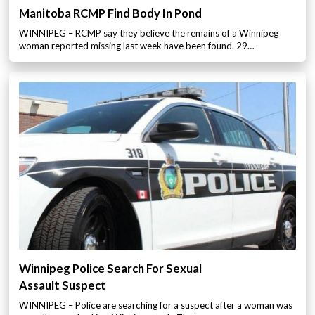
Manitoba RCMP Find Body In Pond
WINNIPEG – RCMP say they believe the remains of a Winnipeg
woman reported missing last week have been found. 29…
Winnipeg Police Search For Sexual
Assault Suspect
WINNIPEG – Police are searching for a suspect after a woman was