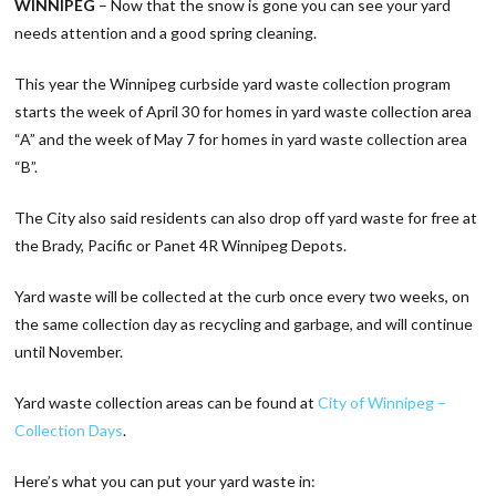
WINNIPEG
– Now that the snow is gone you can see your yard
needs attention and a good spring cleaning.
This year the Winnipeg curbside yard waste collection program
starts the week of April 30 for homes in yard waste collection area
“A” and the week of May 7 for homes in yard waste collection area
“B”.
The City also said residents can also drop off yard waste for free at
the Brady, Pacific or Panet 4R Winnipeg Depots.
Yard waste will be collected at the curb once every two weeks, on
the same collection day as recycling and garbage, and will continue
until November.
Yard waste collection areas can be found at
City of Winnipeg –
Collection Days
.
Here’s what you can put your yard waste in: