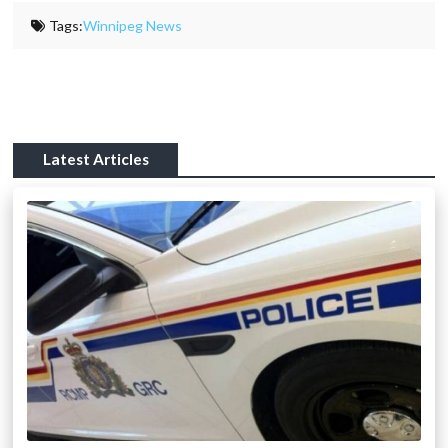
Tags:
Winnipeg News
Latest Articles