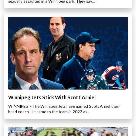
sexually assaulted in a Winnipeg park. They say…
Winnipeg Jets Stick With Scott Arniel
WINNIPEG – The Winnipeg Jets have named Scott Arniel their
head coach. He came to the team in 2022 as…