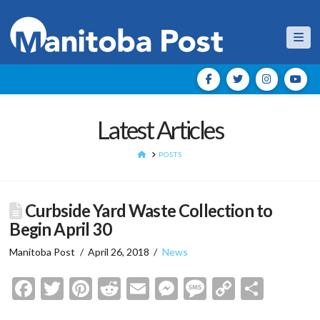
Nav
Latest Articles
HOME
POSTS
Curbside Yard Waste Collection to
Begin April 30
Manitoba Post
April 26, 2018
News
Facebook
Twitter
Pinterest
Reddit
Email
Messenger
Message
Copy
Shar
Link