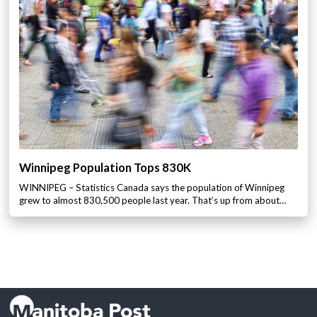
Winnipeg Population Tops 830K
WINNIPEG – Statistics Canada says the population of Winnipeg
grew to almost 830,500 people last year. That’s up from about…