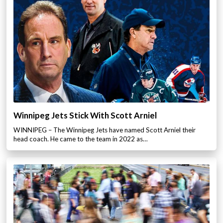
Winnipeg Jets Stick With Scott Arniel
WINNIPEG – The Winnipeg Jets have named Scott Arniel their
head coach. He came to the team in 2022 as…