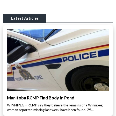
Latest Articles
Manitoba RCMP Find Body In Pond
WINNIPEG – RCMP say they believe the remains of a Winnipeg
woman reported missing last week have been found. 29…