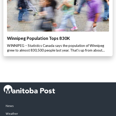
Winnipeg Population Tops 830K
WINNIPEG – Statistics Canada says the population of Winnipeg
grew to almost 830,500 people last year. That’s up from about…
News
Weather