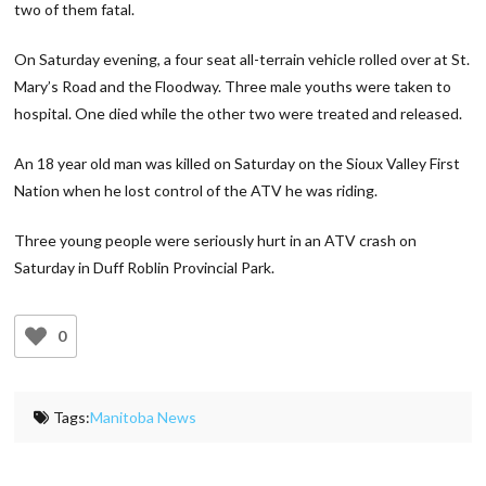
two of them fatal.
On Saturday evening, a four seat all-terrain vehicle rolled over at St.
Mary’s Road and the Floodway. Three male youths were taken to
hospital. One died while the other two were treated and released.
An 18 year old man was killed on Saturday on the Sioux Valley First
Nation when he lost control of the ATV he was riding.
Three young people were seriously hurt in an ATV crash on
Saturday in Duff Roblin Provincial Park.
0
Tags:
Manitoba News