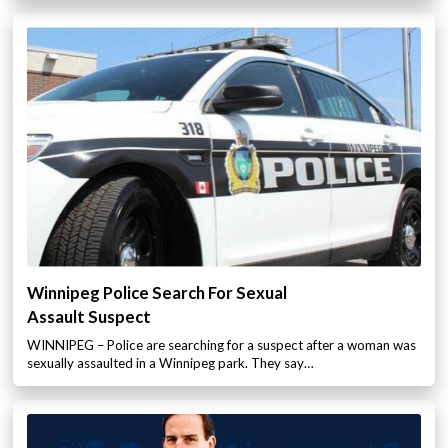
Winnipeg Police Search For Sexual
Assault Suspect
WINNIPEG – Police are searching for a suspect after a woman was
sexually assaulted in a Winnipeg park. They say…