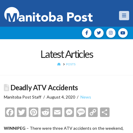
Nav
Latest Articles
HOME
POSTS
Deadly ATV Accidents
Manitoba Post Staff
August 4, 2020
News
Facebook
Twitter
Pinterest
Reddit
Email
Messenger
Message
Copy
Shar
Link
WINNIPEG
– There were three ATV accidents on the weekend,