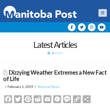
Nav
Latest Articles
HOME
POSTS
Dizzying Weather Extremes a New Fact
of Life
February 1, 2019
National News
Facebook
Twitter
Pinterest
Reddit
Email
Messenger
Message
Copy
Shar
Link