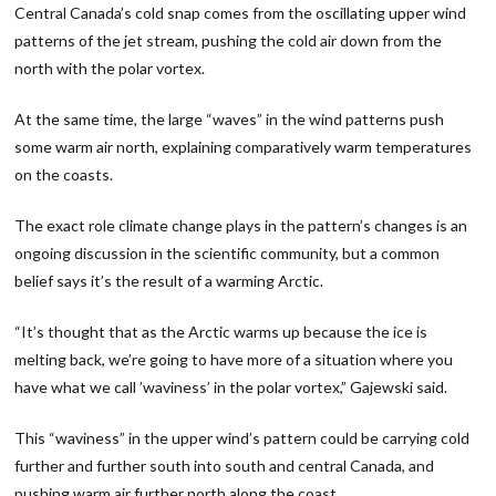
Central Canada’s cold snap comes from the oscillating upper wind
patterns of the jet stream, pushing the cold air down from the
north with the polar vortex.
At the same time, the large “waves” in the wind patterns push
some warm air north, explaining comparatively warm temperatures
on the coasts.
The exact role climate change plays in the pattern’s changes is an
ongoing discussion in the scientific community, but a common
belief says it’s the result of a warming Arctic.
“It’s thought that as the Arctic warms up because the ice is
melting back, we’re going to have more of a situation where you
have what we call ’waviness’ in the polar vortex,” Gajewski said.
This “waviness” in the upper wind’s pattern could be carrying cold
further and further south into south and central Canada, and
pushing warm air further north along the coast.