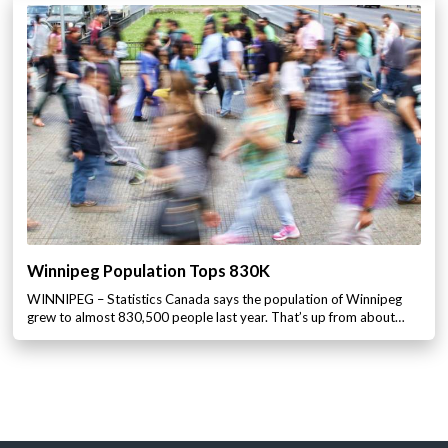
Winnipeg Population Tops 830K
WINNIPEG – Statistics Canada says the population of Winnipeg
grew to almost 830,500 people last year. That’s up from about…