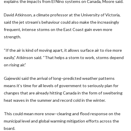
explains the impacts from El Nino systems on Canada, Moore said.
David Atkinson, a climate professor at the University of Victoria,
said the jet stream’s behaviour could also make the increasingly
frequent, intense storms on the East Coast gain even more
strength.
“If the air is kind of moving apart, it allows surface air to rise more
easily,” Atkinson said. “That helps a storm to work, storms depend
on rising air.”
Gajewski said the arrival of long−predicted weather patterns
means it’s time for all levels of government to seriously plan for
changes that are already hitting Canada in the form of sweltering
heat waves in the summer and record cold in the winter.
This could mean more snow−clearing and flood response on the
municipal level and global warming mitigation efforts across the
board.