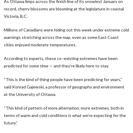
As Ottawa limps across the finish line of its snowiest January on
record, cherry blossoms are blooming at the legislature in coastal
Victoria, B.C.
Millions of Canadians were hiding out this week under extreme cold
warnings stretching across the map, even as some East Coast
cities enjoyed moderate temperatures.
According to experts, these co−existing extremes have been
predicted for some time — and they’re likely here to stay.
“This is the kind of thing people have been predicting for years,”
said Konrad Gajewski, a professor of geography and environment
at the University of Ottawa.
“This kind of pattern of more alternation, more extremes, both in
terms of warm and cold conditions is what we’re expecting for the
future.”