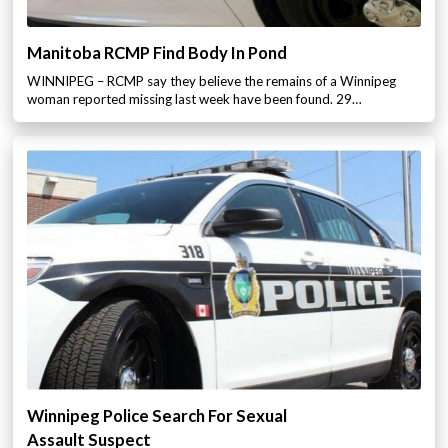
Manitoba RCMP Find Body In Pond
WINNIPEG – RCMP say they believe the remains of a Winnipeg
woman reported missing last week have been found. 29…
Winnipeg Police Search For Sexual
Assault Suspect