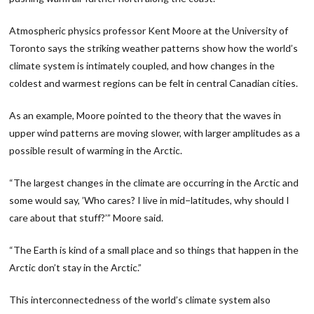
Atmospheric physics professor Kent Moore at the University of
Toronto says the striking weather patterns show how the world’s
climate system is intimately coupled, and how changes in the
coldest and warmest regions can be felt in central Canadian cities.
As an example, Moore pointed to the theory that the waves in
upper wind patterns are moving slower, with larger amplitudes as a
possible result of warming in the Arctic.
“The largest changes in the climate are occurring in the Arctic and
some would say, ’Who cares? I live in mid−latitudes, why should I
care about that stuff?’” Moore said.
“The Earth is kind of a small place and so things that happen in the
Arctic don’t stay in the Arctic.”
This interconnectedness of the world’s climate system also