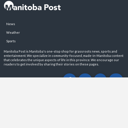
News
Weather
Sports
Manitoba Post is Manitoba's one-stop shop for grassroots news, sports and
entertainment. We specialize in community-focused, made-in-Manitoba content
that celebrates the unique aspects of life in this province. We encourage our
readers to get involved by sharing their stories on these pages.
ABOUT
PRIVACY POLICY
CONTACT
©2026 Manitoba Post. All rights reservered.