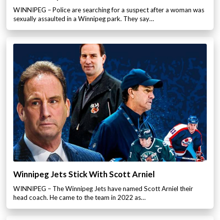
WINNIPEG – Police are searching for a suspect after a woman was
sexually assaulted in a Winnipeg park. They say…
Winnipeg Jets Stick With Scott Arniel
WINNIPEG – The Winnipeg Jets have named Scott Arniel their
head coach. He came to the team in 2022 as…