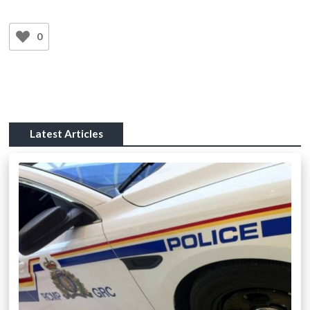
0
Latest Articles