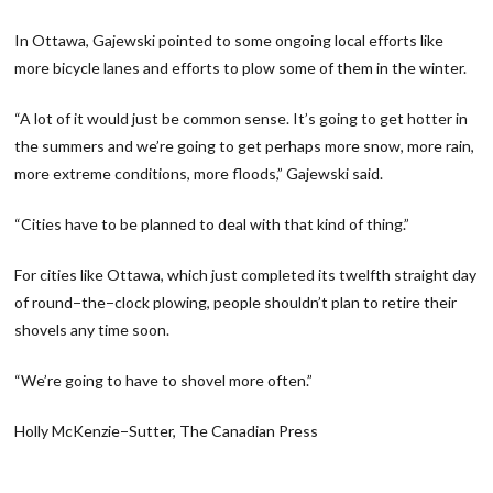
In Ottawa, Gajewski pointed to some ongoing local efforts like
more bicycle lanes and efforts to plow some of them in the winter.
“A lot of it would just be common sense. It’s going to get hotter in
the summers and we’re going to get perhaps more snow, more rain,
more extreme conditions, more floods,” Gajewski said.
“Cities have to be planned to deal with that kind of thing.”
For cities like Ottawa, which just completed its twelfth straight day
of round−the−clock plowing, people shouldn’t plan to retire their
shovels any time soon.
“We’re going to have to shovel more often.”
Holly McKenzie−Sutter, The Canadian Press