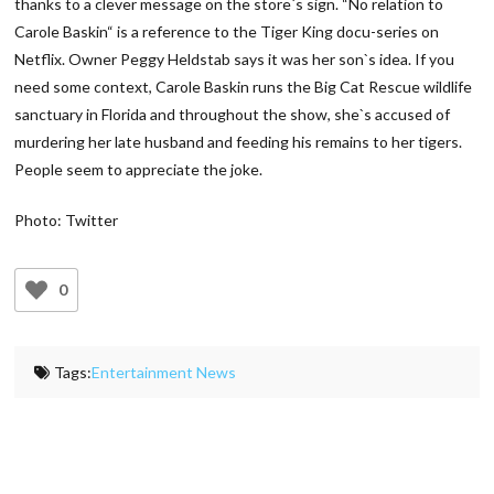
thanks to a clever message on the store`s sign. “No relation to
Carole Baskin“ is a reference to the Tiger King docu-series on
Netflix. Owner Peggy Heldstab says it was her son`s idea. If you
need some context, Carole Baskin runs the Big Cat Rescue wildlife
sanctuary in Florida and throughout the show, she`s accused of
murdering her late husband and feeding his remains to her tigers.
People seem to appreciate the joke.
Photo: Twitter
0
Tags:
Entertainment News