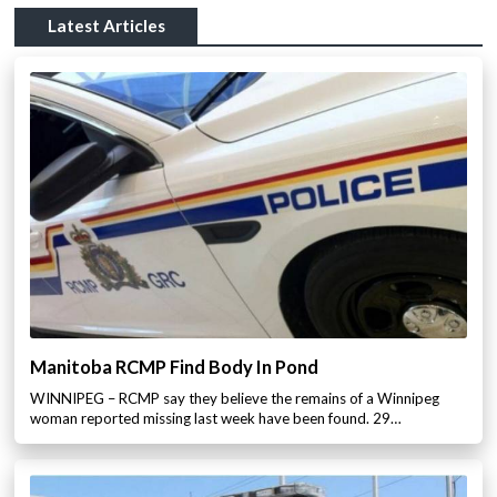
Latest Articles
Manitoba RCMP Find Body In Pond
WINNIPEG – RCMP say they believe the remains of a Winnipeg
woman reported missing last week have been found. 29…