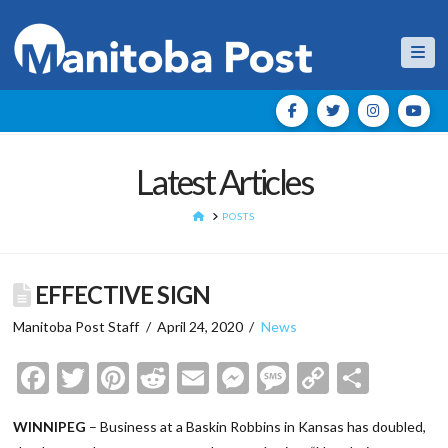
Nav
Latest Articles
HOME
POSTS
EFFECTIVE SIGN
Manitoba Post Staff
April 24, 2020
News
Facebook
Twitter
Pinterest
Reddit
Email
Messenger
Message
Copy
Shar
Link
WINNIPEG
– Business at a Baskin Robbins in Kansas has doubled,