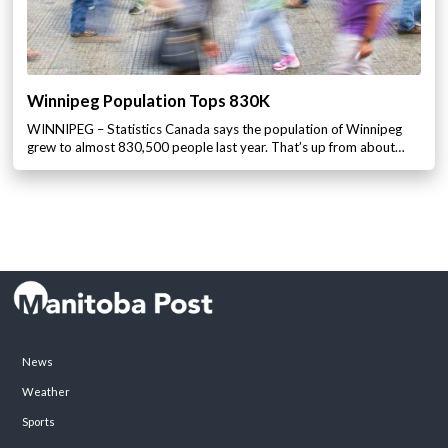
Winnipeg Population Tops 830K
WINNIPEG – Statistics Canada says the population of Winnipeg
grew to almost 830,500 people last year. That’s up from about…
News
Weather
Sports