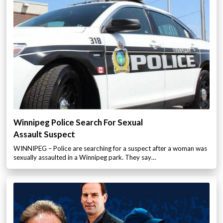
Winnipeg Police Search For Sexual
Assault Suspect
WINNIPEG – Police are searching for a suspect after a woman was
sexually assaulted in a Winnipeg park. They say…