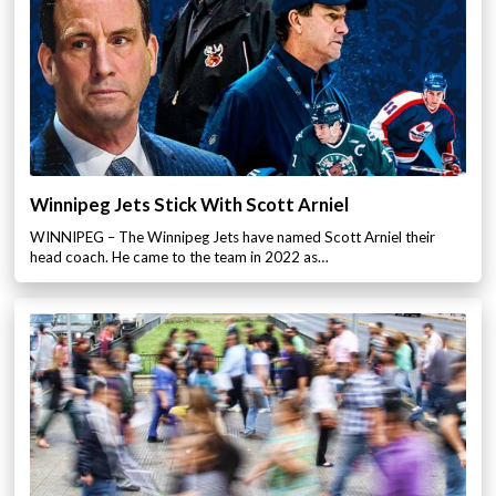
Winnipeg Jets Stick With Scott Arniel
WINNIPEG – The Winnipeg Jets have named Scott Arniel their
head coach. He came to the team in 2022 as…