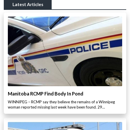
Latest Articles
Manitoba RCMP Find Body In Pond
WINNIPEG – RCMP say they believe the remains of a Winnipeg
woman reported missing last week have been found. 29…