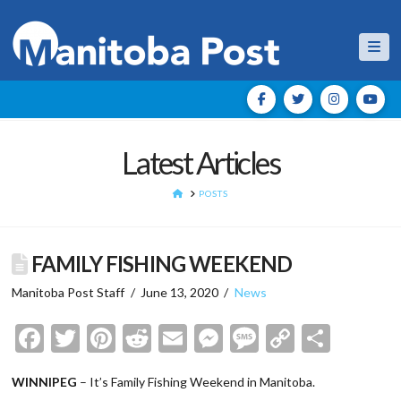
Nav
Latest Articles
HOME
POSTS
FAMILY FISHING WEEKEND
Manitoba Post Staff
June 13, 2020
News
Facebook
Twitter
Pinterest
Reddit
Email
Messenger
Message
Copy
Shar
Link
WINNIPEG
– It’s Family Fishing Weekend in Manitoba.