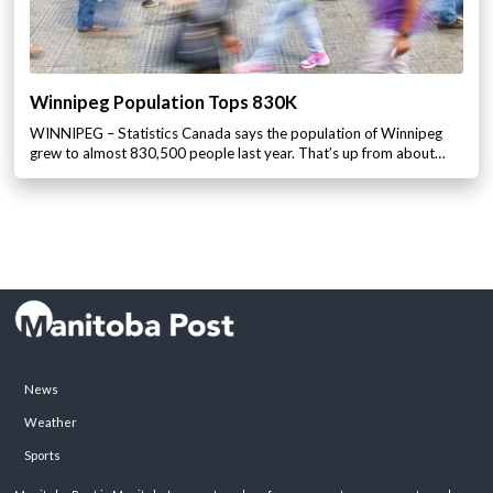
Winnipeg Population Tops 830K
WINNIPEG – Statistics Canada says the population of Winnipeg
grew to almost 830,500 people last year. That’s up from about…
News
Weather
Sports