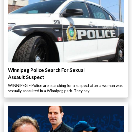
Winnipeg Police Search For Sexual
Assault Suspect
WINNIPEG – Police are searching for a suspect after a woman was
sexually assaulted in a Winnipeg park. They say…