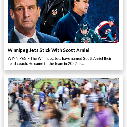
Winnipeg Jets Stick With Scott Arniel
WINNIPEG – The Winnipeg Jets have named Scott Arniel their
head coach. He came to the team in 2022 as…