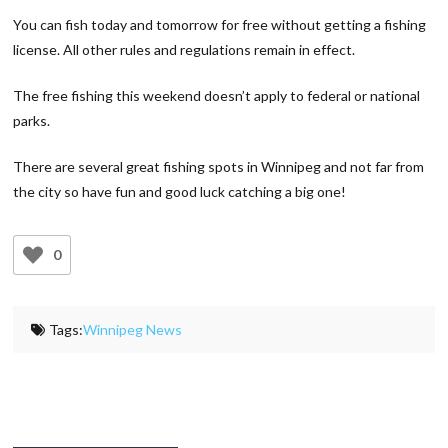
You can fish today and tomorrow for free without getting a fishing
license. All other rules and regulations remain in effect.
The free fishing this weekend doesn’t apply to federal or national
parks.
There are several great fishing spots in Winnipeg and not far from
the city so have fun and good luck catching a big one!
0
Tags:
Winnipeg News