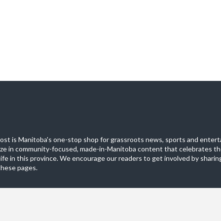
st is Manitoba's one-stop shop for grassroots news, sports and entert
ize in community-focused, made-in-Manitoba content that celebrates th
life in this province. We encourage our readers to get involved by sharing
these pages.