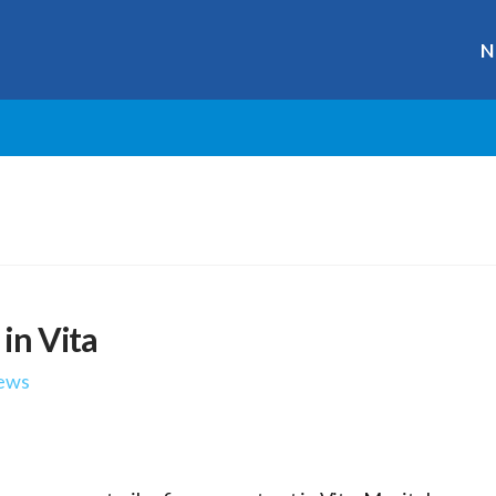
N
 in Vita
ews
r
ge
y
hare