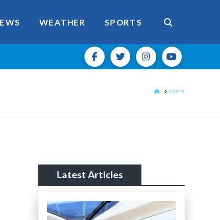
EWS
WEATHER
SPORTS
HOME
POSTS
Latest Articles