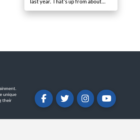
last year. That’s up from about…
ainment.
e unique
 their
ABOUT
PRIVACY POLICY
CONTACT