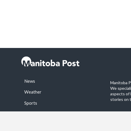
News
Manitoba Po
We special
Weather
aspects of 
stories on 
Sports
©2026 Manitoba Post. All rights reservered.