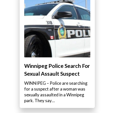
Winnipeg Police Search For
Sexual Assault Suspect
WINNIPEG – Police are searching
for a suspect after a woman was
sexually assaulted in a Winnipeg
park. They say…