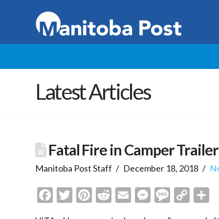
Latest Articles
Fatal Fire in Camper Trailer
Manitoba Post Staff
December 18, 2018
N
Facebook
Twitter
Pinterest
Reddit
Email
Messenge
Messa
Cop
S
Link