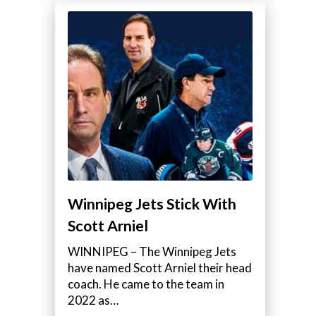
Winnipeg Jets Stick With
Scott Arniel
WINNIPEG – The Winnipeg Jets
have named Scott Arniel their head
coach. He came to the team in
2022 as…