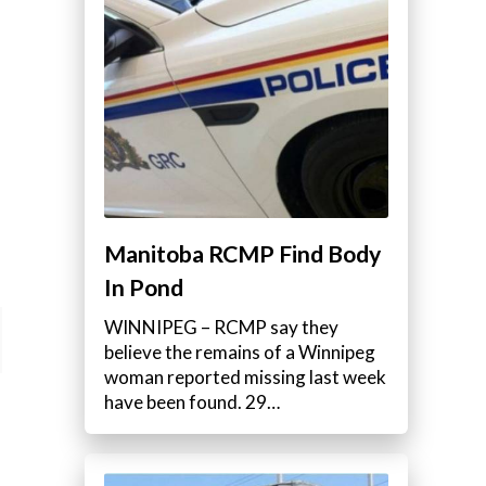
Manitoba RCMP Find Body
In Pond
WINNIPEG – RCMP say they
believe the remains of a Winnipeg
woman reported missing last week
have been found. 29…