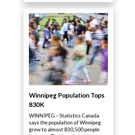
Winnipeg Population Tops
830K
WINNIPEG – Statistics Canada
says the population of Winnipeg
grew to almost 830,500 people