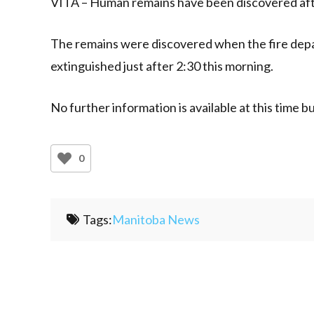
VITA – Human remains have been discovered after
The remains were discovered when the fire depa
extinguished just after 2:30 this morning.
No further information is available at this time 
0
Tags:
Manitoba News