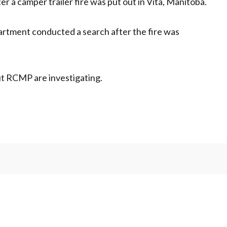
 a camper trailer fire was put out in Vita, Manitoba.
rtment conducted a search after the fire was
but RCMP are investigating.