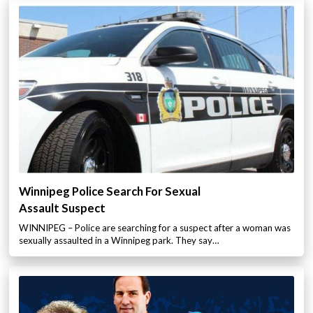
Winnipeg Police Search For Sexual
Assault Suspect
WINNIPEG – Police are searching for a suspect after a woman was
sexually assaulted in a Winnipeg park. They say…