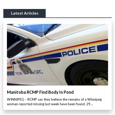
Latest Articles
Manitoba RCMP Find Body In Pond
WINNIPEG – RCMP say they believe the remains of a Winnipeg
woman reported missing last week have been found. 29…