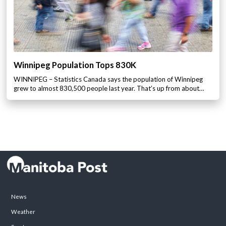
Winnipeg Population Tops 830K
WINNIPEG – Statistics Canada says the population of Winnipeg
grew to almost 830,500 people last year. That’s up from about…
News
Weather