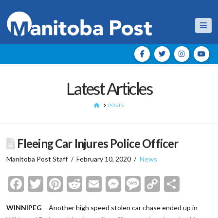
Nav
Latest Articles
HOME
POSTS
Fleeing Car Injures Police Officer
Manitoba Post Staff
February 10, 2020
News
Facebook
Twitter
Pinterest
Reddit
Email
Messenger
Message
Copy
Shar
Link
WINNIPEG
– Another high speed stolen car chase ended up in