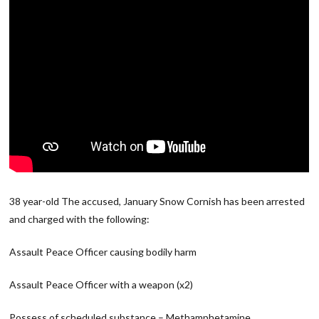
38 year-old The accused, January Snow Cornish has been arrested
and charged with the following:
Assault Peace Officer causing bodily harm
Assault Peace Officer with a weapon (x2)
Possess of scheduled substance – Methamphetamine