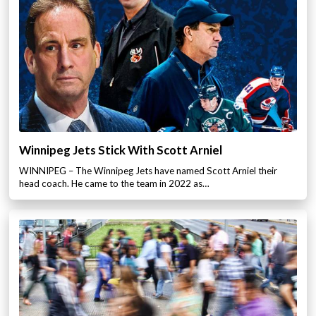
Winnipeg Jets Stick With Scott Arniel
WINNIPEG – The Winnipeg Jets have named Scott Arniel their
head coach. He came to the team in 2022 as…