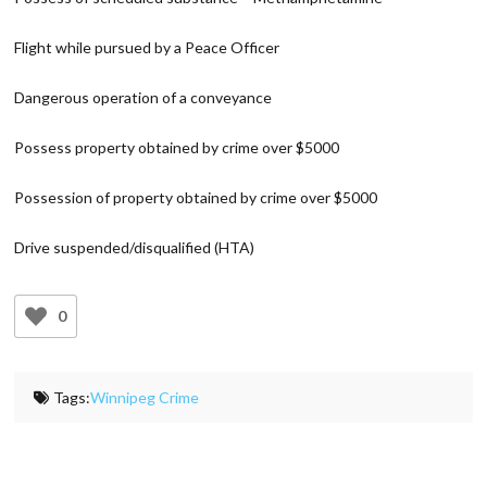
Flight while pursued by a Peace Officer
Dangerous operation of a conveyance
Possess property obtained by crime over $5000
Possession of property obtained by crime over $5000
Drive suspended/disqualified (HTA)
0
Tags:
Winnipeg Crime