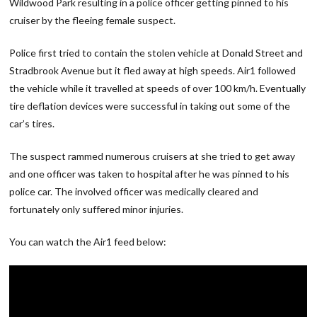
Wildwood Park resulting in a police officer getting pinned to his
cruiser by the fleeing female suspect.
Police first tried to contain the stolen vehicle at Donald Street and
Stradbrook Avenue but it fled away at high speeds. Air1 followed
the vehicle while it travelled at speeds of over 100 km/h. Eventually
tire deflation devices were successful in taking out some of the
car’s tires.
The suspect rammed numerous cruisers at she tried to get away
and one officer was taken to hospital after he was pinned to his
police car. The involved officer was medically cleared and
fortunately only suffered minor injuries.
You can watch the Air1 feed below: