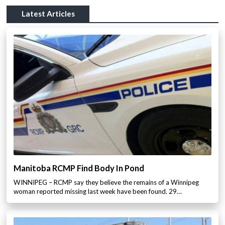
Latest Articles
Manitoba RCMP Find Body In Pond
WINNIPEG – RCMP say they believe the remains of a Winnipeg
woman reported missing last week have been found. 29…