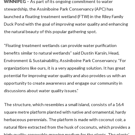
WINNIPEG
– As part of its ongoing commitment to water
stewardship, the Assiniboine Park Conservancy (APC) has
launched a floating treatment wetland (FTW) in the Riley Family
Duck Pond with the goal of improving water quality and enhancing
the natural beauty of this popular gathering spot.
“Floating treatment wetlands can provide water purification
benefits similar to natural wetlands” said Dustin Karsin, Head,
Environment & Sustainability, Assiniboine Park Conservancy. “For
organizations like ours, it is a very appealing solution. It has great
potential for improving water quality and also provides us with an
opportunity to create awareness and engage our community in
discussions about water quality issues.”
The structure, which resembles a small island, consists of a 16.4
square metre platform planted with native and ornamental, hardy
herbaceous perennials. The platform is made with coconut coir, a
natural fibre extracted from the husk of coconuts, which provides a
high-quality, renewable growing medium for the plants. The plants’