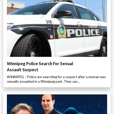
Winnipeg Police Search For Sexual
Assault Suspect
WINNIPEG – Police are searching for a suspect after a woman was
sexually assaulted in a Winnipeg park. They say…