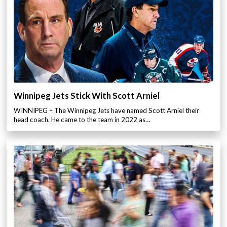
Winnipeg Jets Stick With Scott Arniel
WINNIPEG – The Winnipeg Jets have named Scott Arniel their
head coach. He came to the team in 2022 as…