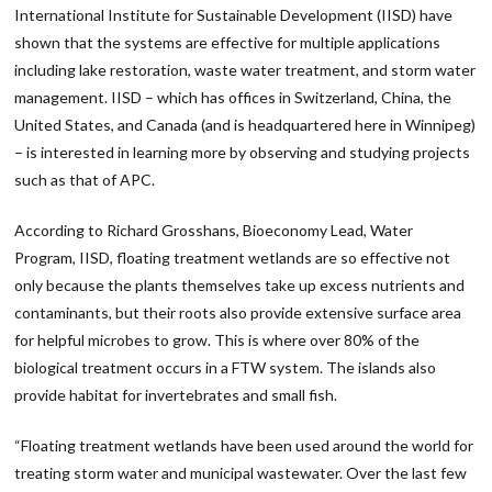
International Institute for Sustainable Development (IISD) have
shown that the systems are effective for multiple applications
including lake restoration, waste water treatment, and storm water
management. IISD – which has offices in Switzerland, China, the
United States, and Canada (and is headquartered here in Winnipeg)
– is interested in learning more by observing and studying projects
such as that of APC.
According to Richard Grosshans, Bioeconomy Lead, Water
Program, IISD, floating treatment wetlands are so effective not
only because the plants themselves take up excess nutrients and
contaminants, but their roots also provide extensive surface area
for helpful microbes to grow. This is where over 80% of the
biological treatment occurs in a FTW system. The islands also
provide habitat for invertebrates and small fish.
“Floating treatment wetlands have been used around the world for
treating storm water and municipal wastewater. Over the last few