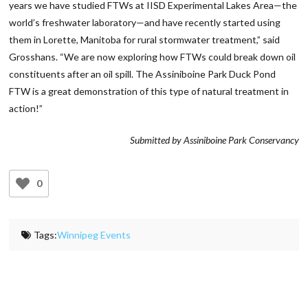
years we have studied FTWs at IISD Experimental Lakes Area—the
world’s freshwater laboratory—and have recently started using
them in Lorette, Manitoba for rural stormwater treatment,” said
Grosshans. “We are now exploring how FTWs could break down oil
constituents after an oil spill. The Assiniboine Park Duck Pond
FTW is a great demonstration of this type of natural treatment in
action!”
Submitted by Assiniboine Park Conservancy
0
Tags:
Winnipeg Events