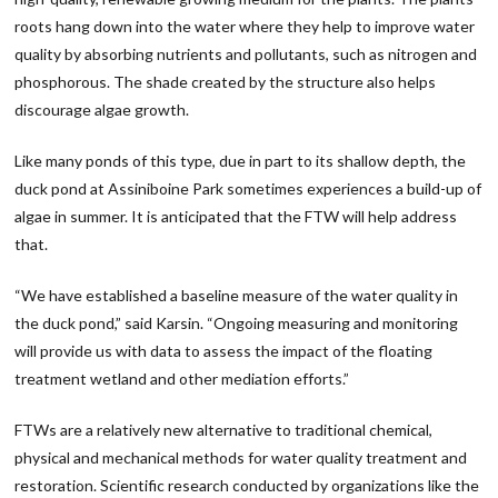
roots hang down into the water where they help to improve water
quality by absorbing nutrients and pollutants, such as nitrogen and
phosphorous. The shade created by the structure also helps
discourage algae growth.
Like many ponds of this type, due in part to its shallow depth, the
duck pond at Assiniboine Park sometimes experiences a build-up of
algae in summer. It is anticipated that the FTW will help address
that.
“We have established a baseline measure of the water quality in
the duck pond,” said Karsin. “Ongoing measuring and monitoring
will provide us with data to assess the impact of the floating
treatment wetland and other mediation efforts.”
FTWs are a relatively new alternative to traditional chemical,
physical and mechanical methods for water quality treatment and
restoration. Scientific research conducted by organizations like the