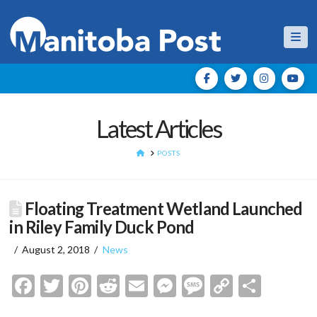
Nav
Latest Articles
HOME
POSTS
Floating Treatment Wetland Launched
in Riley Family Duck Pond
August 2, 2018
News
Facebook
Twitter
Pinterest
Reddit
Email
Messenger
Message
Copy
Shar
Link