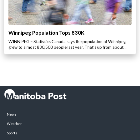
Winnipeg Population Tops 830K
WINNIPEG – Statistics Canada says the population of Winnipeg
grew to almost 830,500 people last year. That’s up from about…
News
Weather
Sports