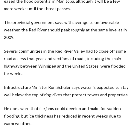
eased the flood potential in Manitoba, although it will be a few
more weeks until the threat passes.
The provincial government says with average to unfavourable
weather, the Red River should peak roughly at the same level as in
2009.
Several communities in the Red River Valley had to close off some
road access that year, and sections of roads, including the main
highway between Winnipeg and the United States, were flooded
for weeks.
Infrastructure Minister Ron Schuler says water is expected to stay
well below the top of ring dikes that protect towns and properties.
He does warn that ice jams could develop and make for sudden
flooding, but ice thickness has reduced in recent weeks due to
warm weather.