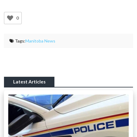
0
Tags:
Manitoba News
Latest Articles