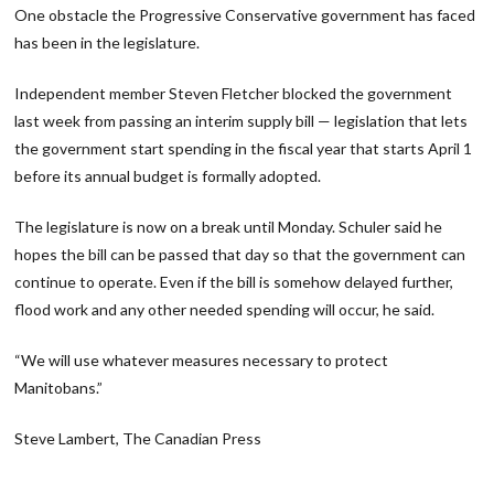
One obstacle the Progressive Conservative government has faced
has been in the legislature.
Independent member Steven Fletcher blocked the government
last week from passing an interim supply bill — legislation that lets
the government start spending in the fiscal year that starts April 1
before its annual budget is formally adopted.
The legislature is now on a break until Monday. Schuler said he
hopes the bill can be passed that day so that the government can
continue to operate. Even if the bill is somehow delayed further,
flood work and any other needed spending will occur, he said.
“We will use whatever measures necessary to protect
Manitobans.”
Steve Lambert, The Canadian Press