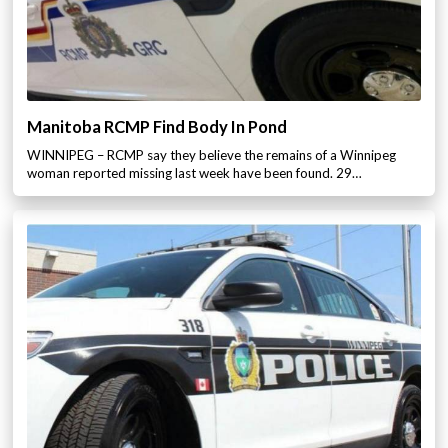
Manitoba RCMP Find Body In Pond
WINNIPEG – RCMP say they believe the remains of a Winnipeg
woman reported missing last week have been found. 29…