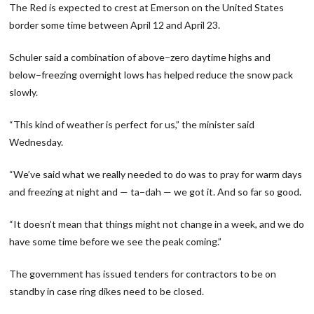
The Red is expected to crest at Emerson on the United States
border some time between April 12 and April 23.
Schuler said a combination of above−zero daytime highs and
below−freezing overnight lows has helped reduce the snow pack
slowly.
“This kind of weather is perfect for us,” the minister said
Wednesday.
“We’ve said what we really needed to do was to pray for warm days
and freezing at night and — ta−dah — we got it. And so far so good.
“It doesn’t mean that things might not change in a week, and we do
have some time before we see the peak coming.”
The government has issued tenders for contractors to be on
standby in case ring dikes need to be closed.