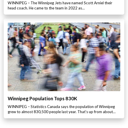
WINNIPEG – The Winnipeg Jets have named Scott Arniel their
head coach. He came to the team in 2022 as…
Winnipeg Population Tops 830K
WINNIPEG – Statistics Canada says the population of Winnipeg
grew to almost 830,500 people last year. That’s up from about…