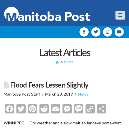
Nav
Latest Articles
HOME
POSTS
Flood Fears Lessen Slightly
Manitoba Post Staff
March 28, 2019
News
Facebook
Twitter
Pinterest
Reddit
Email
Messenger
Message
Copy
Shar
Link
WINNIPEG — Dry weather and a slow melt so far have somewhat