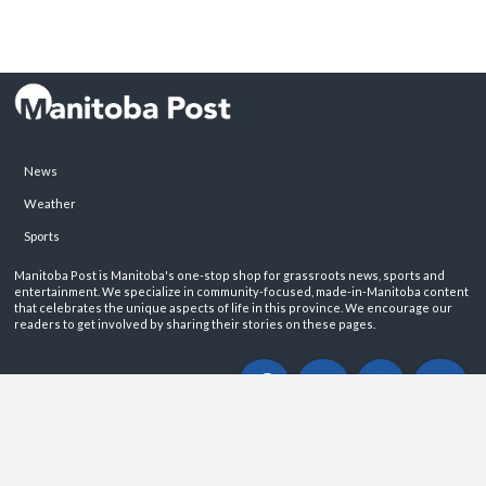
News
Weather
Sports
Manitoba Post is Manitoba's one-stop shop for grassroots news, sports and
entertainment. We specialize in community-focused, made-in-Manitoba content
that celebrates the unique aspects of life in this province. We encourage our
readers to get involved by sharing their stories on these pages.
ABOUT
PRIVACY POLICY
CONTACT