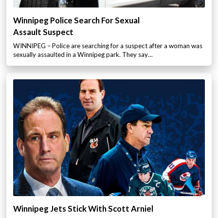
Winnipeg Police Search For Sexual
Assault Suspect
WINNIPEG – Police are searching for a suspect after a woman was
sexually assaulted in a Winnipeg park. They say…
Winnipeg Jets Stick With Scott Arniel