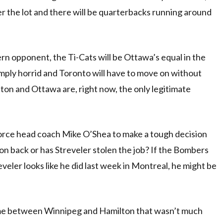
over the lot and there will be quarterbacks running around
ern opponent, the Ti-Cats will be Ottawa’s equal in the
 simply horrid and Toronto will have to move on without
ton and Ottawa are, right now, the only legitimate
 force head coach Mike O’Shea to make a tough decision
on back or has Streveler stolen the job? If the Bombers
reveler looks like he did last week in Montreal, he might be
game between Winnipeg and Hamilton that wasn’t much