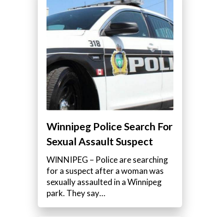
Winnipeg Police Search For
Sexual Assault Suspect
WINNIPEG – Police are searching
for a suspect after a woman was
sexually assaulted in a Winnipeg
park. They say…