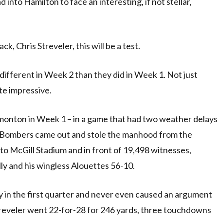
nto Hamilton to face an interesting, if not stellar,
, Chris Streveler, this will be a test.
ifferent in Week 2 than they did in Week 1. Not just
ite impressive.
monton in Week 1 – in a game that had two weather delays
e Bombers came out and stole the manhood from the
o McGill Stadium and in front of 19,498 witnesses,
ly and his wingless Alouettes 56-10.
y in the first quarter and never even caused an argument
treveler went 22-for-28 for 246 yards, three touchdowns