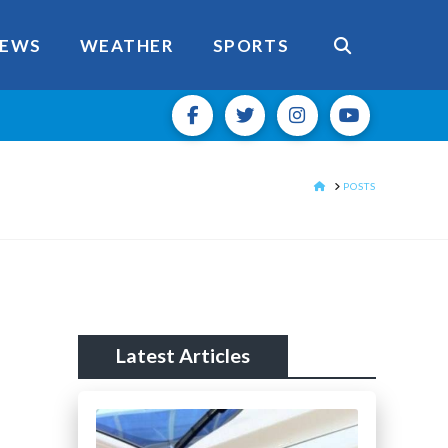
EWS
WEATHER
SPORTS
HOME
POSTS
Latest Articles