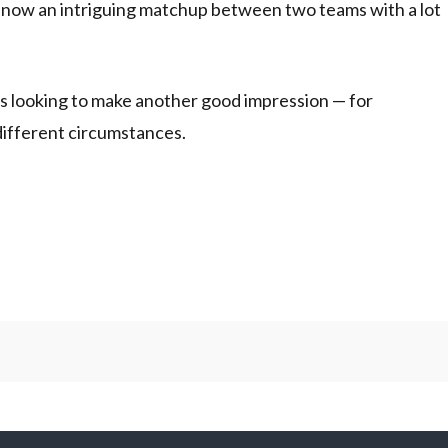
s now an intriguing matchup between two teams with a lot
cks looking to make another good impression — for
different circumstances.