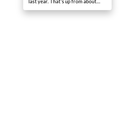
last year. That’s up from about…