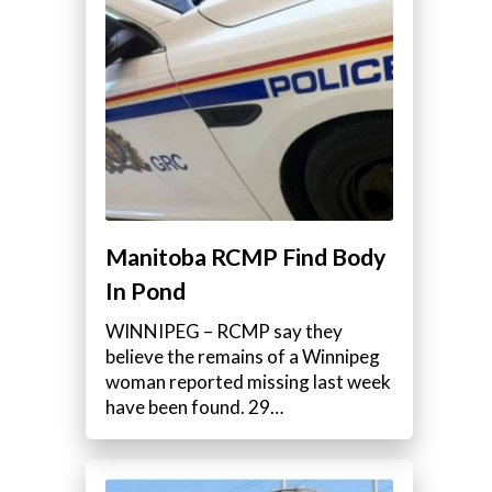
Manitoba RCMP Find Body
In Pond
WINNIPEG – RCMP say they
believe the remains of a Winnipeg
woman reported missing last week
have been found. 29…