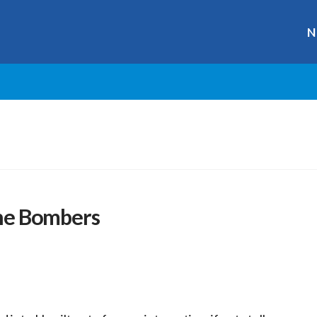
N
 the Bombers
r
ge
y
hare