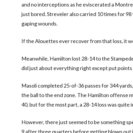
and no interceptions as he eviscerated a Montrea
just bored. Streveler also carried 10 times for 98
gaping wounds.
If the Alouettes ever recover from that loss, it w
Meanwhile, Hamilton lost 28-14 to the Stampede
did just about everything right except put points
Masoli completed 25-of-36 passes for 344 yards,
the ball to the end zone. The Hamilton offense
40, but for the most part, a 28-14 loss was quite i
However, there just seemed to be something speci
9 after three quarters before getting blown out i