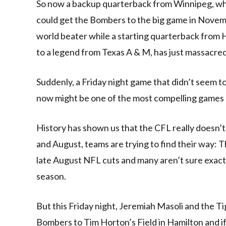
So now a backup quarterback from Winnipeg, who 
could get the Bombers to the big game in Novemb
world beater while a starting quarterback from Ha
to a legend from Texas A & M, has just massacre
Suddenly, a Friday night game that didn’t seem t
now might be one of the most compelling games 
History has shown us that the CFL really doesn’t
and August, teams are trying to find their way: T
late August NFL cuts and many aren’t sure exactl
season.
But this Friday night, Jeremiah Masoli and the T
Bombers to Tim Horton’s Field in Hamilton and if