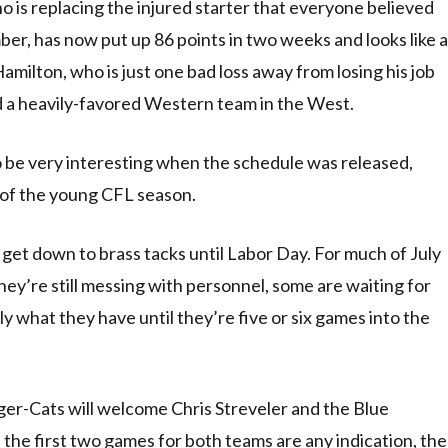
is replacing the injured starter that everyone believed
er, has now put up 86 points in two weeks and looks like a
milton, who is just one bad loss away from losing his job
d a heavily-favored Western team in the West.
o be very interesting when the schedule was released,
of the young CFL season.
 get down to brass tacks until Labor Day. For much of July
hey’re still messing with personnel, some are waiting for
y what they have until they’re five or six games into the
iger-Cats will welcome Chris Streveler and the Blue
 the first two games for both teams are any indication, the