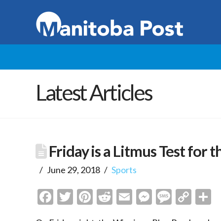
Latest Articles
Friday is a Litmus Test for
June 29, 2018
Sports
Facebook
Twitter
Pinterest
Reddit
Email
Messenge
Messa
Cop
S
Link