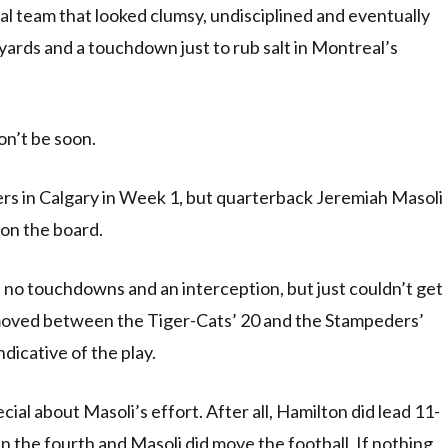
l team that looked clumsy, undisciplined and eventually
 yards and a touchdown just to rub salt in Montreal’s
on’t be soon.
rs in Calgary in Week 1, but quarterback Jeremiah Masoli
 on the board.
 no touchdowns and an interception, but just couldn’t get
 moved between the Tiger-Cats’ 20 and the Stampeders’
ndicative of the play.
al about Masoli’s effort. After all, Hamilton did lead 11-
n the fourth and Masoli did move the football. If nothing