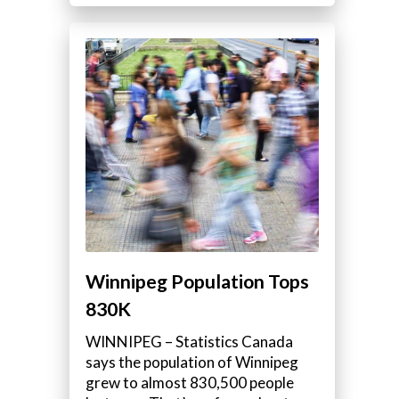
Winnipeg Population Tops
830K
WINNIPEG – Statistics Canada
says the population of Winnipeg
grew to almost 830,500 people