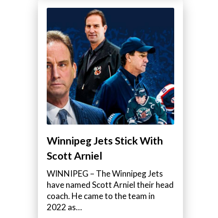
Winnipeg Jets Stick With
Scott Arniel
WINNIPEG – The Winnipeg Jets
have named Scott Arniel their head
coach. He came to the team in
2022 as…