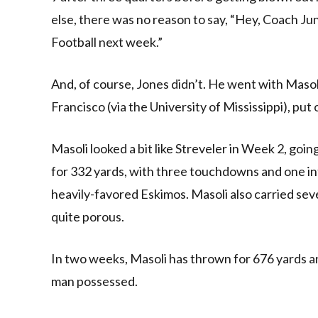
else, there was no reason to say, “Hey, Coach J
Football next week.”
And, of course, Jones didn’t. He went with Masol
Francisco (via the University of Mississippi), put
Masoli looked a bit like Streveler in Week 2, go
for 332 yards, with three touchdowns and one int
heavily-favored Eskimos. Masoli also carried se
quite porous.
In two weeks, Masoli has thrown for 676 yards an
man possessed.