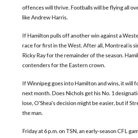
offences will thrive. Footballs will be flying all 
like Andrew Harris.
If Hamilton pulls off another win against a West
race for first in the West. After all, Montreal is
Ricky Ray for the remainder of the season. Hamil
contenders for the Eastern crown.
If Winnipeg goes into Hamilton and wins, it will
next month. Does Nichols get his No. 1 designati
lose, O’Shea’s decision might be easier, but if St
the man.
Friday at 6 p.m. on TSN, an early-season CFL 