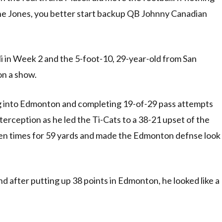
une Jones, you better start backup QB Johnny Canadian
i in Week 2 and the 5-foot-10, 29-year-old from San
 on a show.
ing into Edmonton and completing 19-of-29 pass attempts
erception as he led the Ti-Cats to a 38-21 upset of the
ven times for 59 yards and made the Edmonton defnse look
d after putting up 38 points in Edmonton, he looked like a