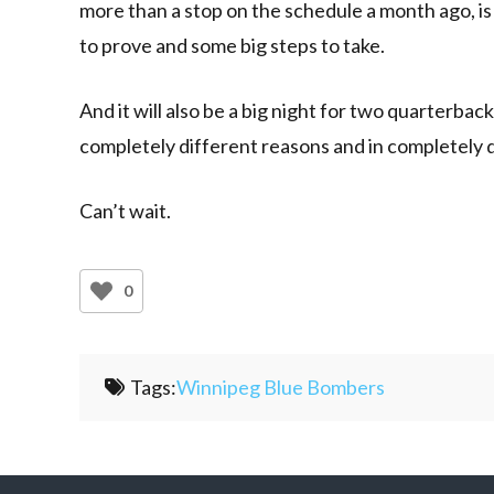
more than a stop on the schedule a month ago, i
to prove and some big steps to take.
And it will also be a big night for two quarterba
completely different reasons and in completely 
Can’t wait.
0
Tags:
Winnipeg Blue Bombers