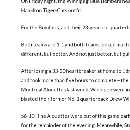
On Friday night, the Winnipeg Blue Bombers head i
Hamilton Tiger-Cats outfit.
For the Bombers, and their 23-year-old quarterback
Both teams are 1-1 and both teams looked much d
different, but better. And not just better, but qu
After losing a 33-30 heartbreaker at home to Ed
and took more than five hours to complete – th
Montreal Alouettes last week. Winnipeg went int
blasted their former No. 1 quarterback Drew Wil
56-10! The Alouettes were out of this game earl
for the remainder of the evening. Meanwhile, S