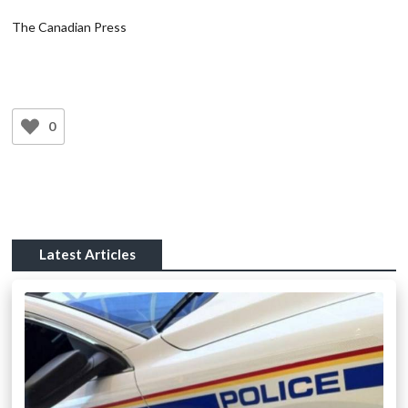
The Canadian Press
0
Latest Articles