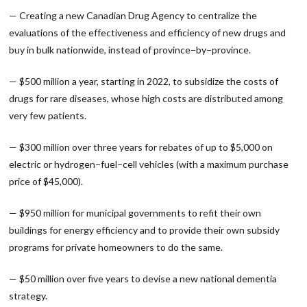
— Creating a new Canadian Drug Agency to centralize the
evaluations of the effectiveness and efficiency of new drugs and
buy in bulk nationwide, instead of province−by−province.
— $500 million a year, starting in 2022, to subsidize the costs of
drugs for rare diseases, whose high costs are distributed among
very few patients.
— $300 million over three years for rebates of up to $5,000 on
electric or hydrogen−fuel−cell vehicles (with a maximum purchase
price of $45,000).
— $950 million for municipal governments to refit their own
buildings for energy efficiency and to provide their own subsidy
programs for private homeowners to do the same.
— $50 million over five years to devise a new national dementia
strategy.