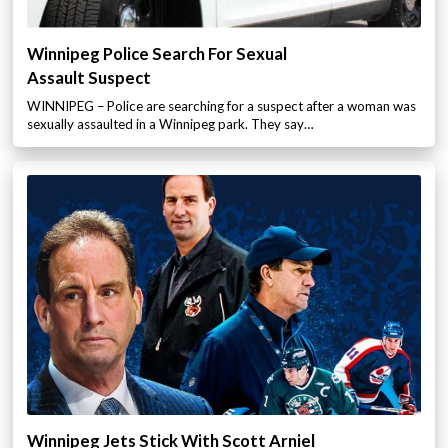
Winnipeg Police Search For Sexual
Assault Suspect
WINNIPEG – Police are searching for a suspect after a woman was
sexually assaulted in a Winnipeg park. They say…
Winnipeg Jets Stick With Scott Arniel