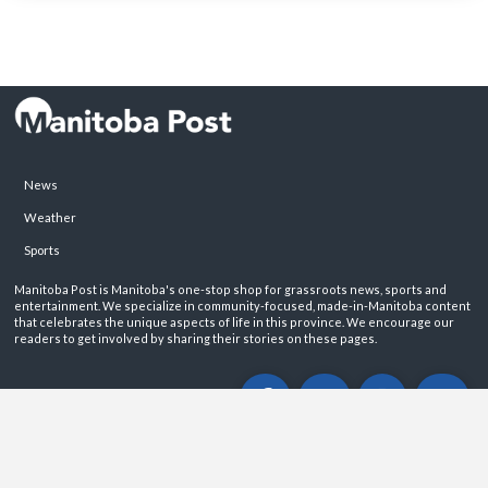
News
Weather
Sports
Manitoba Post is Manitoba's one-stop shop for grassroots news, sports and
entertainment. We specialize in community-focused, made-in-Manitoba content
that celebrates the unique aspects of life in this province. We encourage our
readers to get involved by sharing their stories on these pages.
ABOUT
PRIVACY POLICY
CONTACT