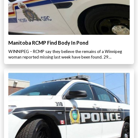
Manitoba RCMP Find Body In Pond
WINNIPEG – RCMP say they believe the remains of a Winnipeg
woman reported missing last week have been found. 29…