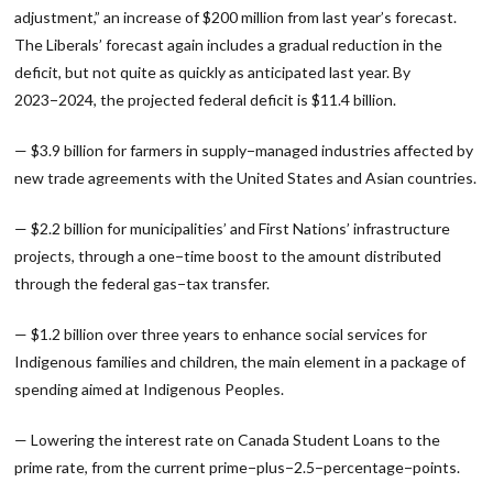
adjustment,” an increase of $200 million from last year’s forecast.
The Liberals’ forecast again includes a gradual reduction in the
deficit, but not quite as quickly as anticipated last year. By
2023−2024, the projected federal deficit is $11.4 billion.
— $3.9 billion for farmers in supply−managed industries affected by
new trade agreements with the United States and Asian countries.
— $2.2 billion for municipalities’ and First Nations’ infrastructure
projects, through a one−time boost to the amount distributed
through the federal gas−tax transfer.
— $1.2 billion over three years to enhance social services for
Indigenous families and children, the main element in a package of
spending aimed at Indigenous Peoples.
— Lowering the interest rate on Canada Student Loans to the
prime rate, from the current prime−plus−2.5−percentage−points.