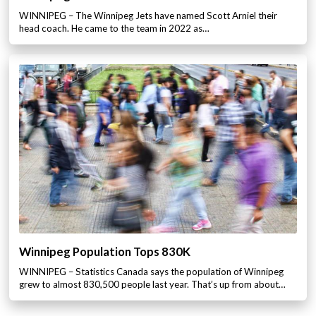
WINNIPEG – The Winnipeg Jets have named Scott Arniel their
head coach. He came to the team in 2022 as…
Winnipeg Population Tops 830K
WINNIPEG – Statistics Canada says the population of Winnipeg
grew to almost 830,500 people last year. That’s up from about…