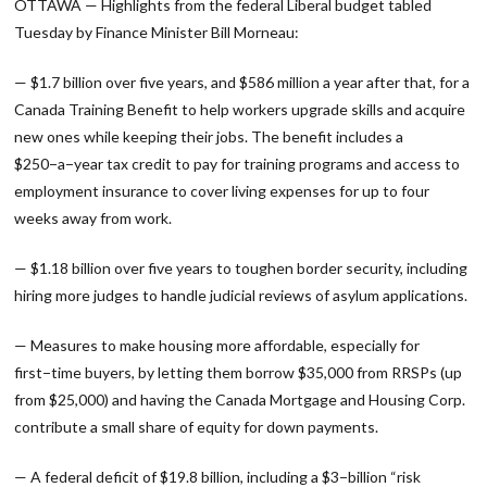
OTTAWA — Highlights from the federal Liberal budget tabled
Tuesday by Finance Minister Bill Morneau:
— $1.7 billion over five years, and $586 million a year after that, for a
Canada Training Benefit to help workers upgrade skills and acquire
new ones while keeping their jobs. The benefit includes a
$250−a−year tax credit to pay for training programs and access to
employment insurance to cover living expenses for up to four
weeks away from work.
— $1.18 billion over five years to toughen border security, including
hiring more judges to handle judicial reviews of asylum applications.
— Measures to make housing more affordable, especially for
first−time buyers, by letting them borrow $35,000 from RRSPs (up
from $25,000) and having the Canada Mortgage and Housing Corp.
contribute a small share of equity for down payments.
— A federal deficit of $19.8 billion, including a $3−billion “risk