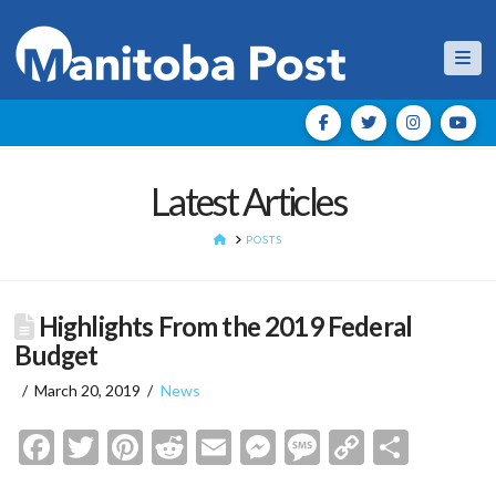
Nav
Latest Articles
HOME
POSTS
Highlights From the 2019 Federal
Budget
March 20, 2019
News
Facebook
Twitter
Pinterest
Reddit
Email
Messenger
Message
Copy
Shar
Link