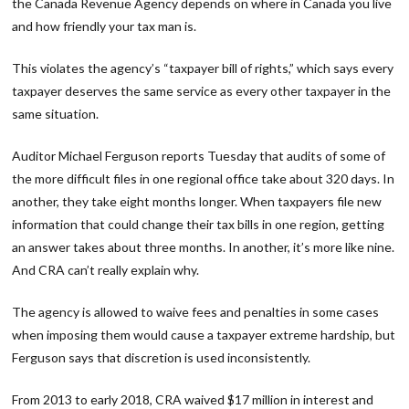
the Canada Revenue Agency depends on where in Canada you live
and how friendly your tax man is.
This violates the agency’s “taxpayer bill of rights,” which says every
taxpayer deserves the same service as every other taxpayer in the
same situation.
Auditor Michael Ferguson reports Tuesday that audits of some of
the more difficult files in one regional office take about 320 days. In
another, they take eight months longer. When taxpayers file new
information that could change their tax bills in one region, getting
an answer takes about three months. In another, it’s more like nine.
And CRA can’t really explain why.
The agency is allowed to waive fees and penalties in some cases
when imposing them would cause a taxpayer extreme hardship, but
Ferguson says that discretion is used inconsistently.
From 2013 to early 2018, CRA waived $17 million in interest and