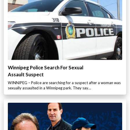
Winnipeg Police Search For Sexual
Assault Suspect
WINNIPEG – Police are searching for a suspect after a woman was
sexually assaulted in a Winnipeg park. They say…