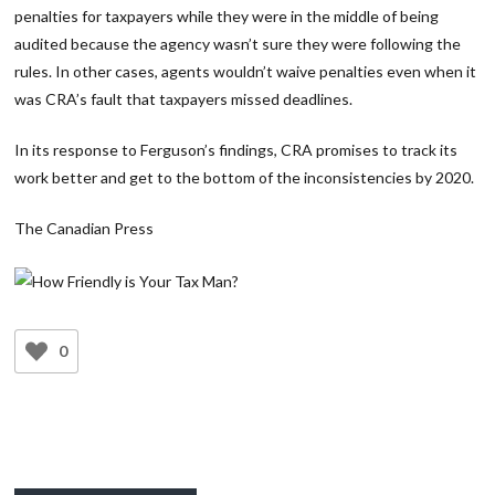
penalties for taxpayers while they were in the middle of being
audited because the agency wasn’t sure they were following the
rules. In other cases, agents wouldn’t waive penalties even when it
was CRA’s fault that taxpayers missed deadlines.
In its response to Ferguson’s findings, CRA promises to track its
work better and get to the bottom of the inconsistencies by 2020.
The Canadian Press
0