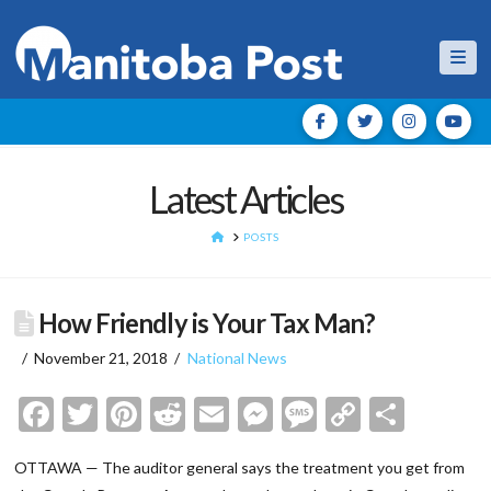
Nav
Latest Articles
HOME
POSTS
How Friendly is Your Tax Man?
November 21, 2018
National News
Facebook
Twitter
Pinterest
Reddit
Email
Messenger
Message
Copy
Shar
Link
OTTAWA — The auditor general says the treatment you get from