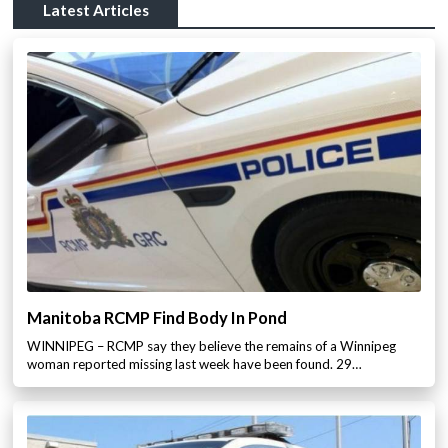
Latest Articles
Manitoba RCMP Find Body In Pond
WINNIPEG – RCMP say they believe the remains of a Winnipeg
woman reported missing last week have been found. 29…