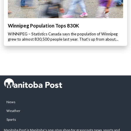
Winnipeg Population Tops 830K
WINNIPEG – Statistics Canada says the population of Winnipeg
grew to almost 830,500 people last year. That’s up from about…
News
Weather
Sports
Manitoba Post is Manitoba's one-stop shop for grassroots news, sports and