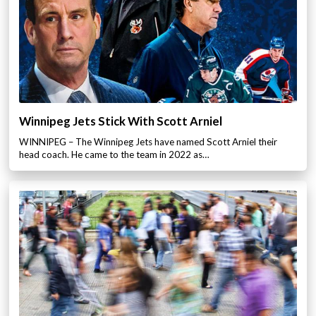
Winnipeg Jets Stick With Scott Arniel
WINNIPEG – The Winnipeg Jets have named Scott Arniel their
head coach. He came to the team in 2022 as…