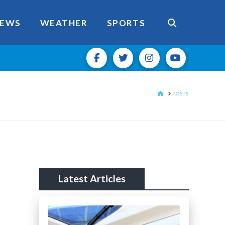
EWS
WEATHER
SPORTS
HOME
POSTS
Latest Articles