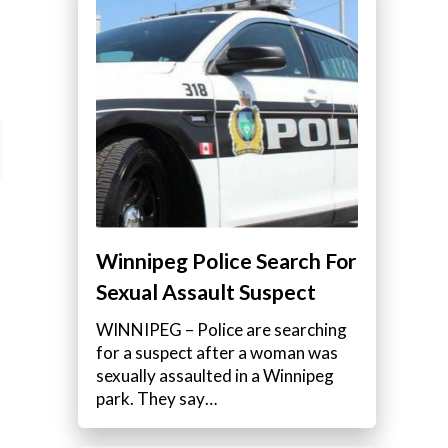
Winnipeg Police Search For
Sexual Assault Suspect
WINNIPEG – Police are searching
for a suspect after a woman was
sexually assaulted in a Winnipeg
park. They say…