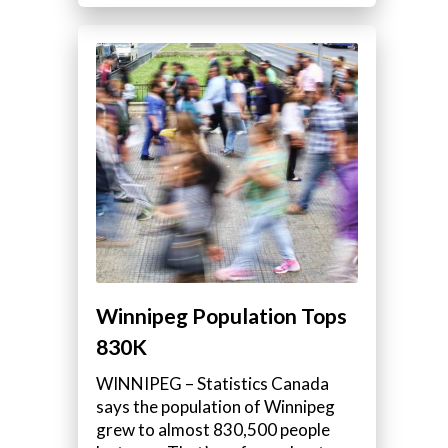
Winnipeg Population Tops
830K
WINNIPEG – Statistics Canada
says the population of Winnipeg
grew to almost 830,500 people