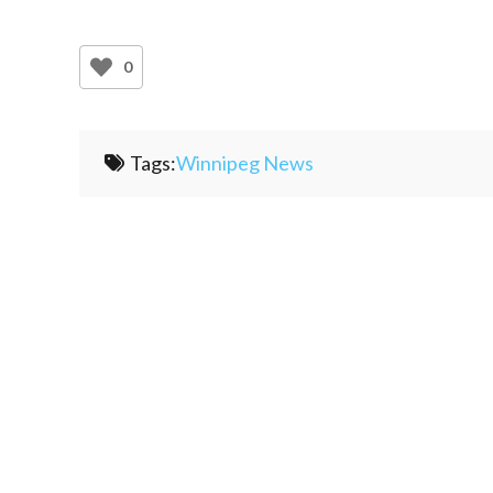
0
Tags:
Winnipeg News