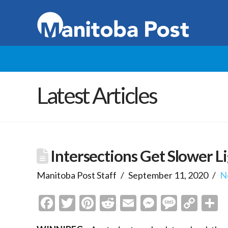
Latest Articles
Intersections Get Slower L
Manitoba Post Staff
September 11, 2020
N
Facebook
Twitter
Pinterest
Reddit
Email
Messenge
Messa
Cop
S
Link