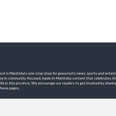
st is Manitoba's one-stop shop for grassroots news, sports and entert
ize in community-focused, made-in-Manitoba content that celebrates th
life in this province. We encourage our readers to get involved by sharing
these pages.