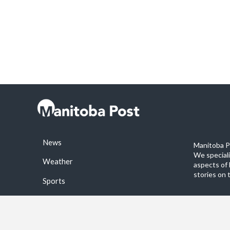
News
Manitoba Po
We special
Weather
aspects of 
stories on 
Sports
©2026 Manitoba Post. All rights reservered.