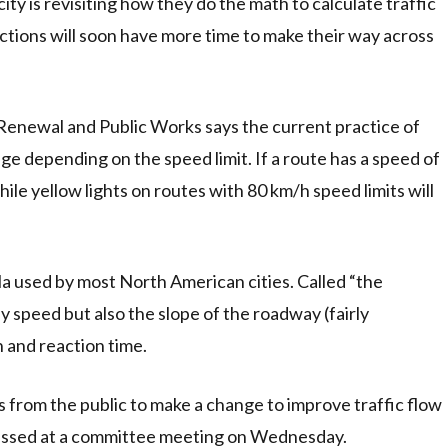
ity is revisiting how they do the math to calculate traffic
ctions will soon have more time to make their way across
Renewal and Public Works says the current practice of
nge depending on the speed limit. If a route has a speed of
hile yellow lights on routes with 80 km/h speed limits will
la used by most North American cities. Called “the
ay speed but also the slope of the roadway (fairly
n and reaction time.
s from the public to make a change to improve traffic flow
scussed at a committee meeting on Wednesday.