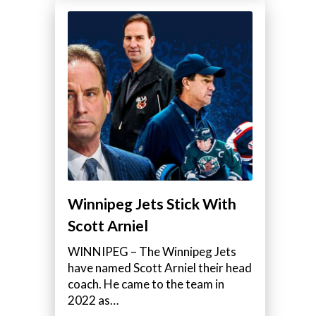
Winnipeg Jets Stick With
Scott Arniel
WINNIPEG – The Winnipeg Jets
have named Scott Arniel their head
coach. He came to the team in
2022 as…