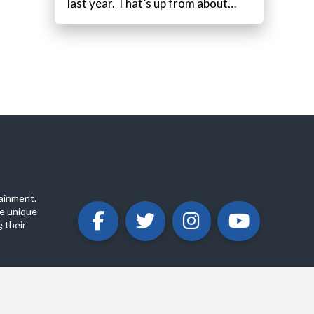
last year. That’s up from about…
ainment.
e unique
 their
ABOUT
PRIVACY POLICY
CONTACT