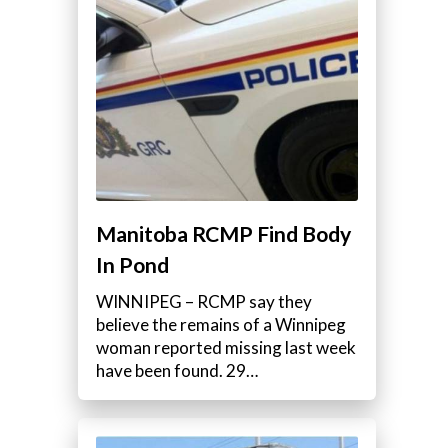
Manitoba RCMP Find Body
In Pond
WINNIPEG – RCMP say they
believe the remains of a Winnipeg
woman reported missing last week
have been found. 29…