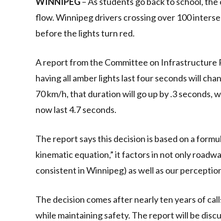
WINNIPEG
– As students go back to school, the c
flow. Winnipeg drivers crossing over 100 interse
before the lights turn red.
A report from the Committee on Infrastructure 
having all amber lights last four seconds will cha
70 km/h, that duration will go up by .3 seconds, w
now last 4.7 seconds.
The report says this decision is based on a formu
kinematic equation,” it factors in not only roadw
consistent in Winnipeg) as well as our perceptio
The decision comes after nearly ten years of call
while maintaining safety. The report will be di