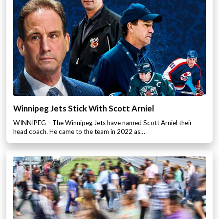
Winnipeg Jets Stick With Scott Arniel
WINNIPEG – The Winnipeg Jets have named Scott Arniel their
head coach. He came to the team in 2022 as…