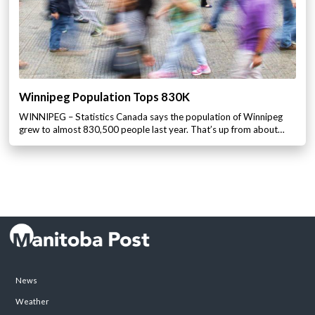
Winnipeg Population Tops 830K
WINNIPEG – Statistics Canada says the population of Winnipeg
grew to almost 830,500 people last year. That’s up from about…
News
Weather