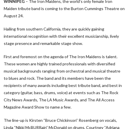
WINNIPEG
– The Iron Maidens, the world’s only female Iron
Maiden tribute band is coming to the Burton Cummings Theatre on
August 24.
Hailing from southern California, they are quickly gaining
international recognition with their excellent musicianship, lively
stage presence and remarkable stage show.
First and foremost on the agenda of The Iron Maidens is talent.
These women are highly trained professionals with diversified
musical backgrounds ranging from orchestral and musical theatre
to blues and rock. The band and its members have been the
recipients of many awards including best tribute band, and best in
category (guitar, bass, drums, voice) at events such as The Rock
City News Awards, The LA Music Awards, and The All Access
Magazine Award Show to name a few.
The line-up is Kirsten “Bruce Chickinson” Rosenberg on vocals,
Linda “Nikki McBURRain” McDonald on drums, Courtney “Adriana