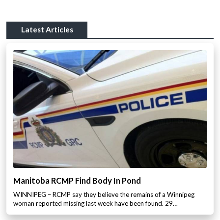
Latest Articles
Manitoba RCMP Find Body In Pond
WINNIPEG – RCMP say they believe the remains of a Winnipeg
woman reported missing last week have been found. 29…