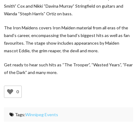
Smith” Cox and Nikki “Davina Murray” Stringfield on guitars and
Wanda “Steph Harris” Ortiz on bass.
The Iron Maidens covers Iron Maiden material from all eras of the
band’s career, encompassing the band’s biggest hits as well as fan
favourites. The stage show includes appearances by Maiden
mascot Eddie, the grim reaper, the devil and more.
Get ready to hear such hits as “The Trooper”, “Wasted Years”, “Fear
of the Dark” and many more.
0
Tags:
Winnipeg Events