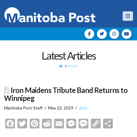
Nav
Latest Articles
HOME
POSTS
Iron Maidens Tribute Band Returns to
Winnipeg
Manitoba Post Staff
May 22, 2019
Arts
Facebook
Twitter
Pinterest
Reddit
Email
Messenger
Message
Copy
Shar
Link