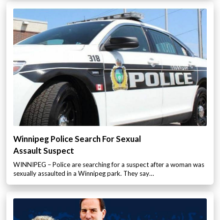
Winnipeg Police Search For Sexual
Assault Suspect
WINNIPEG – Police are searching for a suspect after a woman was
sexually assaulted in a Winnipeg park. They say…