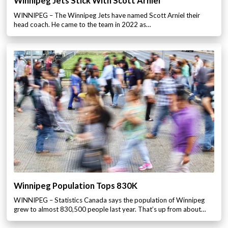
Winnipeg Jets Stick With Scott Arniel
WINNIPEG – The Winnipeg Jets have named Scott Arniel their
head coach. He came to the team in 2022 as…
Winnipeg Population Tops 830K
WINNIPEG – Statistics Canada says the population of Winnipeg
grew to almost 830,500 people last year. That’s up from about…