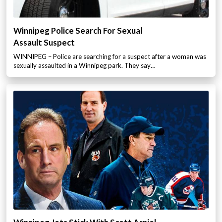
Winnipeg Police Search For Sexual
Assault Suspect
WINNIPEG – Police are searching for a suspect after a woman was
sexually assaulted in a Winnipeg park. They say…