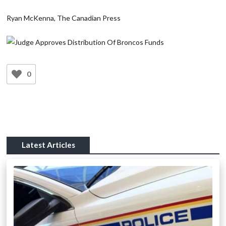
Ryan McKenna, The Canadian Press
0
Latest Articles