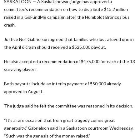
SASKATOON — A Saskatchewan judge has approved a
committee’s recommendation on how to distribute $15.2 million
raised in a GoFundMe campaign after the Humboldt Broncos bus
crash.
Justice Neil Gabrielson agreed that families who lost a loved one in
the April 6 crash should received a $525,000 payout.
He also accepted a recommendation of $475,000 for each of the 13
surviving players.
Both payouts include an interim payment of $50,000 already
approved in August.
The judge said he felt the committee was reasoned in its decision.
“It’s a rare occasion that from great tragedy comes great
generosity,” Gabrielson said in a Saskatoon courtroom Wednesday.
“Such was the genesis of the money raised.”