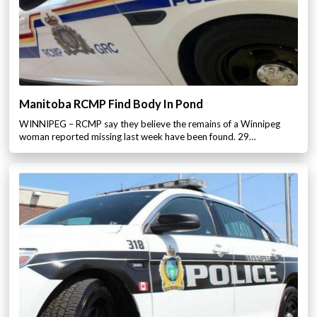
Manitoba RCMP Find Body In Pond
WINNIPEG – RCMP say they believe the remains of a Winnipeg
woman reported missing last week have been found. 29…