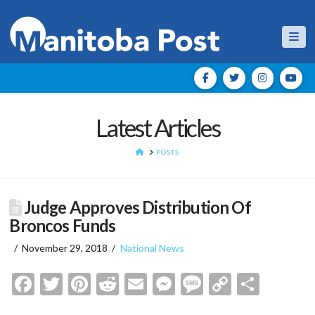
Nav
Latest Articles
HOME
POSTS
Judge Approves Distribution Of
Broncos Funds
November 29, 2018
National News
Facebook
Twitter
Pinterest
Reddit
Email
Messenger
Message
Copy
Shar
Link