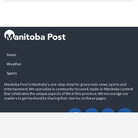
News
Weather
Sports
Manitoba Post is Manitoba's one-stop shop for grassroots news, sports and
entertainment. We specialize in community-focused, made-in-Manitoba content
that celebrates the unique aspects of life in this province. We encourage our
readers to get involved by sharing their stories on these pages.
ABOUT
PRIVACY POLICY
CONTACT