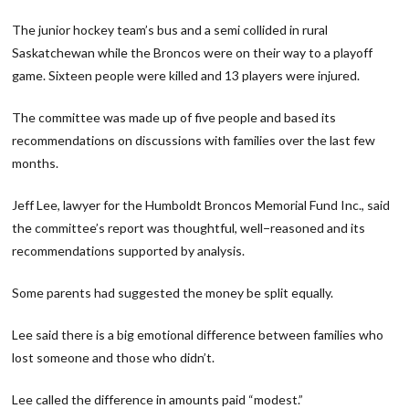
The junior hockey team’s bus and a semi collided in rural
Saskatchewan while the Broncos were on their way to a playoff
game. Sixteen people were killed and 13 players were injured.
The committee was made up of five people and based its
recommendations on discussions with families over the last few
months.
Jeff Lee, lawyer for the Humboldt Broncos Memorial Fund Inc., said
the committee’s report was thoughtful, well−reasoned and its
recommendations supported by analysis.
Some parents had suggested the money be split equally.
Lee said there is a big emotional difference between families who
lost someone and those who didn’t.
Lee called the difference in amounts paid “modest.”