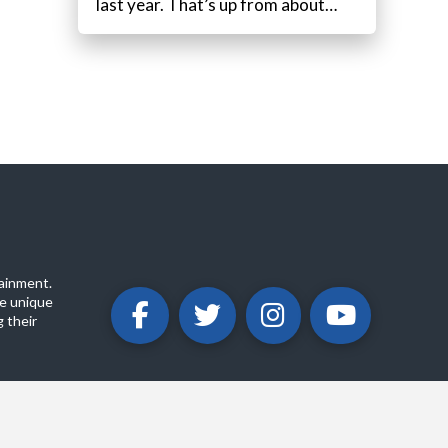
last year. That’s up from about…
ainment.
e unique
 their
ABOUT
PRIVACY POLICY
CONTACT