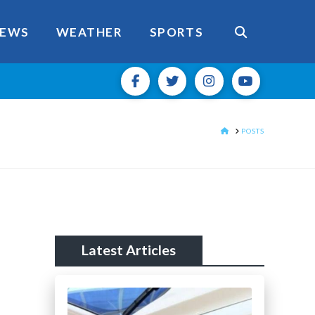
EWS
WEATHER
SPORTS
HOME
POSTS
Latest Articles