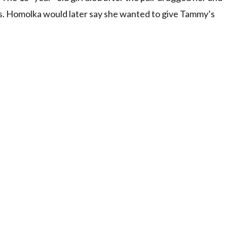
s. Homolka would later say she wanted to give Tammy’s