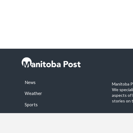
News
Manitoba Po
We special
Weather
aspects of 
stories on 
Sports
©2026 Manitoba Post. All rights reservered.