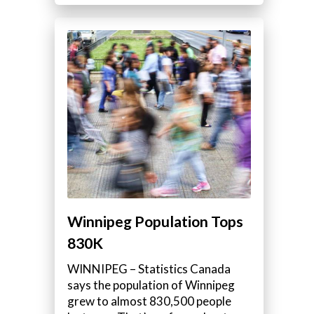
Winnipeg Population Tops
830K
WINNIPEG – Statistics Canada
says the population of Winnipeg
grew to almost 830,500 people