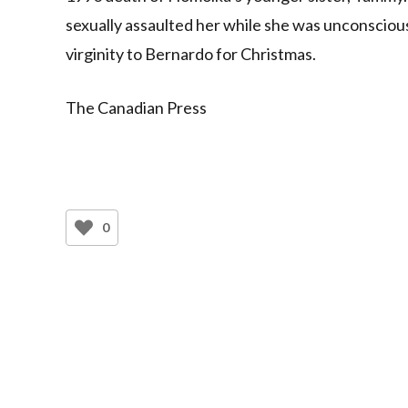
sexually assaulted her while she was unconsciou
virginity to Bernardo for Christmas.
The Canadian Press
0