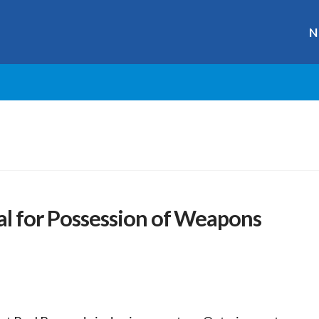
N
al for Possession of Weapons
r
ge
y
hare