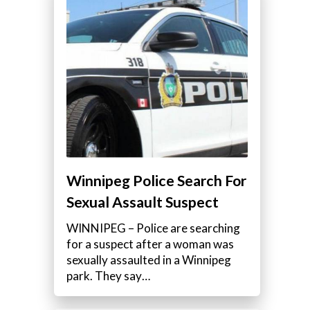
Winnipeg Police Search For
Sexual Assault Suspect
WINNIPEG – Police are searching
for a suspect after a woman was
sexually assaulted in a Winnipeg
park. They say…