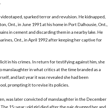
.
 videotaped, sparked terror and revulsion. He kidnapped,
ton, Ont., in June 1991 at his home in Port Dalhousie, Ont.,
ins in cement and discarding them in a nearby lake. He
harines, Ont., in April 1992 after keeping her captive for
t in his crimes. In return for testifying against him, she
to manslaughter in what critics at the time branded as a
rself, and last year it was revealed she had been
, prompting it to revise its policies.
en, was later convicted of manslaughter in the December
The 15−year−old girl died after the pair drugged her and