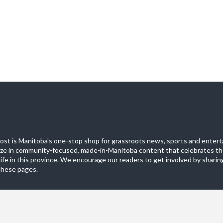
st is Manitoba's one-stop shop for grassroots news, sports and entert
ize in community-focused, made-in-Manitoba content that celebrates th
life in this province. We encourage our readers to get involved by sharing
these pages.