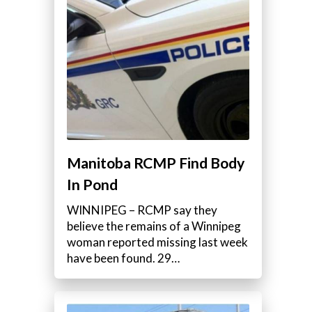
Manitoba RCMP Find Body
In Pond
WINNIPEG – RCMP say they
believe the remains of a Winnipeg
woman reported missing last week
have been found. 29…