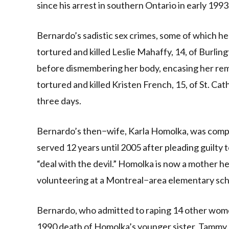
since his arrest in southern Ontario in early 1993
Bernardo’s sadistic sex crimes, some of which he
tortured and killed Leslie Mahaffy, 14, of Burling
before dismembering her body, encasing her rema
tortured and killed Kristen French, 15, of St. Cat
three days.
Bernardo’s then−wife, Karla Homolka, was complici
served 12 years until 2005 after pleading guilty 
“deal with the devil.” Homolka is now a mother he
volunteering at a Montreal−area elementary school
Bernardo, who admitted to raping 14 other wom
1990 death of Homolka’s younger sister, Tammy. 