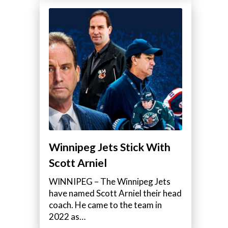
Winnipeg Jets Stick With
Scott Arniel
WINNIPEG – The Winnipeg Jets
have named Scott Arniel their head
coach. He came to the team in
2022 as…