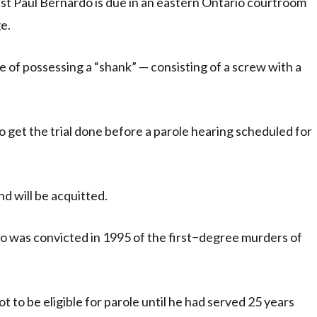
ist Paul Bernardo is due in an eastern Ontario courtroom
e.
of possessing a “shank” — consisting of a screw with a
get the trial done before a parole hearing scheduled for
nd will be acquitted.
o was convicted in 1995 of the first−degree murders of
 to be eligible for parole until he had served 25 years