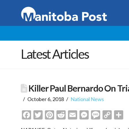
Latest Articles
Killer Paul Bernardo On Tri
October 6, 2018
National News
Facebook
Twitter
Pinterest
Reddit
Email
Messenge
Messa
Cop
S
Link