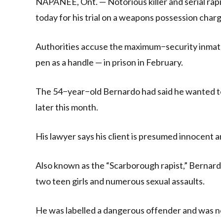
NAPANEE, Ont. — Notorious killer and serial rap
today for his trial on a weapons possession charg
Authorities accuse the maximum−security inmate 
pen as a handle — in prison in February.
The 54−year−old Bernardo had said he wanted to 
later this month.
His lawyer says his client is presumed innocent a
Also known as the “Scarborough rapist,” Bernard
two teen girls and numerous sexual assaults.
He was labelled a dangerous offender and was not