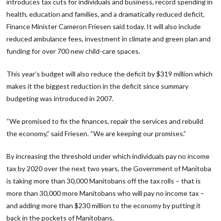
introduces tax cuts for individuals and business, record spending in
health, education and families, and a dramatically reduced deficit,
Finance Minister Cameron Friesen said today. It will also include
reduced ambulance fees, investment in climate and green plan and
funding for over 700 new child-care spaces.
This year’s budget will also reduce the deficit by $319 million which
makes it the biggest reduction in the deficit since summary
budgeting was introduced in 2007.
“We promised to fix the finances, repair the services and rebuild
the economy,” said Friesen. “We are keeping our promises.”
By increasing the threshold under which individuals pay no income
tax by 2020 over the next two years, the Government of Manitoba
is taking more than 30,000 Manitobans off the tax rolls – that is
more than 30,000 more Manitobans who will pay no income tax –
and adding more than $230 million to the economy by putting it
back in the pockets of Manitobans.