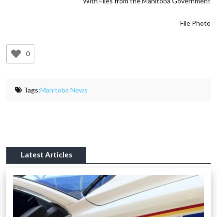
With Files from the Manitoba Government
File Photo
0
Tags:
Manitoba News
Latest Articles