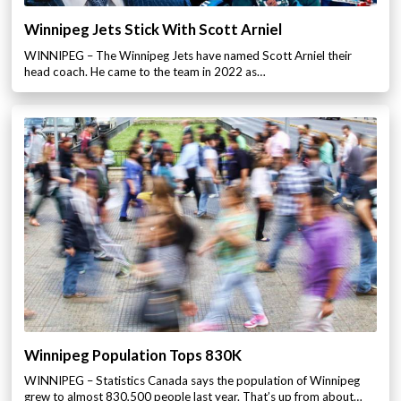
Winnipeg Jets Stick With Scott Arniel
WINNIPEG – The Winnipeg Jets have named Scott Arniel their
head coach. He came to the team in 2022 as…
Winnipeg Population Tops 830K
WINNIPEG – Statistics Canada says the population of Winnipeg
grew to almost 830,500 people last year. That’s up from about…