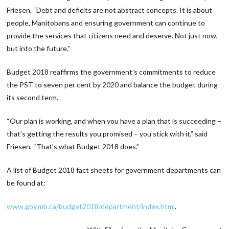
Friesen. “Debt and deficits are not abstract concepts. It is about
people, Manitobans and ensuring government can continue to
provide the services that citizens need and deserve. Not just now,
but into the future.”
Budget 2018 reaffirms the government’s commitments to reduce
the PST to seven per cent by 2020 and balance the budget during
its second term.
“Our plan is working, and when you have a plan that is succeeding –
that’s getting the results you promised – you stick with it,” said
Friesen. “That’s what Budget 2018 does.”
A list of Budget 2018 fact sheets for government departments can
be found at:
www.gov.mb.ca/budget2018/department/index.html
.