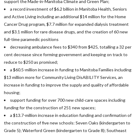
support the Made-in-Manitoba Climate and Green Plan;
a record investment of $6.2 billion in Manitoba Health, Seniors
and Active Living including an additional $14 million for the Home
Cancer Drug program, $7.7 million for expanded dialysis treatment
and $3.1 million for rare disease drugs, and the creation of 60 new
full-time paramedic positions
decreasing ambulance fees to $340 from $425, totalling a 32 per
cent decrease since forming government and keeping on track to
reduce to $250 as promised;
a $60.5-million increase in funding to Manitoba Families including
$13 million more for Community Living DisABILITY Services, an
increase in funding to improve the supply and quality of affordable
housing;
support funding for over 700 new child-care spaces including
funding for the construction of 251 new spaces;
a $13.7-million increase in education funding and confirmation of
the construction of five new schools: Seven Oaks (kindergarten to
Grade 5); Waterford Green (kindergarten to Grade 8); Southeast