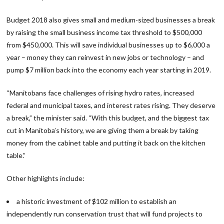
Budget 2018 also gives small and medium-sized businesses a break
by raising the small business income tax threshold to $500,000
from $450,000. This will save individual businesses up to $6,000 a
year – money they can reinvest in new jobs or technology – and
pump $7 million back into the economy each year starting in 2019.
“Manitobans face challenges of rising hydro rates, increased
federal and municipal taxes, and interest rates rising. They deserve
a break,” the minister said. “With this budget, and the biggest tax
cut in Manitoba’s history, we are giving them a break by taking
money from the cabinet table and putting it back on the kitchen
table.”
Other highlights include:
a historic investment of $102 million to establish an
independently run conservation trust that will fund projects to