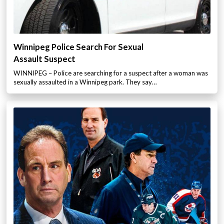
Winnipeg Police Search For Sexual
Assault Suspect
WINNIPEG – Police are searching for a suspect after a woman was
sexually assaulted in a Winnipeg park. They say…