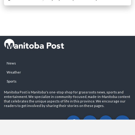
News
Weather
Sports
Manitoba Post is Manitoba's one-stop shop for grassroots news, sports and
entertainment. We specialize in community-focused, made-in-Manitoba content
that celebrates the unique aspects of life in this province. We encourage our
readers to get involved by sharing their stories on these pages.