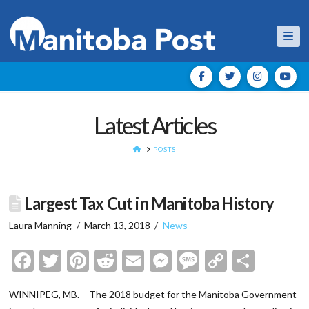
Nav
Latest Articles
HOME
POSTS
Largest Tax Cut in Manitoba History
Laura Manning
March 13, 2018
News
Facebook
Twitter
Pinterest
Reddit
Email
Messenger
Message
Copy
Shar
Link
WINNIPEG, MB. – The 2018 budget for the Manitoba Government