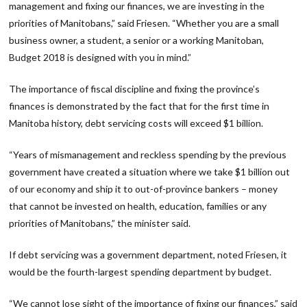
management and fixing our finances, we are investing in the
priorities of Manitobans,” said Friesen. “Whether you are a small
business owner, a student, a senior or a working Manitoban,
Budget 2018 is designed with you in mind.”
The importance of fiscal discipline and fixing the province’s
finances is demonstrated by the fact that for the first time in
Manitoba history, debt servicing costs will exceed $1 billion.
“Years of mismanagement and reckless spending by the previous
government have created a situation where we take $1 billion out
of our economy and ship it to out-of-province bankers – money
that cannot be invested on health, education, families or any
priorities of Manitobans,” the minister said.
If debt servicing was a government department, noted Friesen, it
would be the fourth-largest spending department by budget.
“We cannot lose sight of the importance of fixing our finances,” said