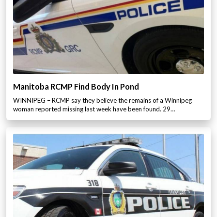
Manitoba RCMP Find Body In Pond
WINNIPEG – RCMP say they believe the remains of a Winnipeg
woman reported missing last week have been found. 29…