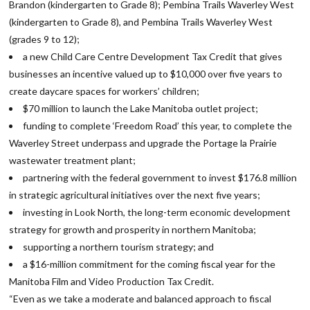
Brandon (kindergarten to Grade 8); Pembina Trails Waverley West
(kindergarten to Grade 8), and Pembina Trails Waverley West
(grades 9 to 12);
a new Child Care Centre Development Tax Credit that gives
businesses an incentive valued up to $10,000 over five years to
create daycare spaces for workers’ children;
$70 million to launch the Lake Manitoba outlet project;
funding to complete ‘Freedom Road’ this year, to complete the
Waverley Street underpass and upgrade the Portage la Prairie
wastewater treatment plant;
partnering with the federal government to invest $176.8 million
in strategic agricultural initiatives over the next five years;
investing in Look North, the long-term economic development
strategy for growth and prosperity in northern Manitoba;
supporting a northern tourism strategy; and
a $16-million commitment for the coming fiscal year for the
Manitoba Film and Video Production Tax Credit.
“Even as we take a moderate and balanced approach to fiscal