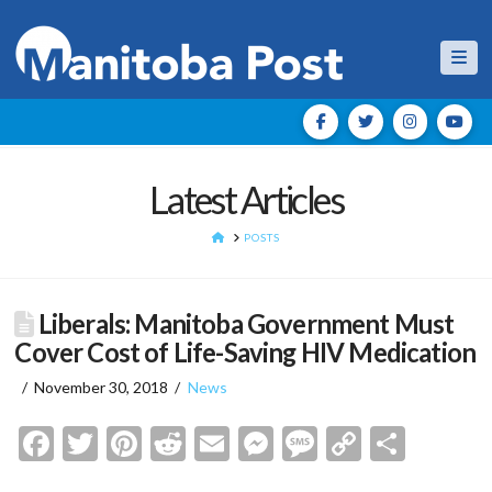
Nav
Latest Articles
HOME
POSTS
Liberals: Manitoba Government Must
Cover Cost of Life-Saving HIV Medication
November 30, 2018
News
Facebook
Twitter
Pinterest
Reddit
Email
Messenger
Message
Copy
Shar
Link