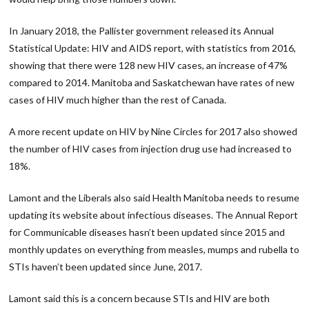
In January 2018, the Pallister government released its Annual
Statistical Update: HIV and AIDS report, with statistics from 2016,
showing that there were 128 new HIV cases, an increase of 47%
compared to 2014. Manitoba and Saskatchewan have rates of new
cases of HIV much higher than the rest of Canada.
A more recent update on HIV by Nine Circles for 2017 also showed
the number of HIV cases from injection drug use had increased to
18%.
Lamont and the Liberals also said Health Manitoba needs to resume
updating its website about infectious diseases. The Annual Report
for Communicable diseases hasn’t been updated since 2015 and
monthly updates on everything from measles, mumps and rubella to
STIs haven’t been updated since June, 2017.
Lamont said this is a concern because STIs and HIV are both