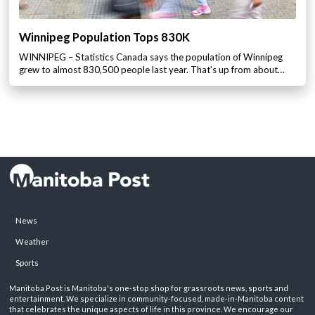
Winnipeg Population Tops 830K
WINNIPEG – Statistics Canada says the population of Winnipeg
grew to almost 830,500 people last year. That’s up from about…
News
Weather
Sports
Manitoba Post is Manitoba's one-stop shop for grassroots news, sports and
entertainment. We specialize in community-focused, made-in-Manitoba content
that celebrates the unique aspects of life in this province. We encourage our