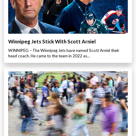
Winnipeg Jets Stick With Scott Arniel
WINNIPEG – The Winnipeg Jets have named Scott Arniel their
head coach. He came to the team in 2022 as…