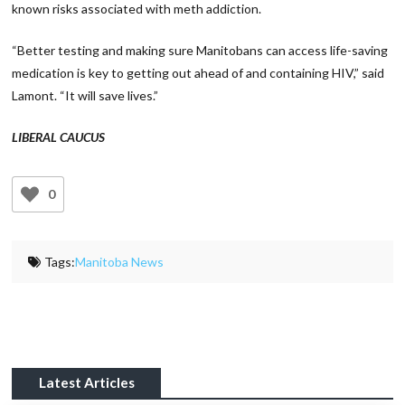
known risks associated with meth addiction.
“Better testing and making sure Manitobans can access life-saving
medication is key to getting out ahead of and containing HIV,” said
Lamont. “It will save lives.”
LIBERAL CAUCUS
0
Tags:
Manitoba News
Latest Articles