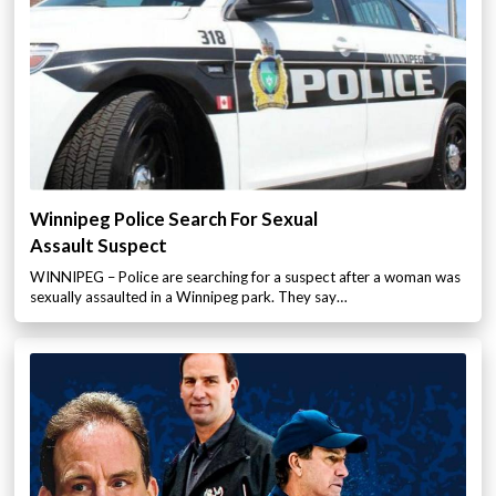
Winnipeg Police Search For Sexual
Assault Suspect
WINNIPEG – Police are searching for a suspect after a woman was
sexually assaulted in a Winnipeg park. They say…