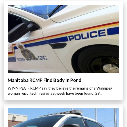
Manitoba RCMP Find Body In Pond
WINNIPEG – RCMP say they believe the remains of a Winnipeg
woman reported missing last week have been found. 29…