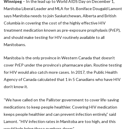
Winnipeg
– In the lead up to World AIDS Day on December 1,
Manitoba Liberal Leader and MLA for St. Boniface Dougald Lamont
says Manitoba needs to join Saskatchewan, Alberta and British
Columbia in covering the cost of the highly effective HIV
treatment medication known as pre-exposure prophylaxis (PrEP),
and should make testing for HIV routinely available to all
Manitobans.
Manitoba is the only province in Western Canada that doesn’t
cover PrEP under the province’s pharmacare plan. Routine testing
for HIV would also catch more cases. In 2017, the Public Health
Agency of Canada calculated that 1 in 5 Canadians who have HIV
don’t know it.
“We have called on the Pallister government to cover life-saving
medications to keep people healthier. Covering HIV medication
keeps people healthier and can prevent infection entirely,” said
Lamont. “HIV infection rates in Manitoba are too high, and this
would help bring those numbers down.”