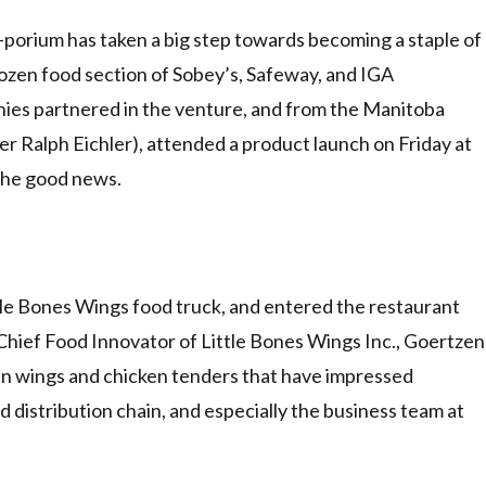
rium has taken a big step towards becoming a staple of
frozen food section of Sobey’s, Safeway, and IGA
ies partnered in the venture, and from the Manitoba
 Ralph Eichler), attended a product launch on Friday at
the good news.
ttle Bones Wings food truck, and entered the restaurant
Chief Food Innovator of Little Bones Wings Inc., Goertzen
n wings and chicken tenders that have impressed
istribution chain, and especially the business team at