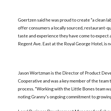
Goertzen said he was proud to create “a clean lab
offer consumers a locally sourced, restaurant-qu
taste and experience they have come to expect a
Regent Ave. East at the Royal George Hotel, is n
Jason Wortzman is the Director of Product Dev
Cooperative and was a key member of the team t
process. “Working with the Little Bones team wa
noting Granny’s ongoing commitment to growing