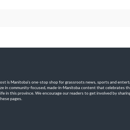
st is Manitoba's one-stop shop for grassroots news, sports and entert
ize in community-focused, made-in-Manitoba content that celebrates th
life in this province. We encourage our readers to get involved by sharing
these pages.