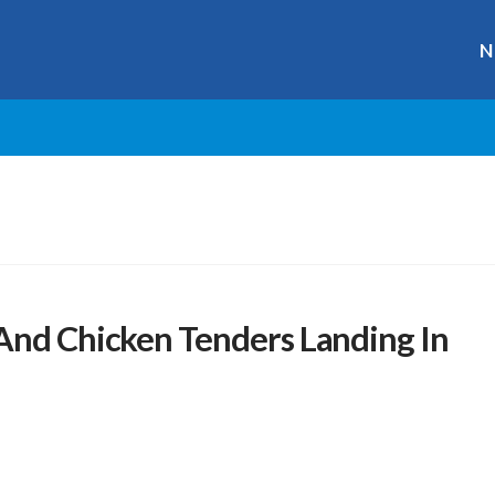
N
And Chicken Tenders Landing In
r
ge
y
hare