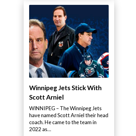
Winnipeg Jets Stick With
Scott Arniel
WINNIPEG – The Winnipeg Jets
have named Scott Arniel their head
coach. He came to the team in
2022 as…