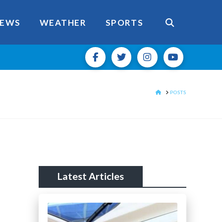
EWS
WEATHER
SPORTS
HOME
POSTS
Latest Articles