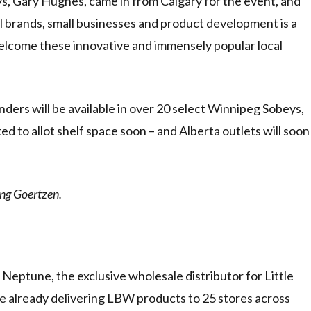
 Gary Hughes, came in from Calgary for the event, and
 brands, small businesses and product development is a
welcome these innovative and immensely popular local
ders will be available in over 20 select Winnipeg Sobeys,
 to allot shelf space soon – and Alberta outlets will soon
ng Goertzen.
Neptune, the exclusive wholesale distributor for Little
re already delivering LBW products to 25 stores across