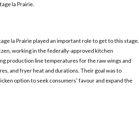
ge la Prairie.
 la Prairie played an important role to get to this stage.
zen, working in the federally-approved kitchen
ning production line temperatures for the raw wings and
es, and fryer heat and durations. Their goal was to
 chicken option to seek consumers’ favour and expand the