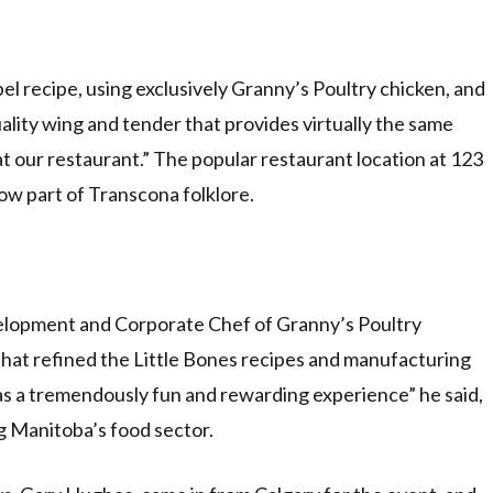
el recipe, using exclusively Granny’s Poultry chicken, and
ality wing and tender that provides virtually the same
t our restaurant.” The popular restaurant location at 123
ow part of Transcona folklore.
elopment and Corporate Chef of Granny’s Poultry
hat refined the Little Bones recipes and manufacturing
s a tremendously fun and rewarding experience” he said,
 Manitoba’s food sector.