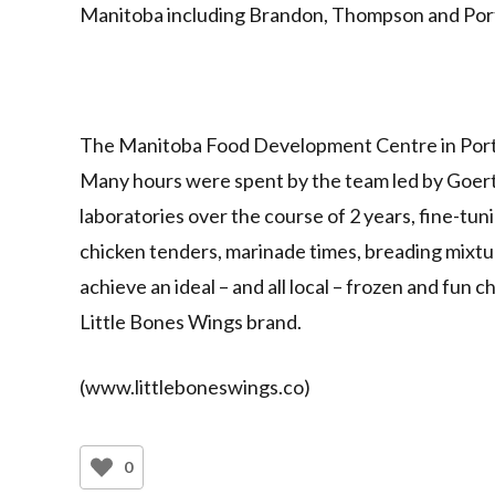
Manitoba including Brandon, Thompson and Porta
The Manitoba Food Development Centre in Portage
Many hours were spent by the team led by Goert
laboratories over the course of 2 years, fine-tu
chicken tenders, marinade times, breading mixtur
achieve an ideal – and all local – frozen and fun
Little Bones Wings brand.
(www.littleboneswings.co)
0