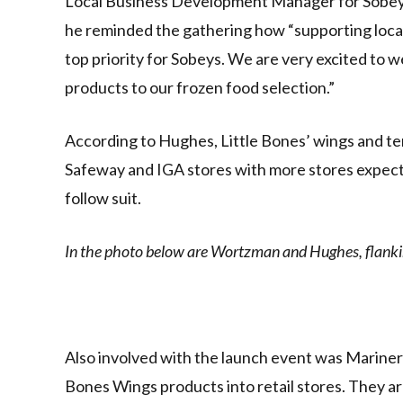
Local Business Development Manager for Sobeys,
he reminded the gathering how “supporting local
top priority for Sobeys. We are very excited to 
products to our frozen food selection.”
According to Hughes, Little Bones’ wings and ten
Safeway and IGA stores with more stores expected
follow suit.
In the photo below are Wortzman and Hughes, flanki
Also involved with the launch event was Mariner 
Bones Wings products into retail stores. They a