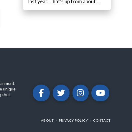
last year. That’s up from about…
ainment.
e unique
 their
ABOUT
PRIVACY POLICY
CONTACT