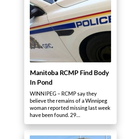
Manitoba RCMP Find Body
In Pond
WINNIPEG – RCMP say they
believe the remains of a Winnipeg
woman reported missing last week
have been found. 29…