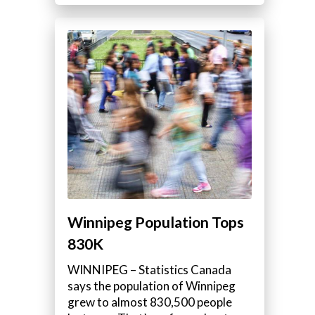
Winnipeg Population Tops
830K
WINNIPEG – Statistics Canada
says the population of Winnipeg
grew to almost 830,500 people