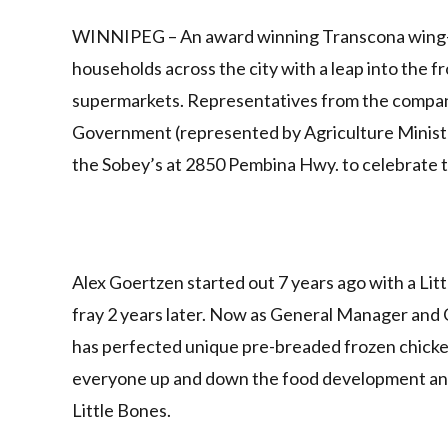
Link
WINNIPEG – An award winning Transcona wing-po
households across the city with a leap into the 
supermarkets. Representatives from the compan
Government (represented by Agriculture Minister
the Sobey’s at 2850 Pembina Hwy. to celebrate 
Alex Goertzen started out 7 years ago with a Li
fray 2 years later. Now as General Manager and 
has perfected unique pre-breaded frozen chicke
everyone up and down the food development and d
Little Bones.