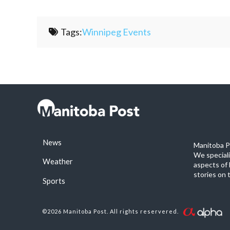
Tags:
Winnipeg Events
News
Manitoba Po
We special
Weather
aspects of 
stories on 
Sports
©2026 Manitoba Post. All rights reservered.