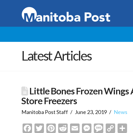
Latest Articles
Little Bones Frozen Wings 
Store Freezers
Manitoba Post Staff
June 23, 2019
News
Facebook
Twitter
Pinterest
Reddit
Email
Messenge
Messa
Cop
S