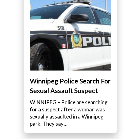
Winnipeg Police Search For
Sexual Assault Suspect
WINNIPEG – Police are searching
for a suspect after a woman was
sexually assaulted in a Winnipeg
park. They say…