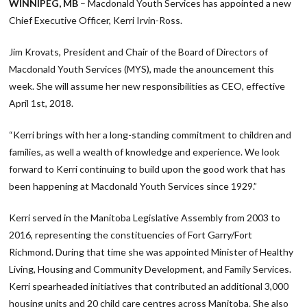
WINNIPEG, MB
– Macdonald Youth Services has appointed a new
Chief Executive Officer, Kerri Irvin-Ross.
Jim Krovats, President and Chair of the Board of Directors of
Macdonald Youth Services (MYS), made the anouncement this
week. She will assume her new responsibilities as CEO, effective
April 1st, 2018.
“Kerri brings with her a long-standing commitment to children and
families, as well a wealth of knowledge and experience. We look
forward to Kerri continuing to build upon the good work that has
been happening at Macdonald Youth Services since 1929.”
Kerri served in the Manitoba Legislative Assembly from 2003 to
2016, representing the constituencies of Fort Garry/Fort
Richmond. During that time she was appointed Minister of Healthy
Living, Housing and Community Development, and Family Services.
Kerri spearheaded initiatives that contributed an additional 3,000
housing units and 20 child care centres across Manitoba. She also