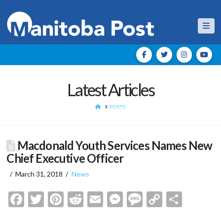
Nav
Latest Articles
HOME
POSTS
Macdonald Youth Services Names New
Chief Executive Officer
March 31, 2018
News
Facebook
Twitter
Pinterest
Reddit
Email
Messenger
Message
Copy
Shar
Link