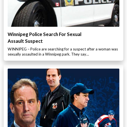
Winnipeg Police Search For Sexual
Assault Suspect
WINNIPEG – Police are searching for a suspect after a woman was
sexually assaulted in a Winnipeg park. They say…