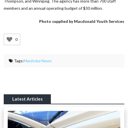
Thompson, and Winnipeg. The agency has more than 700 staff
members and an annual operating budget of $30 million.
Photo supplied by Macdonald Youth Services
0
Tags:
Manitoba News
Latest Articles