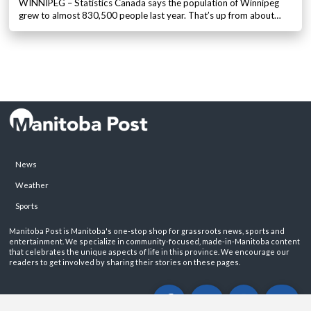
WINNIPEG – Statistics Canada says the population of Winnipeg
grew to almost 830,500 people last year. That’s up from about…
News
Weather
Sports
Manitoba Post is Manitoba's one-stop shop for grassroots news, sports and
entertainment. We specialize in community-focused, made-in-Manitoba content
that celebrates the unique aspects of life in this province. We encourage our
readers to get involved by sharing their stories on these pages.