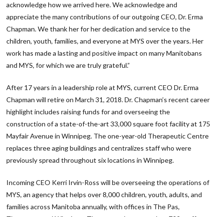
acknowledge how we arrived here. We acknowledge and
appreciate the many contributions of our outgoing CEO, Dr. Erma
Chapman. We thank her for her dedication and service to the
children, youth, families, and everyone at MYS over the years. Her
work has made a lasting and positive impact on many Manitobans
and MYS, for which we are truly grateful.”
After 17 years in a leadership role at MYS, current CEO Dr. Erma
Chapman will retire on March 31, 2018. Dr. Chapman’s recent career
highlight includes raising funds for and overseeing the
construction of a state-of-the-art 33,000 square foot facility at 175
Mayfair Avenue in Winnipeg. The one-year-old Therapeutic Centre
replaces three aging buildings and centralizes staff who were
previously spread throughout six locations in Winnipeg.
Incoming CEO Kerri Irvin-Ross will be overseeing the operations of
MYS, an agency that helps over 8,000 children, youth, adults, and
families across Manitoba annually, with offices in The Pas,