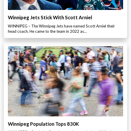
Winnipeg Jets Stick With Scott Arniel
WINNIPEG – The Winnipeg Jets have named Scott Arniel their
head coach. He came to the team in 2022 as…
Winnipeg Population Tops 830K