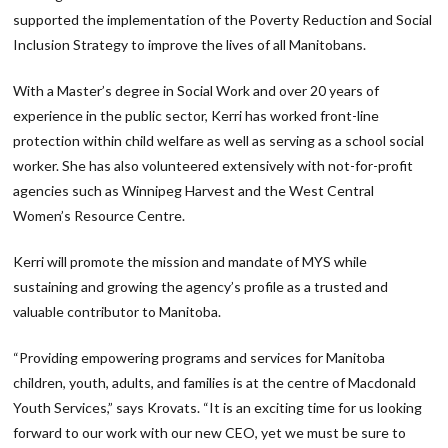
supported the implementation of the Poverty Reduction and Social
Inclusion Strategy to improve the lives of all Manitobans.
With a Master’s degree in Social Work and over 20 years of
experience in the public sector, Kerri has worked front-line
protection within child welfare as well as serving as a school social
worker. She has also volunteered extensively with not-for-profit
agencies such as Winnipeg Harvest and the West Central
Women’s Resource Centre.
Kerri will promote the mission and mandate of MYS while
sustaining and growing the agency’s profile as a trusted and
valuable contributor to Manitoba.
“Providing empowering programs and services for Manitoba
children, youth, adults, and families is at the centre of Macdonald
Youth Services,” says Krovats. “It is an exciting time for us looking
forward to our work with our new CEO, yet we must be sure to