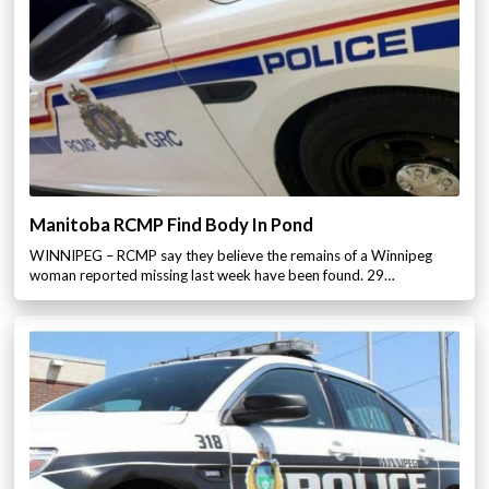
Manitoba RCMP Find Body In Pond
WINNIPEG – RCMP say they believe the remains of a Winnipeg
woman reported missing last week have been found. 29…