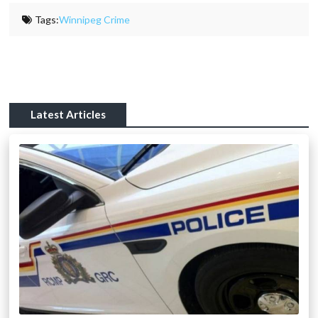
Tags:
Winnipeg Crime
Latest Articles