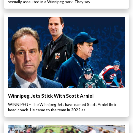
sexually assaulted in a Winnipeg park. They say…
Winnipeg Jets Stick With Scott Arniel
WINNIPEG – The Winnipeg Jets have named Scott Arniel their
head coach. He came to the team in 2022 as…