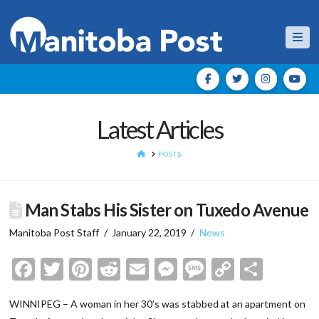
Nav
Latest Articles
HOME
POSTS
Man Stabs His Sister on Tuxedo Avenue
Manitoba Post Staff
January 22, 2019
News
Facebook
Twitter
Pinterest
Reddit
Email
Messenger
Message
Copy
Shar
Link
WINNIPEG – A woman in her 30’s was stabbed at an apartment on