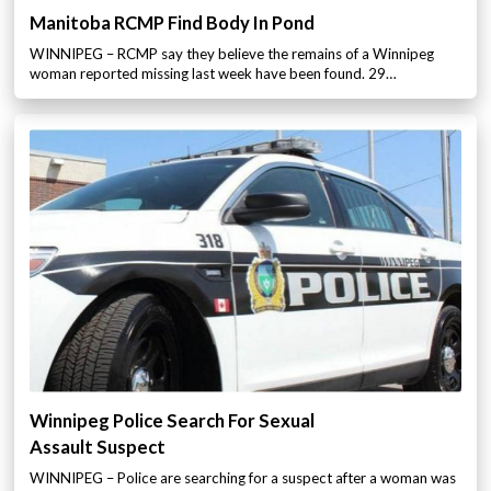
Manitoba RCMP Find Body In Pond
WINNIPEG – RCMP say they believe the remains of a Winnipeg
woman reported missing last week have been found. 29…
Winnipeg Police Search For Sexual
Assault Suspect
WINNIPEG – Police are searching for a suspect after a woman was