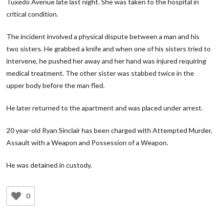
Tuxedo Avenue late last night. She was taken to the hospital in
critical condition.
The incident involved a physical dispute between a man and his
two sisters. He grabbed a knife and when one of his sisters tried to
intervene, he pushed her away and her hand was injured requiring
medical treatment. The other sister was stabbed twice in the
upper body before the man fled.
He later returned to the apartment and was placed under arrest.
20 year-old Ryan Sinclair has been charged with Attempted Murder,
Assault with a Weapon and Possession of a Weapon.
He was detained in custody.
0