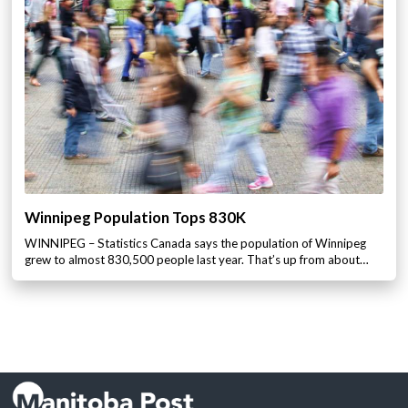
Winnipeg Population Tops 830K
WINNIPEG – Statistics Canada says the population of Winnipeg
grew to almost 830,500 people last year. That’s up from about…