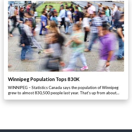
Winnipeg Population Tops 830K
WINNIPEG – Statistics Canada says the population of Winnipeg
grew to almost 830,500 people last year. That’s up from about…