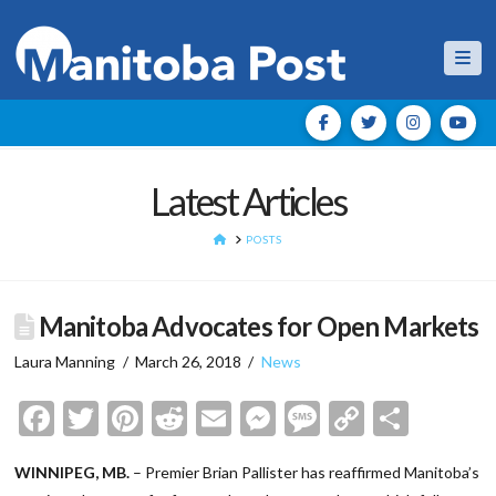
Nav
Latest Articles
HOME
POSTS
Manitoba Advocates for Open Markets
Laura Manning
March 26, 2018
News
Facebook
Twitter
Pinterest
Reddit
Email
Messenger
Message
Copy
Shar
Link
WINNIPEG, MB.
– Premier Brian Pallister has reaffirmed Manitoba’s