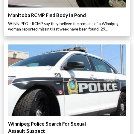
Manitoba RCMP Find Body In Pond
WINNIPEG – RCMP say they believe the remains of a Winnipeg
woman reported missing last week have been found. 29…
Winnipeg Police Search For Sexual
Assault Suspect