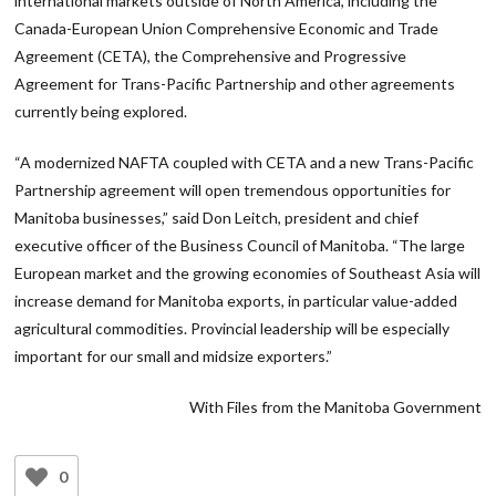
international markets outside of North America, including the
Canada-European Union Comprehensive Economic and Trade
Agreement (CETA), the Comprehensive and Progressive
Agreement for Trans-Pacific Partnership and other agreements
currently being explored.
“A modernized NAFTA coupled with CETA and a new Trans-Pacific
Partnership agreement will open tremendous opportunities for
Manitoba businesses,” said Don Leitch, president and chief
executive officer of the Business Council of Manitoba. “The large
European market and the growing economies of Southeast Asia will
increase demand for Manitoba exports, in particular value-added
agricultural commodities. Provincial leadership will be especially
important for our small and midsize exporters.”
With Files from the Manitoba Government
0