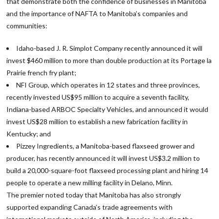
that demonstrate both the confidence of businesses in Manitoba
and the importance of NAFTA to Manitoba’s companies and
communities:
Idaho-based J. R. Simplot Company recently announced it will
invest $460 million to more than double production at its Portage la
Prairie french fry plant;
NFI Group, which operates in 12 states and three provinces,
recently invested US$95 million to acquire a seventh facility,
Indiana-based ARBOC Specialty Vehicles, and announced it would
invest US$28 million to establish a new fabrication facility in
Kentucky; and
Pizzey Ingredients, a Manitoba-based flaxseed grower and
producer, has recently announced it will invest US$3.2 million to
build a 20,000-square-foot flaxseed processing plant and hiring 14
people to operate a new milling facility in Delano, Minn.
The premier noted today that Manitoba has also strongly
supported expanding Canada’s trade agreements with