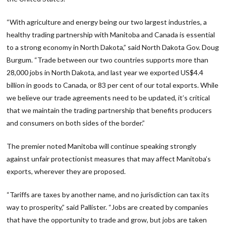
“With agriculture and energy being our two largest industries, a
healthy trading partnership with Manitoba and Canada is essential
to a strong economy in North Dakota,” said North Dakota Gov. Doug
Burgum. “Trade between our two countries supports more than
28,000 jobs in North Dakota, and last year we exported US$4.4
billion in goods to Canada, or 83 per cent of our total exports. While
we believe our trade agreements need to be updated, it’s critical
that we maintain the trading partnership that benefits producers
and consumers on both sides of the border.”
The premier noted Manitoba will continue speaking strongly
against unfair protectionist measures that may affect Manitoba’s
exports, wherever they are proposed.
“Tariffs are taxes by another name, and no jurisdiction can tax its
way to prosperity,” said Pallister. “Jobs are created by companies
that have the opportunity to trade and grow, but jobs are taken