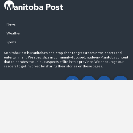
News
Weather
Sports
Manitoba Post is Manitoba's one-stop shop for grassroots news, sports and
entertainment. We specialize in community-focused, made-in-Manitoba content
that celebrates the unique aspects of life in this province. We encourage our
readers to get involved by sharing their stories on these pages.
ABOUT
PRIVACY POLICY
CONTACT
©2026 Manitoba Post. All rights reservered.