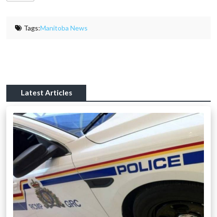
Tags:
Manitoba News
Latest Articles