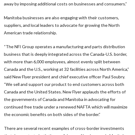
away by imposing additional costs on businesses and consumers.”
Manitoba businesses are also engaging with their customers,
suppliers, and local leaders to advocate for growing the North
American trade relationship.
“The NFI Group operates a manufacturing and parts distribution
business that is deeply integrated across the Canada-U.S. border,
with more than 6,000 employees, almost evenly split between
Canada and the U.S., working at 32 facilities across North America,”
said New Flyer president and chief executive officer Paul Soubry.
“We sell and support our product to end customers across both
Canada and the United States. New Flyer applauds the efforts of
the governments of Canada and Manitoba in advocating for
continued free trade under a renewed NAFTA which will maximize
the economic benefits on both sides of the border.”
There are several recent examples of cross-border investments