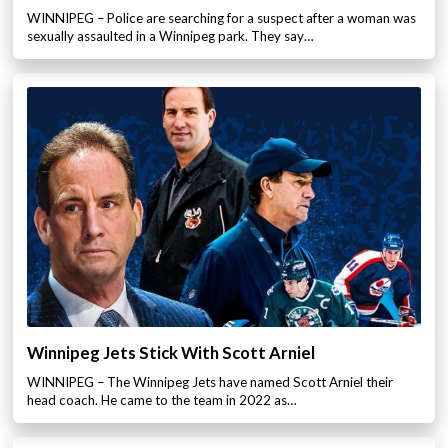
WINNIPEG – Police are searching for a suspect after a woman was
sexually assaulted in a Winnipeg park. They say…
Winnipeg Jets Stick With Scott Arniel
WINNIPEG – The Winnipeg Jets have named Scott Arniel their
head coach. He came to the team in 2022 as…