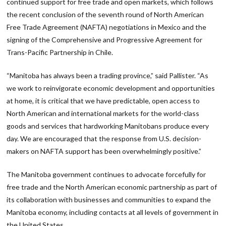
continued support for free trade and open markets, which follows
the recent conclusion of the seventh round of North American
Free Trade Agreement (NAFTA) negotiations in Mexico and the
signing of the Comprehensive and Progressive Agreement for
Trans-Pacific Partnership in Chile.
“Manitoba has always been a trading province,” said Pallister. “As
we work to reinvigorate economic development and opportunities
at home, it is critical that we have predictable, open access to
North American and international markets for the world-class
goods and services that hardworking Manitobans produce every
day. We are encouraged that the response from U.S. decision-
makers on NAFTA support has been overwhelmingly positive.”
The Manitoba government continues to advocate forcefully for
free trade and the North American economic partnership as part of
its collaboration with businesses and communities to expand the
Manitoba economy, including contacts at all levels of government in
the United States.