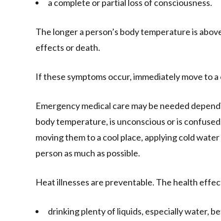
a complete or partial loss of consciousness.
The longer a person’s body temperature is above 
effects or death.
If these symptoms occur, immediately move to a 
Emergency medical care may be needed dependin
body temperature, is unconscious or is confused, 
moving them to a cool place, applying cold water 
person as much as possible.
Heat illnesses are preventable. The health effec
drinking plenty of liquids, especially water, be