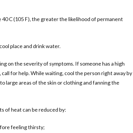
40 C (105 F), the greater the likelihood of permanent
cool place and drink water.
g on the severity of symptoms. If someone has a high
call for help. While waiting, cool the person right away by
to large areas of the skin or clothing and fanning the
ts of heat can be reduced by:
fore feeling thirsty;