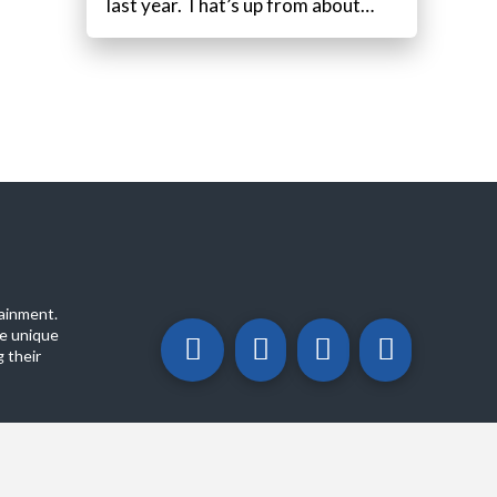
last year. That’s up from about…
ainment.
e unique
 their
ABOUT
PRIVACY POLICY
CONTACT