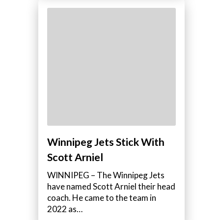
Winnipeg Jets Stick With
Scott Arniel
WINNIPEG – The Winnipeg Jets
have named Scott Arniel their head
coach. He came to the team in
2022 as…