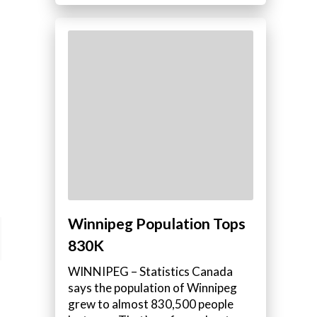
Winnipeg Population Tops
830K
WINNIPEG – Statistics Canada
says the population of Winnipeg
grew to almost 830,500 people