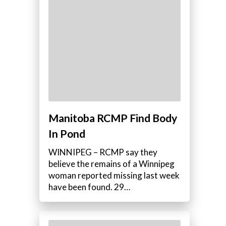
Manitoba RCMP Find Body
In Pond
e
WINNIPEG – RCMP say they
believe the remains of a Winnipeg
woman reported missing last week
have been found. 29…