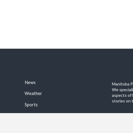
News
Manitoba Po
We special
Weather
aspects of 
stories on 
Sports
©2026 Manitoba Post. All rights reservered.