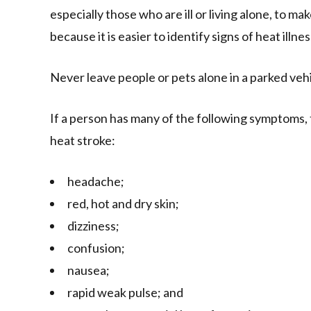
especially those who are ill or living alone, to ma
because it is easier to identify signs of heat ill
Never leave people or pets alone in a parked vehic
If a person has many of the following symptoms, t
heat stroke:
headache;
red, hot and dry skin;
dizziness;
confusion;
nausea;
rapid weak pulse; and