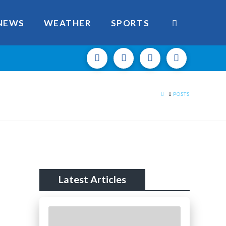
NEWS
WEATHER
SPORTS
HOME
POSTS
Latest Articles