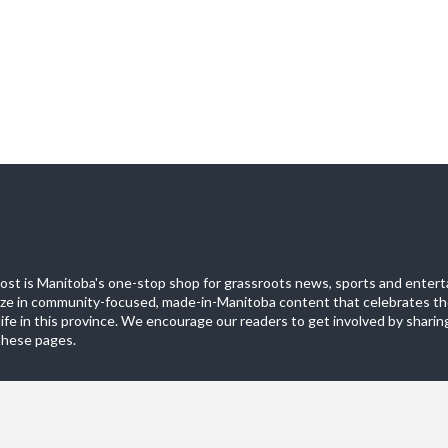
st is Manitoba's one-stop shop for grassroots news, sports and entert
ize in community-focused, made-in-Manitoba content that celebrates th
life in this province. We encourage our readers to get involved by sharing
these pages.