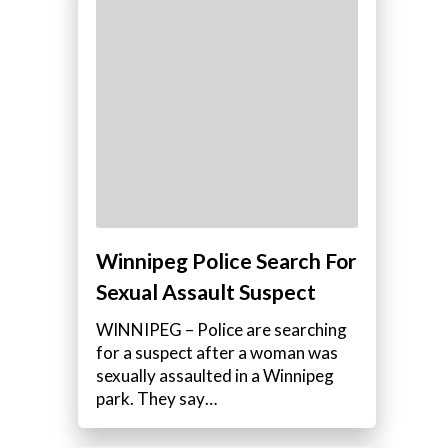
Winnipeg Police Search For
Sexual Assault Suspect
WINNIPEG – Police are searching
for a suspect after a woman was
sexually assaulted in a Winnipeg
park. They say…