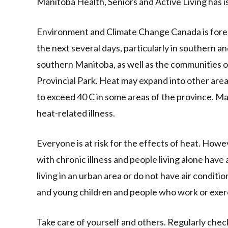
Manitoba Health, Seniors and Active Living has i
Environment and Climate Change Canada is fore
the next several days, particularly in southern 
southern Manitoba, as well as the communities 
Provincial Park. Heat may expand into other ar
to exceed 40 C in some areas of the province. M
heat-related illness.
Everyone is at risk for the effects of heat. Howe
with chronic illness and people living alone have a 
living in an urban area or do not have air conditi
and young children and people who work or exerc
Take care of yourself and others. Regularly chec