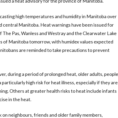
ssued a heat advisory for the province of Manitoba.
casting high temperatures and humidity in Manitoba over
and central Manitoba. Heat warnings have been issued for
of The Pas, Wanless and Westray and the Clearwater Lake
eas of Manitoba tomorrow, with humidex values expected
anitobans are reminded to take precautions to prevent
ver, during a period of prolonged heat, older adults, peopl
particularly high risk for heat illness, especially if they are
oning. Others at greater health risks to heat include infants
ise in the heat.
k on neighbours, friends and older family members,