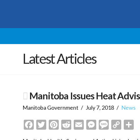
Latest Articles
Manitoba Issues Heat Advi
Manitoba Government
July 7, 2018
News
Facebook
Twitter
Pinterest
Reddit
Email
Messenge
Messa
Cop
S
Link