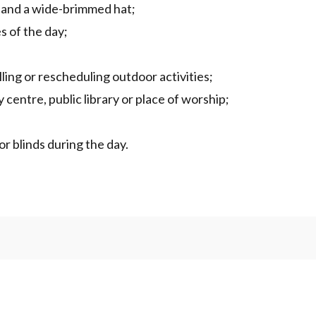
g and a wide-brimmed hat;
s of the day;
ing or rescheduling outdoor activities;
 centre, public library or place of worship;
or blinds during the day.