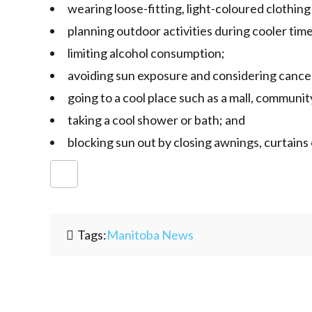
wearing loose-fitting, light-coloured clothin
planning outdoor activities during cooler time
limiting alcohol consumption;
avoiding sun exposure and considering cancell
going to a cool place such as a mall, community
taking a cool shower or bath; and
blocking sun out by closing awnings, curtains 
Tags:
Manitoba News