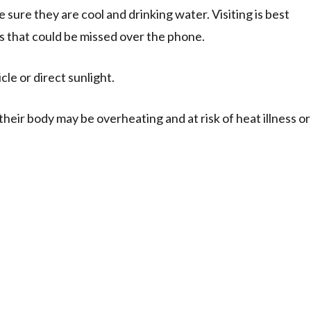
ke sure they are cool and drinking water. Visiting is best
ness that could be missed over the phone.
le or direct sunlight.
heir body may be overheating and at risk of heat illness or