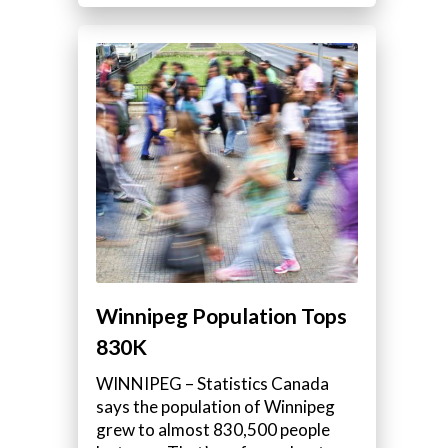
Winnipeg Population Tops
830K
WINNIPEG – Statistics Canada
says the population of Winnipeg
grew to almost 830,500 people