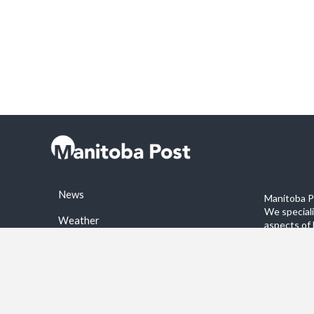
News
Manitoba Po
We special
Weather
aspects of 
stories on 
Sports
©2026 Manitoba Post. All rights reservered.