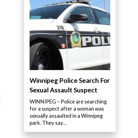
Winnipeg Police Search For
Sexual Assault Suspect
WINNIPEG – Police are searching
for a suspect after a woman was
sexually assaulted in a Winnipeg
park. They say…