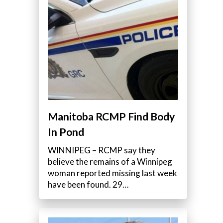
Manitoba RCMP Find Body
In Pond
WINNIPEG – RCMP say they
believe the remains of a Winnipeg
woman reported missing last week
have been found. 29…