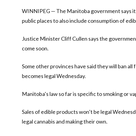
Link
WINNIPEG — The Manitoba government says it is
public places to also include consumption of edib
Justice Minister Cliff Cullen says the governmen
come soon.
Some other provinces have said they will ban al
becomes legal Wednesday.
Manitoba’s law so far is specific to smoking or va
Sales of edible products won’t be legal Wednesd
legal cannabis and making their own.