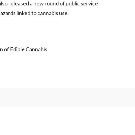
so released a new round of public service
zards linked to cannabis use.