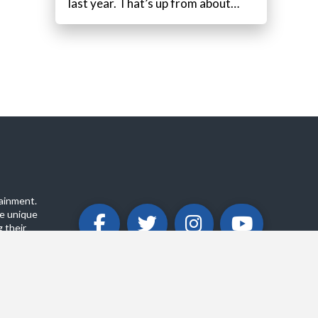
last year. That’s up from about…
ainment.
e unique
 their
ABOUT
PRIVACY POLICY
CONTACT