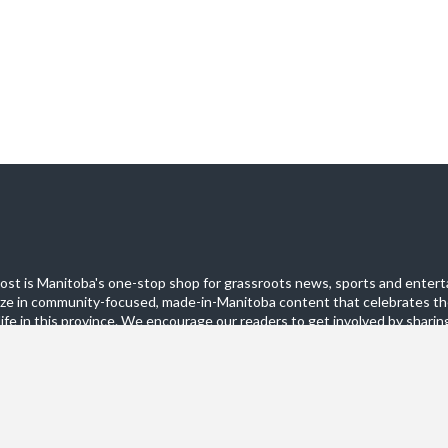
st is Manitoba's one-stop shop for grassroots news, sports and entert
ize in community-focused, made-in-Manitoba content that celebrates th
life in this province. We encourage our readers to get involved by sharing
these pages.