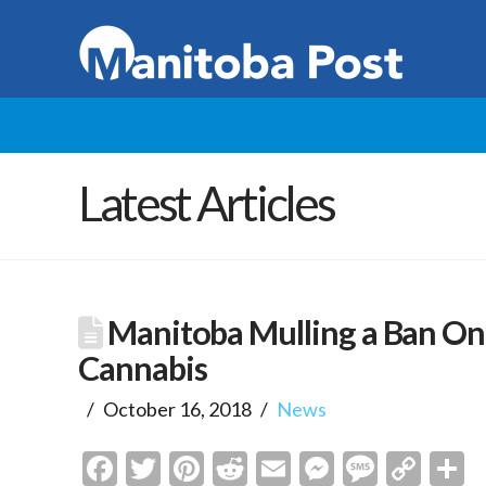
Latest Articles
Manitoba Mulling a Ban On 
Cannabis
October 16, 2018
News
Facebook
Twitter
Pinterest
Reddit
Email
Messenge
Messa
Cop
S