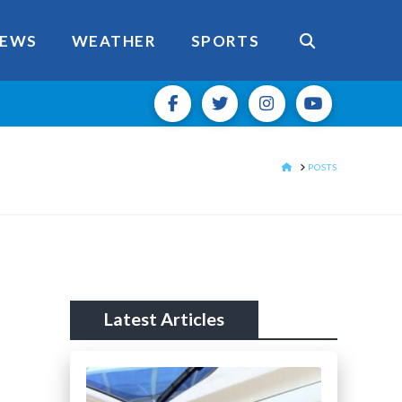
EWS
WEATHER
SPORTS
HOME
POSTS
Latest Articles