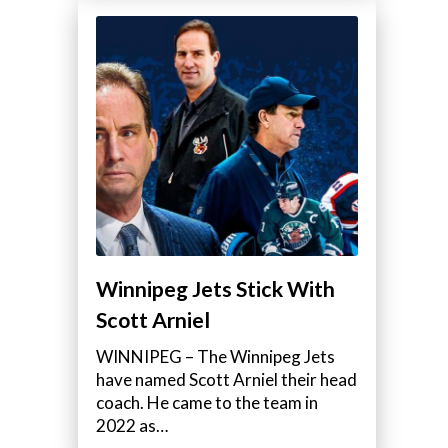
Winnipeg Jets Stick With
Scott Arniel
WINNIPEG – The Winnipeg Jets
have named Scott Arniel their head
coach. He came to the team in
2022 as…