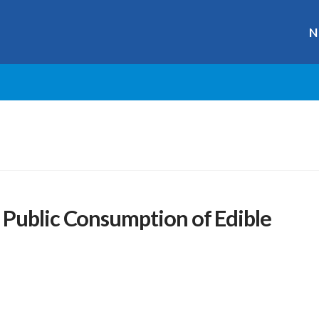
N
Public Consumption of Edible
r
ge
y
hare