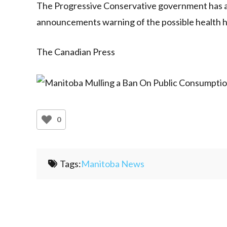
The Progressive Conservative government has al
announcements warning of the possible health ha
The Canadian Press
0
Tags:
Manitoba News