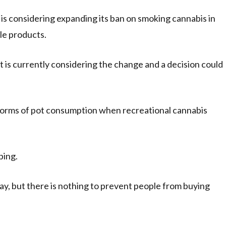
 considering expanding its ban on smoking cannabis in
le products.
t is currently considering the change and a decision could
l forms of pot consumption when recreational cannabis
ping.
ay, but there is nothing to prevent people from buying