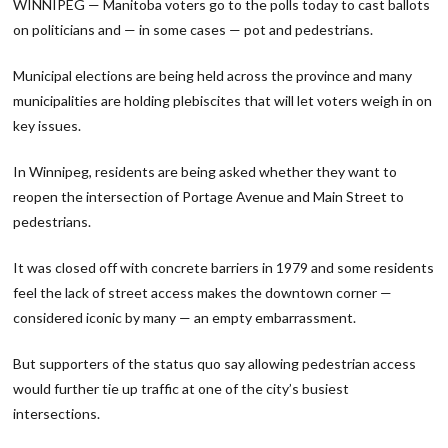
WINNIPEG — Manitoba voters go to the polls today to cast ballots
on politicians and — in some cases — pot and pedestrians.
Municipal elections are being held across the province and many
municipalities are holding plebiscites that will let voters weigh in on
key issues.
In Winnipeg, residents are being asked whether they want to
reopen the intersection of Portage Avenue and Main Street to
pedestrians.
It was closed off with concrete barriers in 1979 and some residents
feel the lack of street access makes the downtown corner —
considered iconic by many — an empty embarrassment.
But supporters of the status quo say allowing pedestrian access
would further tie up traffic at one of the city’s busiest
intersections.