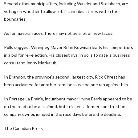
Several other municipalities, including Winkler and Steinbach, are
voting on whether to allow retail cannabis stores within their
boundaries.
As for mayoral races, there may not be a lot of new faces.
Polls suggest Winnipeg Mayor Brian Bowman leads his competitors
in a bid for re−election. His closest rival in polls to date is business
consultant Jenny Motkaluk.
In Brandon, the province’s second−largest city, Rick Chrest has
been acclaimed for another term because no one ran against him.
In Portage La Prairie, incumbent mayor Irvine Ferris appeared to be
on the road to be acclaimed, but Erik Lee, a former construction
company owner, jumped in the race days before the deadline.
The Canadian Press