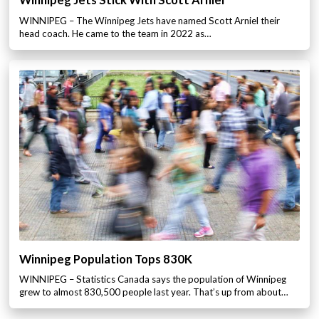
Winnipeg Jets Stick With Scott Arniel
WINNIPEG – The Winnipeg Jets have named Scott Arniel their
head coach. He came to the team in 2022 as…
Winnipeg Population Tops 830K
WINNIPEG – Statistics Canada says the population of Winnipeg
grew to almost 830,500 people last year. That’s up from about…