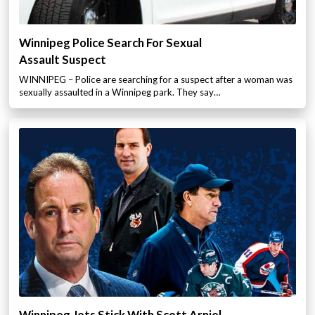
Winnipeg Police Search For Sexual
Assault Suspect
WINNIPEG – Police are searching for a suspect after a woman was
sexually assaulted in a Winnipeg park. They say…