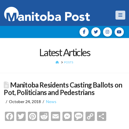
Nav
Latest Articles
HOME
POSTS
Manitoba Residents Casting Ballots on
Pot, Politicians and Pedestrians
October 24, 2018
News
Facebook
Twitter
Pinterest
Reddit
Email
Messenger
Message
Copy
Shar
Link