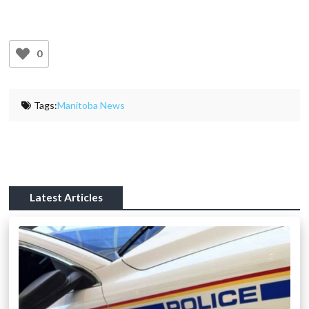
0
Tags:
Manitoba News
Latest Articles