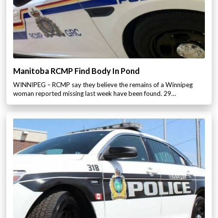
Manitoba RCMP Find Body In Pond
WINNIPEG – RCMP say they believe the remains of a Winnipeg
woman reported missing last week have been found. 29…