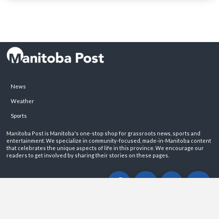
News
Weather
Sports
Manitoba Post is Manitoba's one-stop shop for grassroots news, sports and
entertainment. We specialize in community-focused, made-in-Manitoba content
that celebrates the unique aspects of life in this province. We encourage our
readers to get involved by sharing their stories on these pages.
ABOUT
PRIVACY POLICY
CONTACT