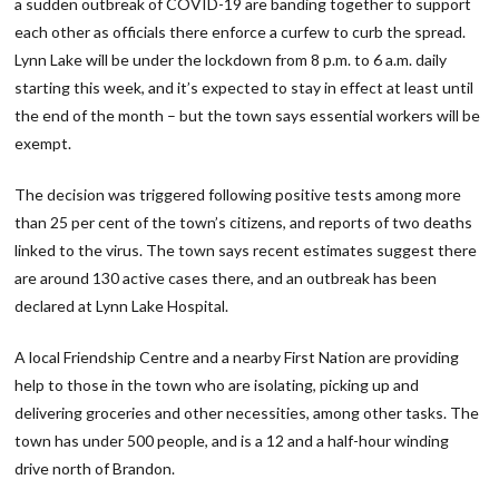
a sudden outbreak of COVID-19 are banding together to support
each other as officials there enforce a curfew to curb the spread.
Lynn Lake will be under the lockdown from 8 p.m. to 6 a.m. daily
starting this week, and it’s expected to stay in effect at least until
the end of the month – but the town says essential workers will be
exempt.
The decision was triggered following positive tests among more
than 25 per cent of the town’s citizens, and reports of two deaths
linked to the virus. The town says recent estimates suggest there
are around 130 active cases there, and an outbreak has been
declared at Lynn Lake Hospital.
A local Friendship Centre and a nearby First Nation are providing
help to those in the town who are isolating, picking up and
delivering groceries and other necessities, among other tasks. The
town has under 500 people, and is a 12 and a half-hour winding
drive north of Brandon.