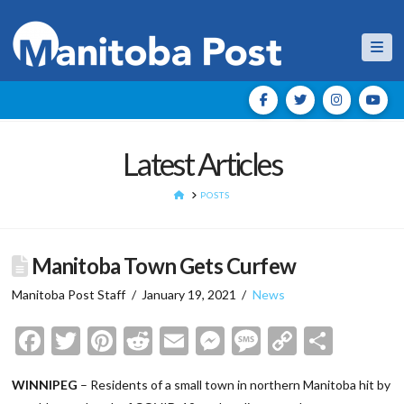
Nav
Latest Articles
HOME
POSTS
Manitoba Town Gets Curfew
Manitoba Post Staff
January 19, 2021
News
Facebook
Twitter
Pinterest
Reddit
Email
Messenger
Message
Copy
Shar
Link
WINNIPEG
– Residents of a small town in northern Manitoba hit by