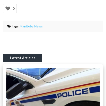
0
Tags:
Manitoba News
Latest Articles