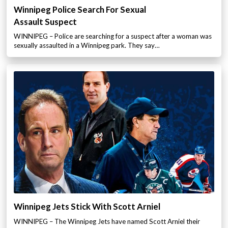
Winnipeg Police Search For Sexual
Assault Suspect
WINNIPEG – Police are searching for a suspect after a woman was
sexually assaulted in a Winnipeg park. They say…
Winnipeg Jets Stick With Scott Arniel
WINNIPEG – The Winnipeg Jets have named Scott Arniel their