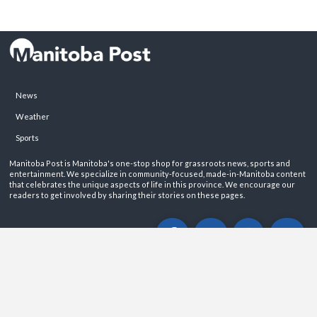
News
Weather
Sports
Manitoba Post is Manitoba's one-stop shop for grassroots news, sports and
entertainment. We specialize in community-focused, made-in-Manitoba content
that celebrates the unique aspects of life in this province. We encourage our
readers to get involved by sharing their stories on these pages.
ABOUT
PRIVACY POLICY
CONTACT