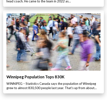
head coach. He came to the team in 2022 as…
Winnipeg Population Tops 830K
WINNIPEG – Statistics Canada says the population of Winnipeg
grew to almost 830,500 people last year. That’s up from about…