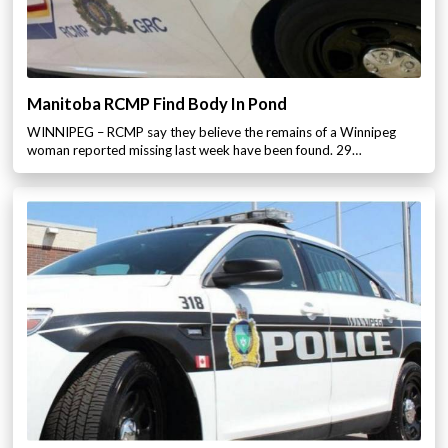
Manitoba RCMP Find Body In Pond
WINNIPEG – RCMP say they believe the remains of a Winnipeg
woman reported missing last week have been found. 29…