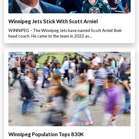
Winnipeg Jets Stick With Scott Arniel
WINNIPEG – The Winnipeg Jets have named Scott Arniel their
head coach. He came to the team in 2022 as…
Winnipeg Population Tops 830K