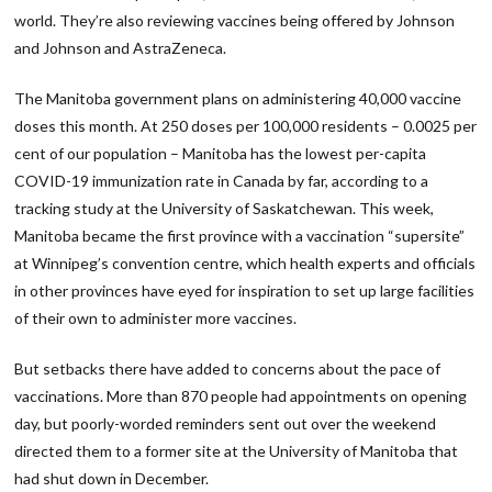
world. They’re also reviewing vaccines being offered by Johnson
and Johnson and AstraZeneca.
The Manitoba government plans on administering 40,000 vaccine
doses this month. At 250 doses per 100,000 residents – 0.0025‬ per
cent of our population – Manitoba has the lowest per-capita
COVID-19 immunization rate in Canada by far, according to a
tracking study at the University of Saskatchewan. This week,
Manitoba became the first province with a vaccination “supersite”
at Winnipeg’s convention centre, which health experts and officials
in other provinces have eyed for inspiration to set up large facilities
of their own to administer more vaccines.
But setbacks there have added to concerns about the pace of
vaccinations. More than 870 people had appointments on opening
day, but poorly-worded reminders sent out over the weekend
directed them to a former site at the University of Manitoba that
had shut down in December.