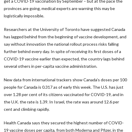
get a COVID-19 vaccination by September – but at the pace the
provinces are going, medical experts are warning this may be
logistically impossible.
Researchers at the University of Toronto have suggested Canada
has lagged behind from the beginning of vaccine development, and
say without innovation the national rollout process risks falling
further behind every day. In spite of receiving its first doses of a
COVID-19 vaccine earlier than expected, the country lags behind
several others in per-capita vaccine administration.
New data from international trackers show Canada’s doses per 100
people for Canada is 0.317 as of early this week. The U.S. has just
over 1.28 per cent of its citizens vaccinated for COVID-19, and in
the U.K. the rate is 1.39. In Israel, the rate was around 12.6 per
cent and climbing rapidly.
Health Canada says they secured the highest number of COVID-
19 vaccine doses per capita, from both Moderna and Pfizer, in the