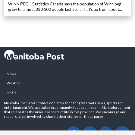
WINNIPEG – Statistics Canada says the population of Winnipeg
grew to almost 830,500 people last year. That’s up from about…
News
Weather
Sports
Manitoba Post is Manitoba's one-stop shop for grassroots news, sports and
entertainment. We specialize in community-focused, made-in-Manitoba content
that celebrates the unique aspects of life in this province. We encourage our
readers to get involved by sharing their stories on these pages.