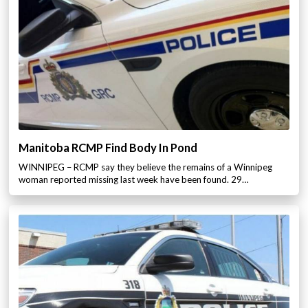
Manitoba RCMP Find Body In Pond
WINNIPEG – RCMP say they believe the remains of a Winnipeg
woman reported missing last week have been found. 29…