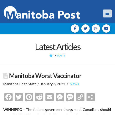
Nav
Latest Articles
HOME
POSTS
Manitoba Worst Vaccinator
Manitoba Post Staff
January 6, 2021
News
Facebook
Twitter
Pinterest
Reddit
Email
Messenger
Message
Copy
Shar
Link
WINNIPEG
– The federal government says most Canadians should