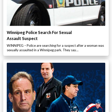
Winnipeg Police Search For Sexual
Assault Suspect
WINNIPEG – Police are searching for a suspect after a woman was
sexually assaulted in a Winnipeg park. They say…