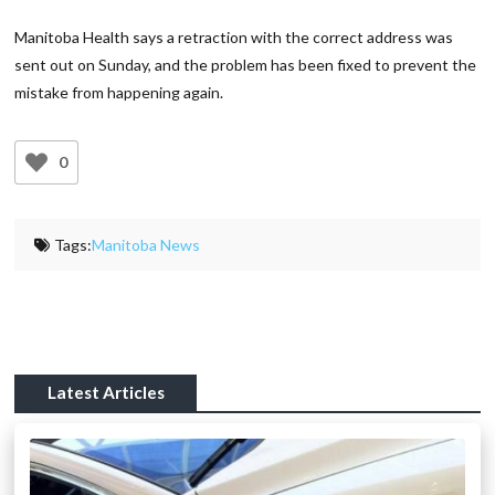
Manitoba Health says a retraction with the correct address was
sent out on Sunday, and the problem has been fixed to prevent the
mistake from happening again.
0
Tags:
Manitoba News
Latest Articles