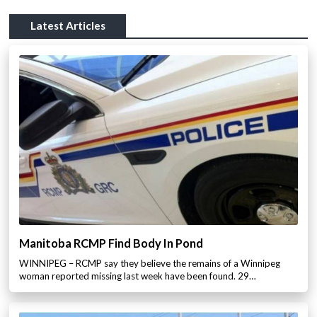
Latest Articles
Manitoba RCMP Find Body In Pond
WINNIPEG – RCMP say they believe the remains of a Winnipeg
woman reported missing last week have been found. 29…