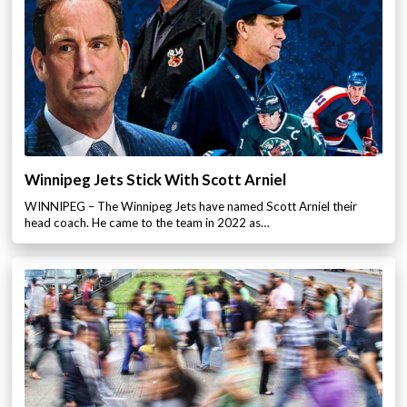
Winnipeg Jets Stick With Scott Arniel
WINNIPEG – The Winnipeg Jets have named Scott Arniel their
head coach. He came to the team in 2022 as…