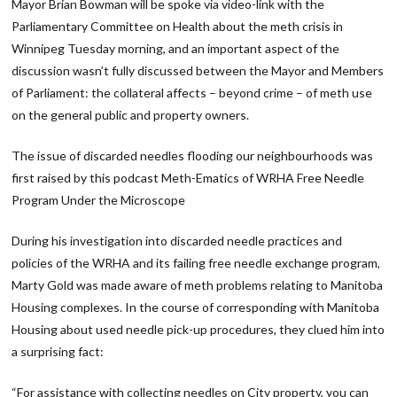
Mayor Brian Bowman will be spoke via video-link with the
Parliamentary Committee on Health about the meth crisis in
Winnipeg Tuesday morning, and an important aspect of the
discussion wasn’t fully discussed between the Mayor and Members
of Parliament: the collateral affects – beyond crime – of meth use
on the general public and property owners.
The issue of discarded needles flooding our neighbourhoods was
first raised by this podcast Meth-Ematics of WRHA Free Needle
Program Under the Microscope
During his investigation into discarded needle practices and
policies of the WRHA and its failing free needle exchange program,
Marty Gold was made aware of meth problems relating to Manitoba
Housing complexes. In the course of corresponding with Manitoba
Housing about used needle pick-up procedures, they clued him into
a surprising fact:
“For assistance with collecting needles on City property, you can