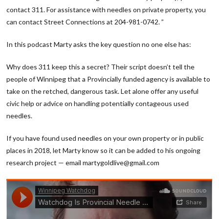
contact 311. For assistance with needles on private property, you
can contact Street Connections at 204-981-0742. ”
In this podcast Marty asks the key question no one else has:
Why does 311 keep this a secret? Their script doesn’t tell the
people of Winnipeg that a Provincially funded agency is available to
take on the retched, dangerous task. Let alone offer any useful
civic help or advice on handling potentially contageous used
needles.
If you have found used needles on your own property or in public
places in 2018, let Marty know so it can be added to his ongoing
research project — email martygoldlive@gmail.com