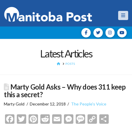
Nav
Latest Articles
HOME
POSTS
Marty Gold Asks – Why does 311 keep
this a secret?
Marty Gold
December 12, 2018
The People's Voice
Facebook
Twitter
Pinterest
Reddit
Email
Messenger
Message
Copy
Shar
Link