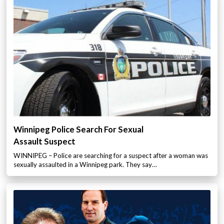
Winnipeg Police Search For Sexual
Assault Suspect
WINNIPEG – Police are searching for a suspect after a woman was
sexually assaulted in a Winnipeg park. They say…