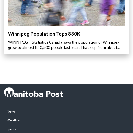
Winnipeg Population Tops 830K
WINNIPEG – Statistics Canada says the population of Winnipeg
grew to almost 830,500 people last year. That’s up from about…
News
Weather
Sports