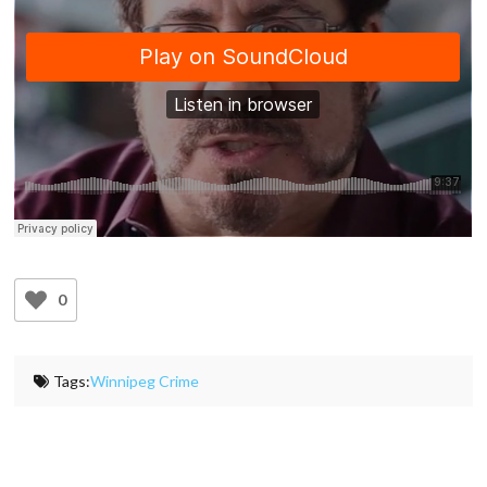
0
Tags:
Winnipeg Crime